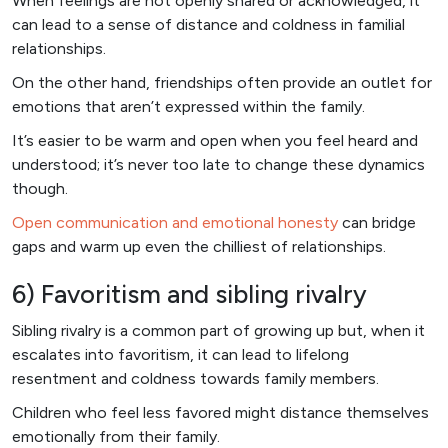
When feelings are not openly shared or acknowledged, it
can lead to a sense of distance and coldness in familial
relationships.
On the other hand, friendships often provide an outlet for
emotions that aren’t expressed within the family.
It’s easier to be warm and open when you feel heard and
understood; it’s never too late to change these dynamics
though.
Open communication and emotional honesty
can bridge
gaps and warm up even the chilliest of relationships.
6) Favoritism and sibling rivalry
Sibling rivalry is a common part of growing up but, when it
escalates into favoritism, it can lead to lifelong
resentment and coldness towards family members.
Children who feel less favored might distance themselves
emotionally from their family.