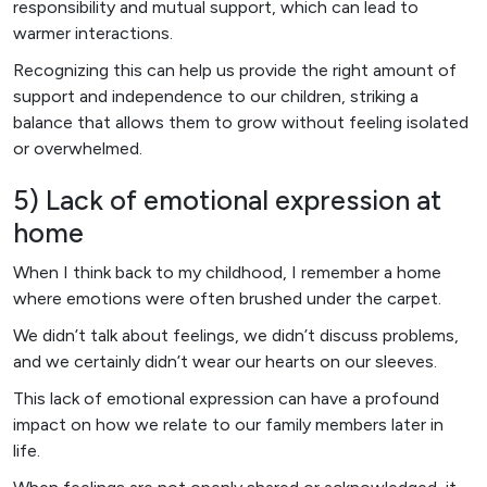
responsibility and mutual support, which can lead to
warmer interactions.
Recognizing this can help us provide the right amount of
support and independence to our children, striking a
balance that allows them to grow without feeling isolated
or overwhelmed.
5) Lack of emotional expression at
home
When I think back to my childhood, I remember a home
where emotions were often brushed under the carpet.
We didn’t talk about feelings, we didn’t discuss problems,
and we certainly didn’t wear our hearts on our sleeves.
This lack of emotional expression can have a profound
impact on how we relate to our family members later in
life.