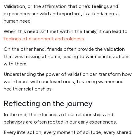
Validation, or the affirmation that one’s feelings and
experiences are valid and important, is a fundamental
human need.
When this need isn’t met within the family, it can lead to
feelings of disconnect and coldness
.
On the other hand, friends often provide the validation
that was missing at home, leading to warmer interactions
with them.
Understanding the power of validation can transform how
we interact with our loved ones, fostering warmer and
healthier relationships.
Reflecting on the journey
In the end, the intricacies of our relationships and
behaviors are often rooted in our early experiences.
Every interaction, every moment of solitude, every shared