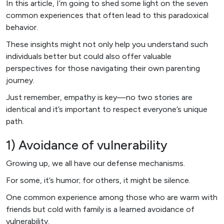
In this article, I’m going to shed some light on the seven
common experiences that often lead to this paradoxical
behavior.
These insights might not only help you understand such
individuals better but could also offer valuable
perspectives for those navigating their own parenting
journey.
Just remember, empathy is key—no two stories are
identical and it’s important to respect everyone’s unique
path.
1) Avoidance of vulnerability
Growing up, we all have our defense mechanisms.
For some, it’s humor; for others, it might be silence.
One common experience among those who are warm with
friends but cold with family is a learned avoidance of
vulnerability.