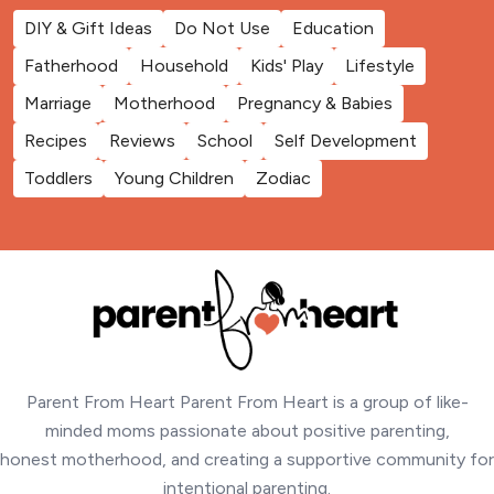
DIY & Gift Ideas
Do Not Use
Education
Fatherhood
Household
Kids' Play
Lifestyle
Marriage
Motherhood
Pregnancy & Babies
Recipes
Reviews
School
Self Development
Toddlers
Young Children
Zodiac
Parent From Heart Parent From Heart is a group of like-
minded moms passionate about positive parenting,
honest motherhood, and creating a supportive community for
intentional parenting.