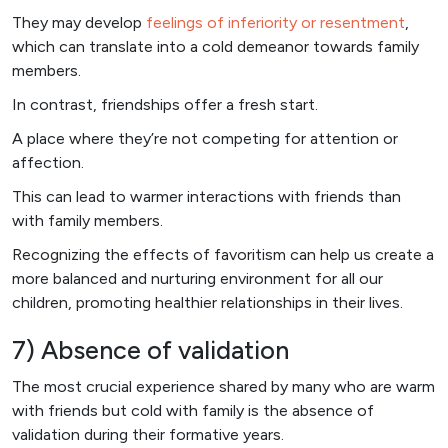
They may develop
feelings of inferiority or resentment
,
which can translate into a cold demeanor towards family
members.
In contrast, friendships offer a fresh start.
A place where they’re not competing for attention or
affection.
This can lead to warmer interactions with friends than
with family members.
Recognizing the effects of favoritism can help us create a
more balanced and nurturing environment for all our
children, promoting healthier relationships in their lives.
7) Absence of validation
The most crucial experience shared by many who are warm
with friends but cold with family is the absence of
validation during their formative years.