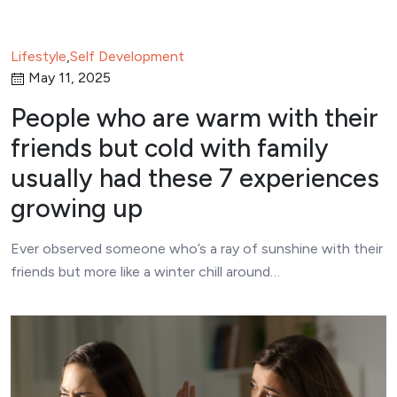
Lifestyle
,
Self Development
May 11, 2025
People who are warm with their
friends but cold with family
usually had these 7 experiences
growing up
Ever observed someone who’s a ray of sunshine with their
friends but more like a winter chill around…