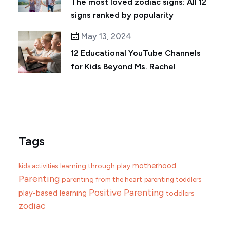
The most loved zodiac signs: All 12
signs ranked by popularity
May 13, 2024
12 Educational YouTube Channels
for Kids Beyond Ms. Rachel
Tags
motherhood
learning through play
kids activities
Parenting
parenting from the heart
parenting toddlers
Positive Parenting
play-based learning
toddlers
zodiac