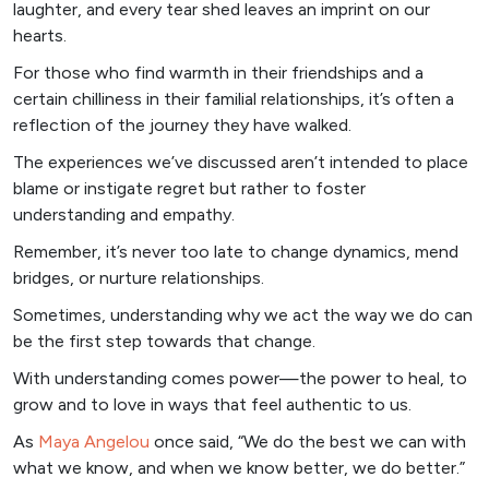
laughter, and every tear shed leaves an imprint on our
hearts.
For those who find warmth in their friendships and a
certain chilliness in their familial relationships, it’s often a
reflection of the journey they have walked.
The experiences we’ve discussed aren’t intended to place
blame or instigate regret but rather to foster
understanding and empathy.
Remember, it’s never too late to change dynamics, mend
bridges, or nurture relationships.
Sometimes, understanding why we act the way we do can
be the first step towards that change.
With understanding comes power—the power to heal, to
grow and to love in ways that feel authentic to us.
As
Maya Angelou
once said, “We do the best we can with
what we know, and when we know better, we do better.”