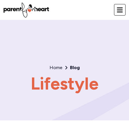
Home
Blog
Lifestyle