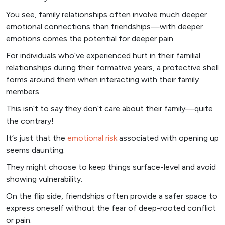
You see, family relationships often involve much deeper
emotional connections than friendships—with deeper
emotions comes the potential for deeper pain.
For individuals who’ve experienced hurt in their familial
relationships during their formative years, a protective shell
forms around them when interacting with their family
members.
This isn’t to say they don’t care about their family—quite
the contrary!
It’s just that the
emotional risk
associated with opening up
seems daunting.
They might choose to keep things surface-level and avoid
showing vulnerability.
On the flip side, friendships often provide a safer space to
express oneself without the fear of deep-rooted conflict
or pain.