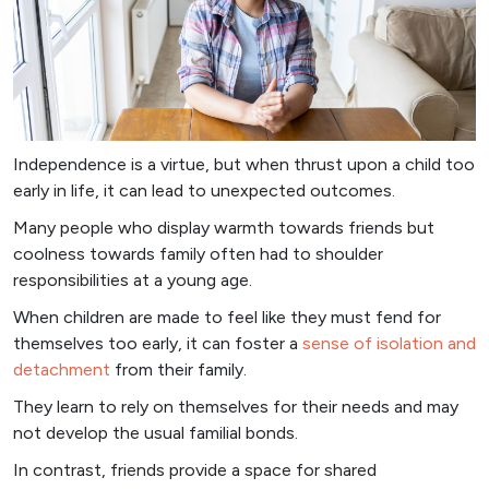
Independence is a virtue, but when thrust upon a child too
early in life, it can lead to unexpected outcomes.
Many people who display warmth towards friends but
coolness towards family often had to shoulder
responsibilities at a young age.
When children are made to feel like they must fend for
themselves too early, it can foster a
sense of isolation and
detachment
from their family.
They learn to rely on themselves for their needs and may
not develop the usual familial bonds.
In contrast, friends provide a space for shared