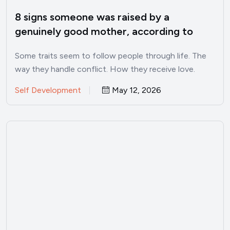
8 signs someone was raised by a
genuinely good mother, according to
psychology
Some traits seem to follow people through life. The
way they handle conflict. How they receive love.
Whether…
Self Development
May 12, 2026