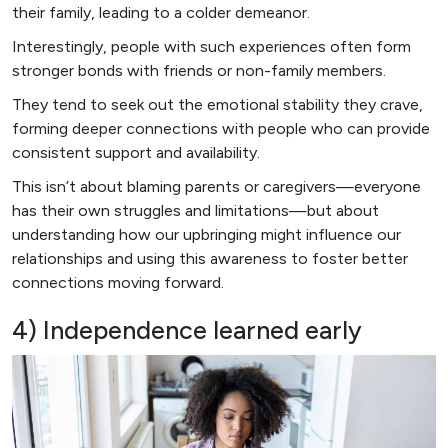
their family, leading to a colder demeanor.
Interestingly, people with such experiences often form
stronger bonds with friends or non-family members.
They tend to seek out the emotional stability they crave,
forming deeper connections with people who can provide
consistent support and availability.
This isn’t about blaming parents or caregivers—everyone
has their own struggles and limitations—but about
understanding how our upbringing might influence our
relationships and using this awareness to foster better
connections moving forward.
4) Independence learned early