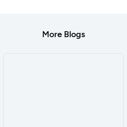
More Blogs