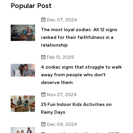
Popular Post
Dec 07, 2024
The most loyal zodiac: All 12 signs
ranked for their faithfulness in a
relationship
Feb 13, 2025
4 zodiac signs that struggle to walk
away from people who don’t
deserve them
Nov 27, 2024
25 Fun Indoor Kids Activities on
Rainy Days
Dec 09, 2024