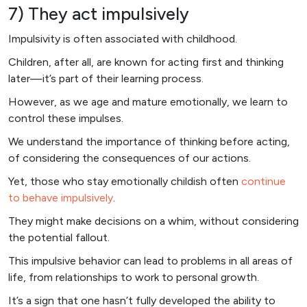
7) They act impulsively
Impulsivity is often associated with childhood.
Children, after all, are known for acting first and thinking
later—it’s part of their learning process.
However, as we age and mature emotionally, we learn to
control these impulses.
We understand the importance of thinking before acting,
of considering the consequences of our actions.
Yet, those who stay emotionally childish often
continue
to behave impulsively
.
They might make decisions on a whim, without considering
the potential fallout.
This impulsive behavior can lead to problems in all areas of
life, from relationships to work to personal growth.
It’s a sign that one hasn’t fully developed the ability to