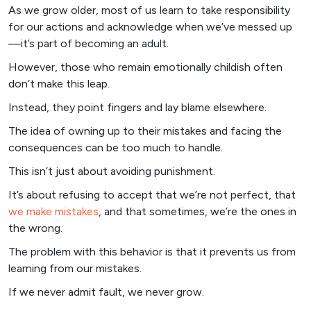
As we grow older, most of us learn to take responsibility
for our actions and acknowledge when we’ve messed up
—it’s part of becoming an adult.
However, those who remain emotionally childish often
don’t make this leap.
Instead, they point fingers and lay blame elsewhere.
The idea of owning up to their mistakes and facing the
consequences can be too much to handle.
This isn’t just about avoiding punishment.
It’s about refusing to accept that we’re not perfect, that
we make mistakes
, and that sometimes, we’re the ones in
the wrong.
The problem with this behavior is that it prevents us from
learning from our mistakes.
If we never admit fault, we never grow.