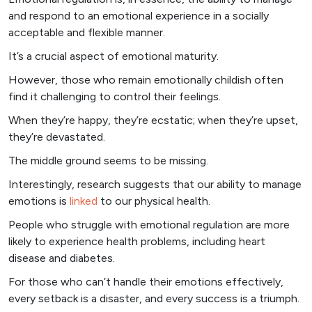
and respond to an emotional experience in a socially
acceptable and flexible manner.
It’s a crucial aspect of emotional maturity.
However, those who remain emotionally childish often
find it challenging to control their feelings.
When they’re happy, they’re ecstatic; when they’re upset,
they’re devastated.
The middle ground seems to be missing.
Interestingly, research suggests that our ability to manage
emotions is
linked
to our physical health.
People who struggle with emotional regulation are more
likely to experience health problems, including heart
disease and diabetes.
For those who can’t handle their emotions effectively,
every setback is a disaster, and every success is a triumph.