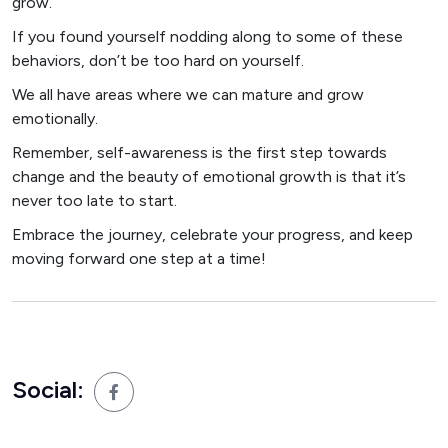
grow.
If you found yourself nodding along to some of these
behaviors, don’t be too hard on yourself.
We all have areas where we can mature and grow
emotionally.
Remember, self-awareness is the first step towards
change and the beauty of emotional growth is that it’s
never too late to start.
Embrace the journey, celebrate your progress, and keep
moving forward one step at a time!
Social: