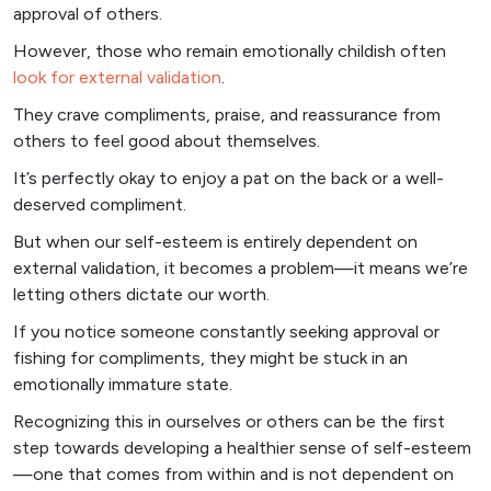
approval of others.
However, those who remain emotionally childish often
look for external validation
.
They crave compliments, praise, and reassurance from
others to feel good about themselves.
It’s perfectly okay to enjoy a pat on the back or a well-
deserved compliment.
But when our self-esteem is entirely dependent on
external validation, it becomes a problem—it means we’re
letting others dictate our worth.
If you notice someone constantly seeking approval or
fishing for compliments, they might be stuck in an
emotionally immature state.
Recognizing this in ourselves or others can be the first
step towards developing a healthier sense of self-esteem
—one that comes from within and is not dependent on