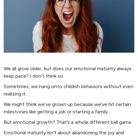
We all grow older, but does our emotional maturity always
keep pace? I don’t think so.
Sometimes, we hang onto childish behaviors without even
realizing it.
We might think we’ve grown up because we’ve hit certain
milestones like getting a job or starting a family.
But emotional growth? That’s a whole different ball game.
Emotional maturity isn’t about abandoning the joy and