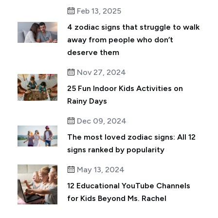
Feb 13, 2025
4 zodiac signs that struggle to walk
away from people who don’t
deserve them
Nov 27, 2024
25 Fun Indoor Kids Activities on
Rainy Days
Dec 09, 2024
The most loved zodiac signs: All 12
signs ranked by popularity
May 13, 2024
12 Educational YouTube Channels
for Kids Beyond Ms. Rachel