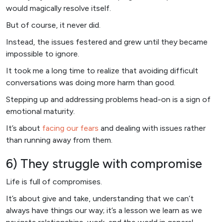
would magically resolve itself.
But of course, it never did.
Instead, the issues festered and grew until they became
impossible to ignore.
It took me a long time to realize that avoiding difficult
conversations was doing more harm than good.
Stepping up and addressing problems head-on is a sign of
emotional maturity.
It’s about
facing our fears
and dealing with issues rather
than running away from them.
6) They struggle with compromise
Life is full of compromises.
It’s about give and take, understanding that we can’t
always have things our way; it’s a lesson we learn as we