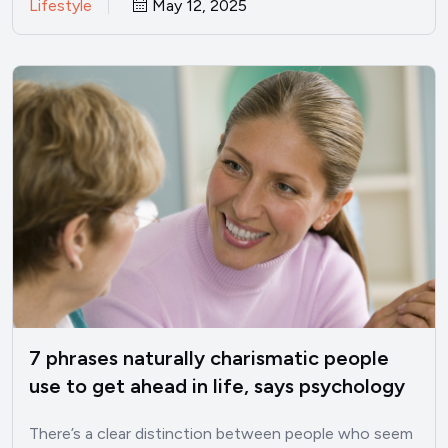
Lifestyle
May 12, 2025
7 phrases naturally charismatic people
use to get ahead in life, says psychology
There’s a clear distinction between people who seem