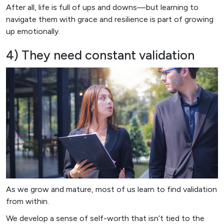
After all, life is full of ups and downs—but learning to
navigate them with grace and resilience is part of growing
up emotionally.
4) They need constant validation
As we grow and mature, most of us learn to find validation
from within.
We develop a sense of self-worth that isn’t tied to the