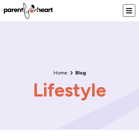
Home
Blog
Lifestyle