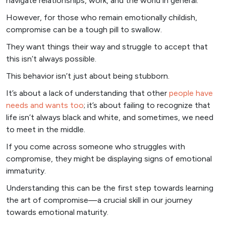
navigate relationships, work, and the world in general.
However, for those who remain emotionally childish,
compromise can be a tough pill to swallow.
They want things their way and struggle to accept that
this isn’t always possible.
This behavior isn’t just about being stubborn.
It’s about a lack of understanding that other
people have
needs and wants too
; it’s about failing to recognize that
life isn’t always black and white, and sometimes, we need
to meet in the middle.
If you come across someone who struggles with
compromise, they might be displaying signs of emotional
immaturity.
Understanding this can be the first step towards learning
the art of compromise—a crucial skill in our journey
towards emotional maturity.