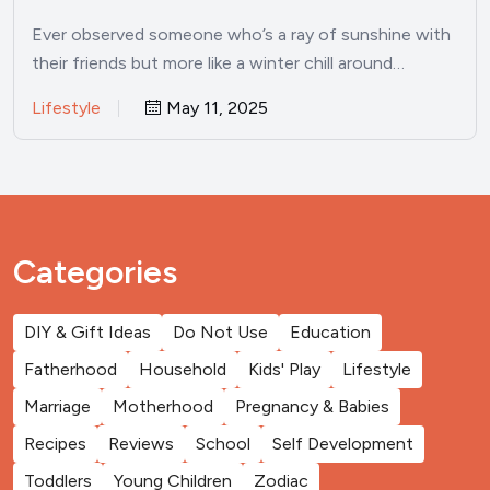
experiences growing up
Ever observed someone who’s a ray of sunshine with
their friends but more like a winter chill around…
Lifestyle
May 11, 2025
Categories
DIY & Gift Ideas
Do Not Use
Education
Fatherhood
Household
Kids' Play
Lifestyle
Marriage
Motherhood
Pregnancy & Babies
Recipes
Reviews
School
Self Development
Toddlers
Young Children
Zodiac