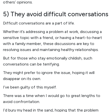
others’ opinions.
5) They avoid difficult conversations
Difficult conversations are a part of life.
Whether it’s addressing a problem at work, discussing a
sensitive topic with a friend, or having a heart-to-heart
with a family member, these discussions are key to
resolving issues and maintaining healthy relationships.
But for those who stay emotionally childish, such
conversations can be terrifying.
They might prefer to ignore the issue, hoping it will
disappear on its own.
I’ve been guilty of this myself.
There was a time when I would go to great lengths to
avoid confrontation.
I’d bury my head in the sand, hoping that the problem