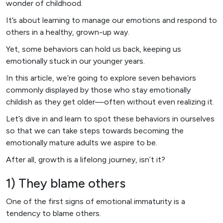
wonder of childhood.
It’s about learning to manage our emotions and respond to
others in a healthy, grown-up way.
Yet, some behaviors can hold us back, keeping us
emotionally stuck in our younger years.
In this article, we’re going to explore seven behaviors
commonly displayed by those who stay emotionally
childish as they get older—often without even realizing it.
Let’s dive in and learn to spot these behaviors in ourselves
so that we can take steps towards becoming the
emotionally mature adults we aspire to be.
After all, growth is a lifelong journey, isn’t it?
1) They blame others
One of the first signs of emotional immaturity is a
tendency to blame others.