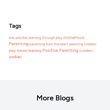
Tags
motherhood
learning through play
kids activities
Parenting
parenting from the heart
parenting toddlers
Positive Parenting
play-based learning
toddlers
zodiac
More Blogs