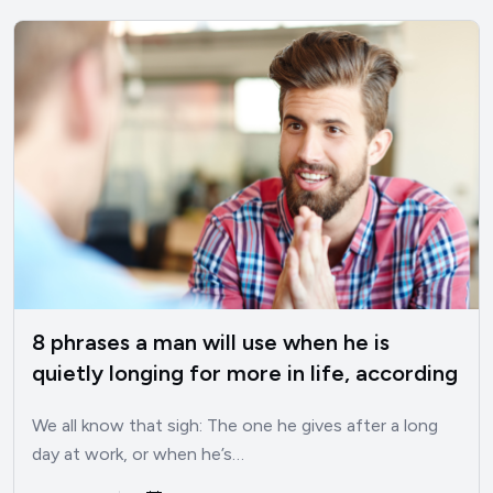
8 phrases a man will use when he is
quietly longing for more in life, according
to psychology
We all know that sigh: The one he gives after a long
day at work, or when he’s…