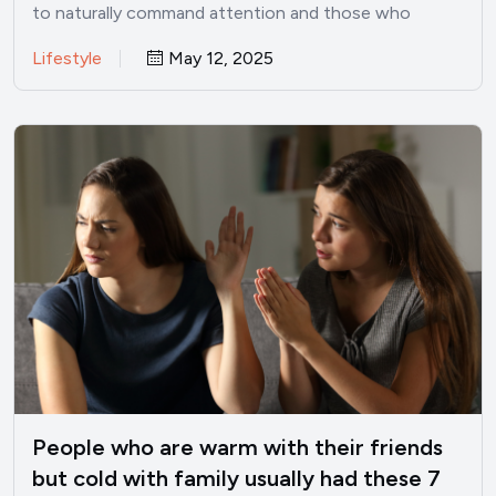
to naturally command attention and those who
struggle to make…
Lifestyle
May 12, 2025
People who are warm with their friends
but cold with family usually had these 7