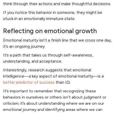
think through their actions and make thoughtful decisions.
If you notice this behavior in someone, they might be
stuck in an emotionally immature state.
Reflecting on emotional growth
Emotional maturity isn’t a finish line that we cross one day,
it’s an ongoing journey.
It’s a path that takes us through self-awareness,
understanding, and acceptance.
Interestingly, research suggests that emotional
intelligence—a key aspect of emotional maturity—is a
better predictor of success
than IQ.
It’s important to remember that recognizing these
behaviors in ourselves or others isn’t about judgment or
criticism; it’s about understanding where we are on our
emotional journey and identifying areas where we can