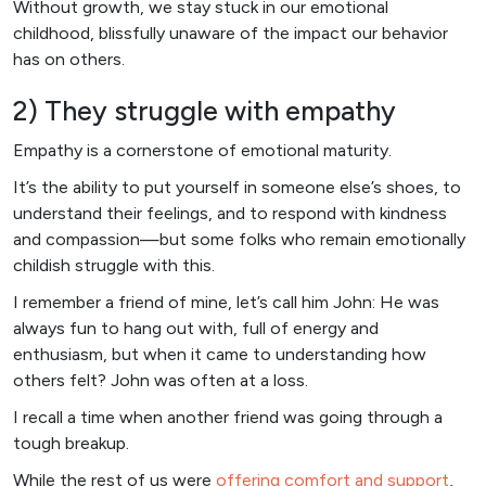
Without growth, we stay stuck in our emotional
childhood, blissfully unaware of the impact our behavior
has on others.
2) They struggle with empathy
Empathy is a cornerstone of emotional maturity.
It’s the ability to put yourself in someone else’s shoes, to
understand their feelings, and to respond with kindness
and compassion—but some folks who remain emotionally
childish struggle with this.
I remember a friend of mine, let’s call him John: He was
always fun to hang out with, full of energy and
enthusiasm, but when it came to understanding how
others felt? John was often at a loss.
I recall a time when another friend was going through a
tough breakup.
While the rest of us were
offering comfort and support
,