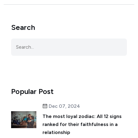
Search
Popular Post
Dec 07, 2024
The most loyal zodiac: All 12 signs
ranked for their faithfulness in a
relationship