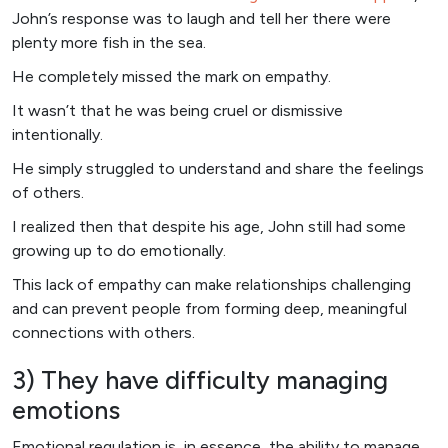
John’s response was to laugh and tell her there were
plenty more fish in the sea.
He completely missed the mark on empathy.
It wasn’t that he was being cruel or dismissive
intentionally.
He simply struggled to understand and share the feelings
of others.
I realized then that despite his age, John still had some
growing up to do emotionally.
This lack of empathy can make relationships challenging
and can prevent people from forming deep, meaningful
connections with others.
3) They have difficulty managing
emotions
Emotional regulation is, in essence, the ability to manage