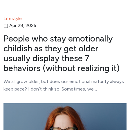
Lifestyle
Apr 29, 2025
People who stay emotionally
childish as they get older
usually display these 7
behaviors (without realizing it)
We all grow older, but does our emotional maturity always
keep pace? I don’t think so. Sometimes, we…