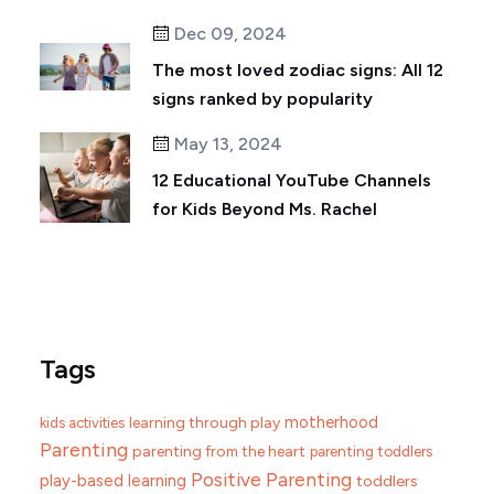
Dec 09, 2024
The most loved zodiac signs: All 12
signs ranked by popularity
May 13, 2024
12 Educational YouTube Channels
for Kids Beyond Ms. Rachel
Tags
motherhood
learning through play
kids activities
Parenting
parenting from the heart
parenting toddlers
Positive Parenting
play-based learning
toddlers