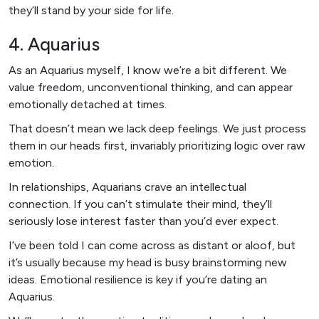
they’ll stand by your side for life.
4. Aquarius
As an Aquarius myself, I know we’re a bit different. We
value freedom, unconventional thinking, and can appear
emotionally detached at times.
That doesn’t mean we lack deep feelings. We just process
them in our heads first, invariably prioritizing logic over raw
emotion.
In relationships, Aquarians crave an intellectual
connection. If you can’t stimulate their mind, they’ll
seriously lose interest faster than you’d ever expect.
I’ve been told I can come across as distant or aloof, but
it’s usually because my head is busy brainstorming new
ideas. Emotional resilience is key if you’re dating an
Aquarius.