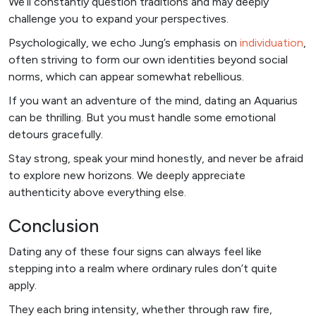
We’ll constantly question traditions and may deeply
challenge you to expand your perspectives.
Psychologically, we echo Jung’s emphasis on
individuation
,
often striving to form our own identities beyond social
norms, which can appear somewhat rebellious.
If you want an adventure of the mind, dating an Aquarius
can be thrilling. But you must handle some emotional
detours gracefully.
Stay strong, speak your mind honestly, and never be afraid
to explore new horizons. We deeply appreciate
authenticity above everything else.
Conclusion
Dating any of these four signs can always feel like
stepping into a realm where ordinary rules don’t quite
apply.
They each bring intensity, whether through raw fire,