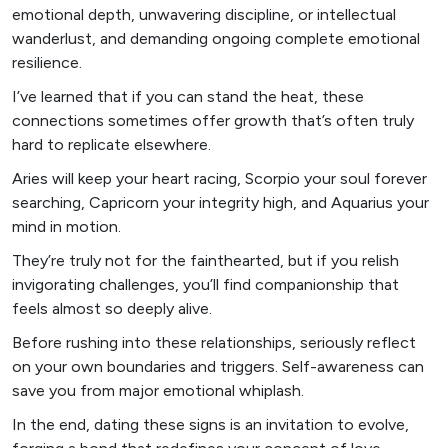
emotional depth, unwavering discipline, or intellectual
wanderlust, and demanding ongoing complete emotional
resilience.
I’ve learned that if you can stand the heat, these
connections sometimes offer growth that’s often truly
hard to replicate elsewhere.
Aries will keep your heart racing, Scorpio your soul forever
searching, Capricorn your integrity high, and Aquarius your
mind in motion.
They’re truly not for the fainthearted, but if you relish
invigorating challenges, you’ll find companionship that
feels almost so deeply alive.
Before rushing into these relationships, seriously reflect
on your own boundaries and triggers. Self-awareness can
save you from major emotional whiplash.
In the end, dating these signs is an invitation to evolve,