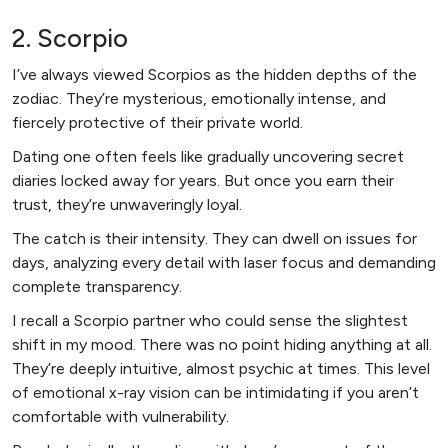
2. Scorpio
I’ve always viewed Scorpios as the hidden depths of the
zodiac. They’re mysterious, emotionally intense, and
fiercely protective of their private world.
Dating one often feels like gradually uncovering secret
diaries locked away for years. But once you earn their
trust, they’re unwaveringly loyal.
The catch is their intensity. They can dwell on issues for
days, analyzing every detail with laser focus and demanding
complete transparency.
I recall a Scorpio partner who could sense the slightest
shift in my mood. There was no point hiding anything at all.
They’re deeply intuitive, almost psychic at times. This level
of emotional x-ray vision can be intimidating if you aren’t
comfortable with vulnerability.