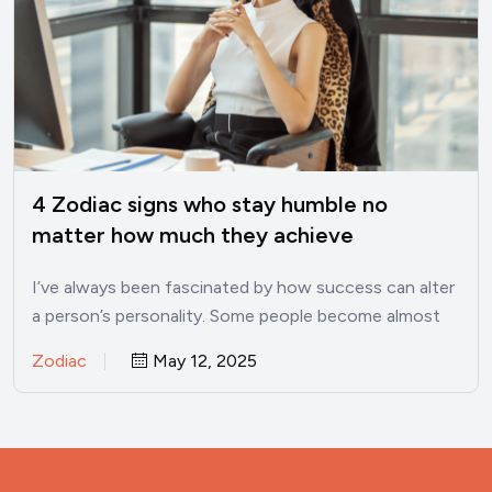
4 Zodiac signs who stay humble no
matter how much they achieve
I’ve always been fascinated by how success can alter
a person’s personality. Some people become almost
unrecognizable once…
Zodiac
May 12, 2025