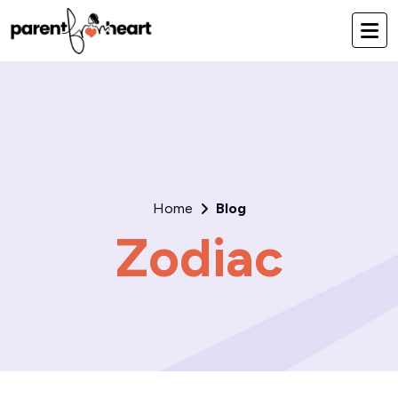
Home
Blog
Zodiac