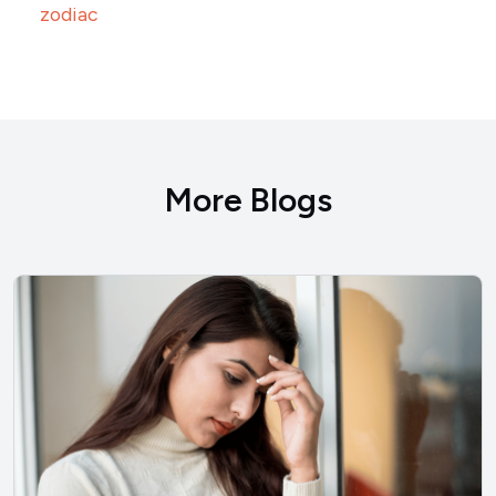
zodiac
More Blogs