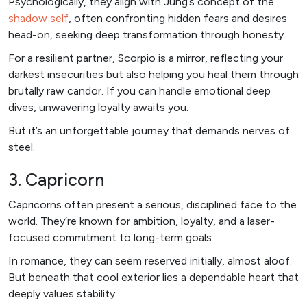
Psychologically, they align with Jung’s concept of the
shadow self
, often confronting hidden fears and desires
head-on, seeking deep transformation through honesty.
For a resilient partner, Scorpio is a mirror, reflecting your
darkest insecurities but also helping you heal them through
brutally raw candor. If you can handle emotional deep
dives, unwavering loyalty awaits you.
But it’s an unforgettable journey that demands nerves of
steel.
3. Capricorn
Capricorns often present a serious, disciplined face to the
world. They’re known for ambition, loyalty, and a laser-
focused commitment to long-term goals.
In romance, they can seem reserved initially, almost aloof.
But beneath that cool exterior lies a dependable heart that
deeply values stability.