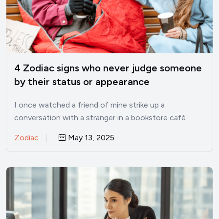
4 Zodiac signs who never judge someone
by their status or appearance
I once watched a friend of mine strike up a
conversation with a stranger in a bookstore café.…
Zodiac
May 13, 2025