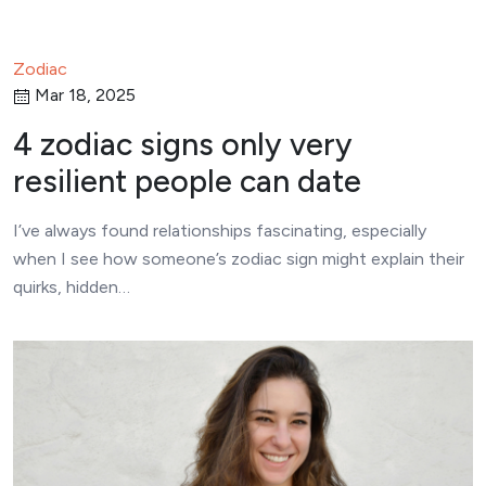
Zodiac
Mar 18, 2025
4 zodiac signs only very
resilient people can date
I’ve always found relationships fascinating, especially
when I see how someone’s zodiac sign might explain their
quirks, hidden…