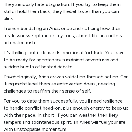
They seriously hate stagnation. If you try to keep them
still or hold them back, they’ll rebel faster than you can
blink.
I remember dating an Aries once and noticing how their
restlessness kept me on my toes, almost like an endless
adrenaline rush.
It’s thrilling, but it demands emotional fortitude. You have
to be ready for spontaneous midnight adventures and
sudden bursts of heated debate.
Psychologically, Aries craves validation through action. Carl
Jung might label them as extroverted doers, needing
challenges to reaffirm their sense of self.
For you to date them successfully, you’ll need resilience
to handle conflict head-on, plus enough energy to keep up
with their pace. In short, if you can weather their fiery
tempers and spontaneous spirit, an Aries will fuel your life
with unstoppable momentum.