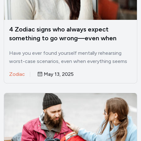
4 Zodiac signs who always expect
something to go wrong—even when
things are good
Have you ever found yourself mentally rehearsing
worst-case scenarios, even when everything seems
perfectly fine? I’ve been there.…
Zodiac
May 13, 2025