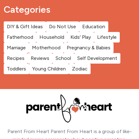
Categories
DIY & Gift Ideas
Do Not Use
Education
Fatherhood
Household
Kids' Play
Lifestyle
Marriage
Motherhood
Pregnancy & Babies
Recipes
Reviews
School
Self Development
Toddlers
Young Children
Zodiac
Parent From Heart Parent From Heart is a group of like-