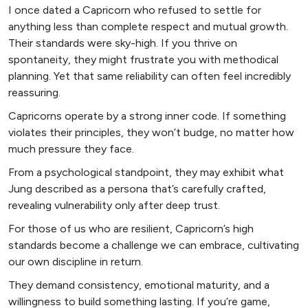
I once dated a Capricorn who refused to settle for
anything less than complete respect and mutual growth.
Their standards were sky-high. If you thrive on
spontaneity, they might frustrate you with methodical
planning. Yet that same reliability can often feel incredibly
reassuring.
Capricorns operate by a strong inner code. If something
violates their principles, they won’t budge, no matter how
much pressure they face.
From a psychological standpoint, they may exhibit what
Jung described as a persona that’s carefully crafted,
revealing vulnerability only after deep trust.
For those of us who are resilient, Capricorn’s high
standards become a challenge we can embrace, cultivating
our own discipline in return.
They demand consistency, emotional maturity, and a
willingness to build something lasting. If you’re game,