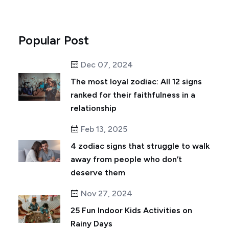
Popular Post
Dec 07, 2024
The most loyal zodiac: All 12 signs
ranked for their faithfulness in a
relationship
Feb 13, 2025
4 zodiac signs that struggle to walk
away from people who don’t
deserve them
Nov 27, 2024
25 Fun Indoor Kids Activities on
Rainy Days