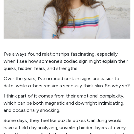
I’ve always found relationships fascinating, especially
when I see how someone’s zodiac sign might explain their
quirks, hidden fears, and strengths.
Over the years, I’ve noticed certain signs are easier to
date, while others require a seriously thick skin. So why so?
I think part of it comes from their emotional complexity,
which can be both magnetic and downright intimidating,
and occasionally shocking.
Some days, they feel like puzzle boxes Carl Jung would
have a field day analyzing, unveiling hidden layers at every