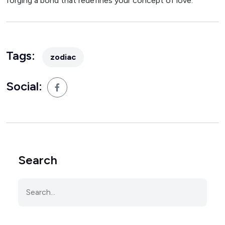
forging a bond that redefines your concept of love.
Tags:
zodiac
Social:
Search