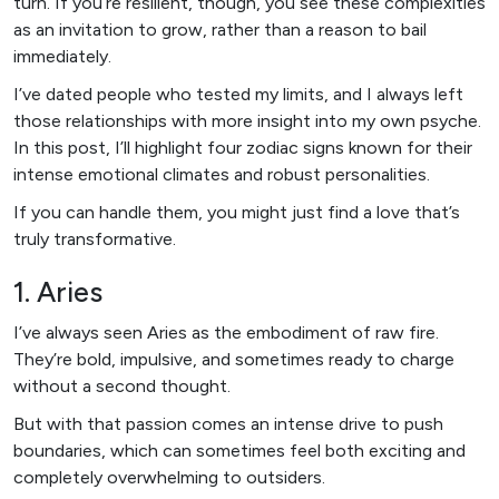
turn. If you’re resilient, though, you see these complexities
as an invitation to grow, rather than a reason to bail
immediately.
I’ve dated people who tested my limits, and I always left
those relationships with more insight into my own psyche.
In this post, I’ll highlight four zodiac signs known for their
intense emotional climates and robust personalities.
If you can handle them, you might just find a love that’s
truly transformative.
1. Aries
I’ve always seen Aries as the embodiment of raw fire.
They’re bold, impulsive, and sometimes ready to charge
without a second thought.
But with that passion comes an intense drive to push
boundaries, which can sometimes feel both exciting and
completely overwhelming to outsiders.