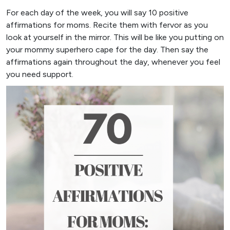
For each day of the week, you will say 10 positive
affirmations for moms. Recite them with fervor as you
look at yourself in the mirror. This will be like you putting on
your mommy superhero cape for the day. Then say the
affirmations again throughout the day, whenever you feel
you need support.