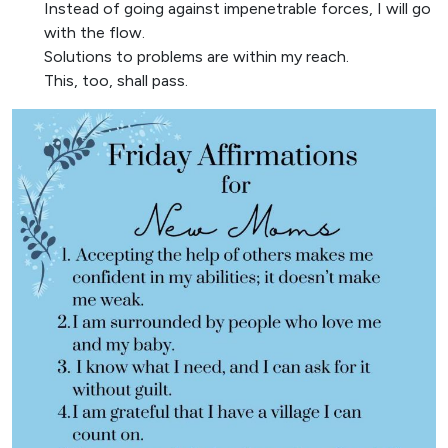
Instead of going against impenetrable forces, I will go
with the flow.
Solutions to problems are within my reach.
This, too, shall pass.