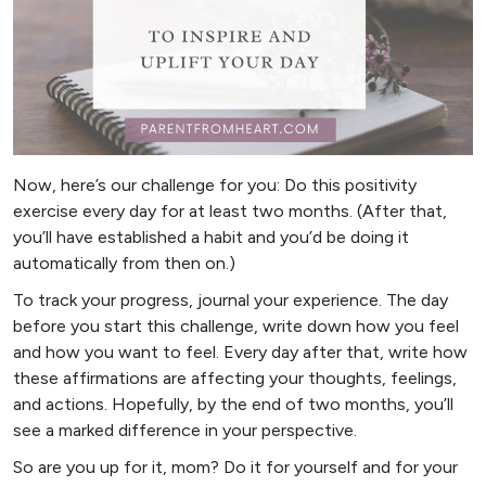
Now, here’s our challenge for you: Do this positivity
exercise every day for at least two months. (After that,
you’ll have established a habit and you’d be doing it
automatically from then on.)
To track your progress, journal your experience. The day
before you start this challenge, write down how you feel
and how you want to feel. Every day after that, write how
these affirmations are affecting your thoughts, feelings,
and actions. Hopefully, by the end of two months, you’ll
see a marked difference in your perspective.
So are you up for it, mom? Do it for yourself and for your