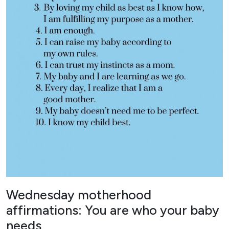
Wednesday motherhood
affirmations: You are who your baby
needs