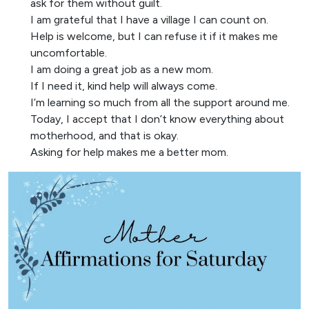
ask for them without guilt.
I am grateful that I have a village I can count on.
Help is welcome, but I can refuse it if it makes me
uncomfortable.
I am doing a great job as a new mom.
If I need it, kind help will always come.
I’m learning so much from all the support around me.
Today, I accept that I don’t know everything about
motherhood, and that is okay.
Asking for help makes me a better mom.