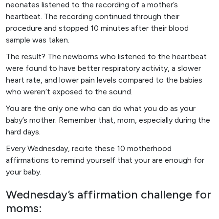
neonates listened to the recording of a mother’s
heartbeat. The recording continued through their
procedure and stopped 10 minutes after their blood
sample was taken.
The result? The newborns who listened to the heartbeat
were found to have better respiratory activity, a slower
heart rate, and lower pain levels compared to the babies
who weren’t exposed to the sound.
You are the only one who can do what you do as your
baby’s mother. Remember that, mom, especially during the
hard days.
Every Wednesday, recite these 10 motherhood
affirmations to remind yourself that your are enough for
your baby.
Wednesday’s affirmation challenge for
moms: