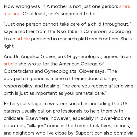
How wrong was I? A mother is not just one person;
she’s
a village
. Or at least, she’s supposed to be.
“Just one person cannot take care of a child throughout,”
says a mother from the Nso tribe in Cameroon, according
to an
articl
e
published in research platform Frontiers. She’s
right.
And Dr. Angelica Glover, an OB gynecologist, agrees. In an
ar
ticle
she wrote for the American College of
Obstetricians and Gynecologists, Glover says, “The
postpartum period is a time of tremendous change,
responsibility, and healing. The care you receive after giving
birth is just as important as your prenatal care.”
Enter your village. In western societies, including the U.S.,
parents usually call on professionals to help them with
childcare. Elsewhere, however, especially in lower-income
countries, “villages” come in the form of relatives, friends,
and neighbors who live close by. Support can also come via