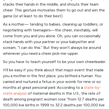
stacks their hands in the middle, and shouts their team
cheer. This gesture motivates them to go out and win the
game (or at least to do their best).
As a mother— tending to babies, cleaning up toddlers, or
negotiating with teenagers—the cheer, inevitably, will
come from you and you alone. Oh, you can occasionally
stack hands with your partner or your babysitter and
scream, “I can do this.” But they won’t always be around
whenever you need a cheer pick-me-upper.
So you have to teach yourself to be your own cheerleader.
It’ll be easy if you think about that major event that made
you a mother in the first place: you birthed a human. You
carried and nurtured a fetus in your womb for nine or so
months at great personal peril. According to a
state
-by-
state analysis
of maternal deaths in the U.S., the rate of
death among pregnant women rose “from 12.7 deaths per
100,000 live births in 1999 to 32.2 deaths per 100,000 live