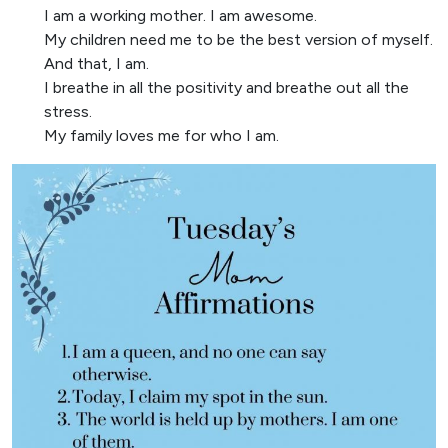
I am a working mother. I am awesome.
My children need me to be the best version of myself.
And that, I am.
I breathe in all the positivity and breathe out all the
stress.
My family loves me for who I am.