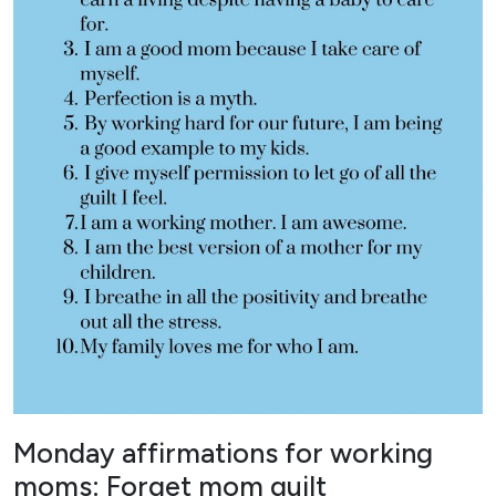
Monday affirmations for working
moms: Forget mom guilt