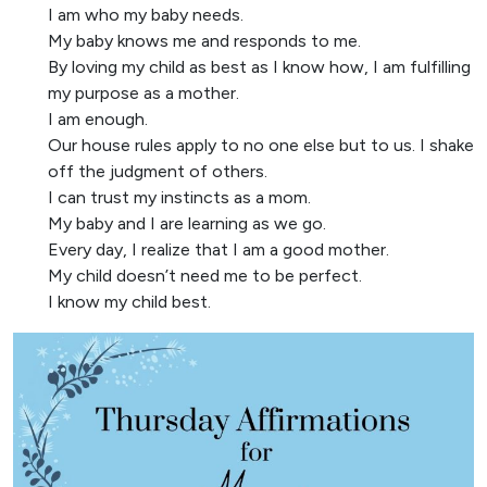
I am who my baby needs.
My baby knows me and responds to me.
By loving my child as best as I know how, I am fulfilling
my purpose as a mother.
I am enough.
Our house rules apply to no one else but to us. I shake
off the judgment of others.
I can trust my instincts as a mom.
My baby and I are learning as we go.
Every day, I realize that I am a good mother.
My child doesn’t need me to be perfect.
I know my child best.