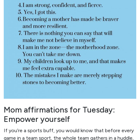
Mom affirmations for Tuesday:
Empower yourself
If you’re a sports buff, you would know that before every
game in a team sport, the whole team gathers in a huddle,