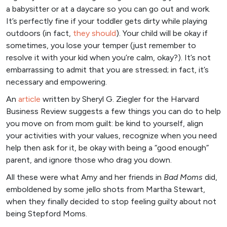
a babysitter or at a daycare so you can go out and work.
It’s perfectly fine if your toddler gets dirty while playing
outdoors (in fact,
they should
). Your child will be okay if
sometimes, you lose your temper (just remember to
resolve it with your kid when you’re calm, okay?). It’s not
embarrassing to admit that you are stressed; in fact, it’s
necessary and empowering.
An
articl
e
written by Sheryl G. Ziegler for the Harvard
Business Review suggests a few things you can do to help
you move on from mom guilt: be kind to yourself, align
your activities with your values, recognize when you need
help then ask for it, be okay with being a “good enough”
parent, and ignore those who drag you down.
All these were what Amy and her friends in
Bad Moms
did,
emboldened by some jello shots from Martha Stewart,
when they finally decided to stop feeling guilty about not
being Stepford Moms.