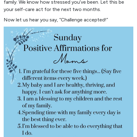
family. We know how stressed you’ve been. Let this be
your self-care act for the next two months.
Now let us hear you say, “Challenge accepted!”