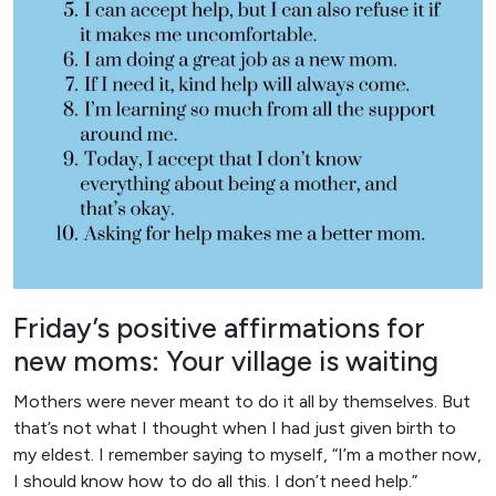
Friday’s positive affirmations for
new moms: Your village is waiting
Mothers were never meant to do it all by themselves. But
that’s not what I thought when I had just given birth to
my eldest. I remember saying to myself, “I’m a mother now,
I should know how to do all this. I don’t need help.”