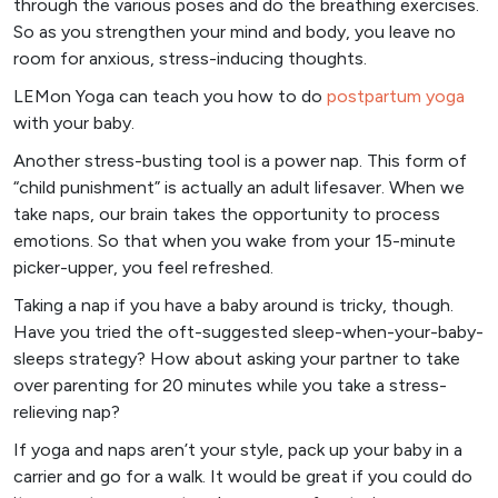
through the various poses and do the breathing exercises.
So as you strengthen your mind and body, you leave no
room for anxious, stress-inducing thoughts.
LEMon Yoga can teach you how to do
postpartum
yoga
with your baby.
Another stress-busting tool is a power nap. This form of
“child punishment” is actually an adult lifesaver. When we
take naps, our brain takes the opportunity to process
emotions. So that when you wake from your 15-minute
picker-upper, you feel refreshed.
Taking a nap if you have a baby around is tricky, though.
Have you tried the oft-suggested sleep-when-your-baby-
sleeps strategy? How about asking your partner to take
over parenting for 20 minutes while you take a stress-
relieving nap?
If yoga and naps aren’t your style, pack up your baby in a
carrier and go for a walk. It would be great if you could do