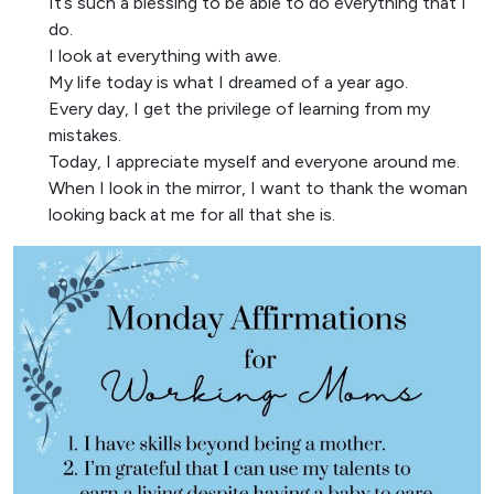
It’s such a blessing to be able to do everything that I
do.
I look at everything with awe.
My life today is what I dreamed of a year ago.
Every day, I get the privilege of learning from my
mistakes.
Today, I appreciate myself and everyone around me.
When I look in the mirror, I want to thank the woman
looking back at me for all that she is.