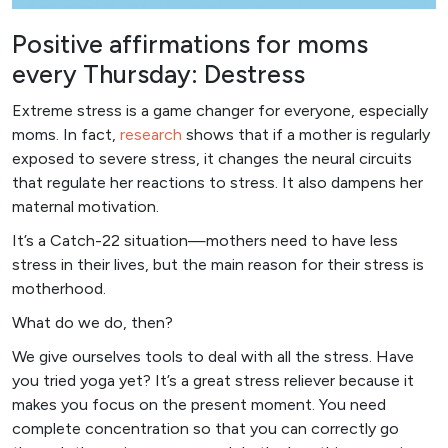
Positive affirmations for moms
every Thursday: Destress
Extreme stress is a game changer for everyone, especially
moms. In fact,
resear
ch
shows that if a mother is regularly
exposed to severe stress, it changes the neural circuits
that regulate her reactions to stress. It also dampens her
maternal motivation.
It’s a Catch-22 situation—mothers need to have less
stress in their lives, but the main reason for their stress is
motherhood.
What do we do, then?
We give ourselves tools to deal with all the stress. Have
you tried yoga yet? It’s a great stress reliever because it
makes you focus on the present moment. You need
complete concentration so that you can correctly go