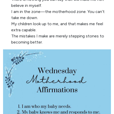
believe in myself.
I am in the zone—the motherhood zone. You can’t
take me down.
My children look up to me, and that makes me feel
extra capable.
The mistakes I make are merely stepping stones to
becoming better.