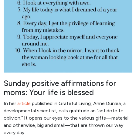
Sunday positive affirmations for
moms: Your life is blessed
In her
articl
e
published in Grateful Living, Anne Dunlea, a
developmental scientist, calls gratitude an “antidote to
oblivion.” It opens our eyes to the various gifts—material
and otherwise, big and small—that are thrown our way
every day.