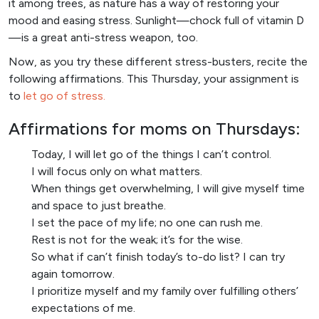
it among trees, as nature has a way of restoring your
mood and easing stress. Sunlight—chock full of vitamin D
—is a great anti-stress weapon, too.
Now, as you try these different stress-busters, recite the
following affirmations. This Thursday, your assignment is
to
let go of stress.
Affirmations for moms on Thursdays:
Today, I will let go of the things I can’t control.
I will focus only on what matters.
When things get overwhelming, I will give myself time
and space to just breathe.
I set the pace of my life; no one can rush me.
Rest is not for the weak; it’s for the wise.
So what if can’t finish today’s to-do list? I can try
again tomorrow.
I prioritize myself and my family over fulfilling others’
expectations of me.