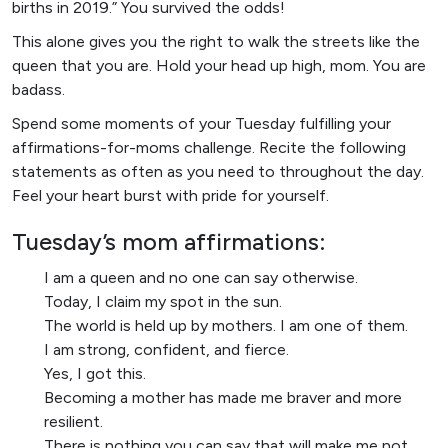
births in 2019.” You survived the odds!
This alone gives you the right to walk the streets like the
queen that you are. Hold your head up high, mom. You are
badass.
Spend some moments of your Tuesday fulfilling your
affirmations-for-moms challenge. Recite the following
statements as often as you need to throughout the day.
Feel your heart burst with pride for yourself.
Tuesday’s mom affirmations:
I am a queen and no one can say otherwise.
Today, I claim my spot in the sun.
The world is held up by mothers. I am one of them.
I am strong, confident, and fierce.
Yes, I got this.
Becoming a mother has made me braver and more
resilient.
There is nothing you can say that will make me not