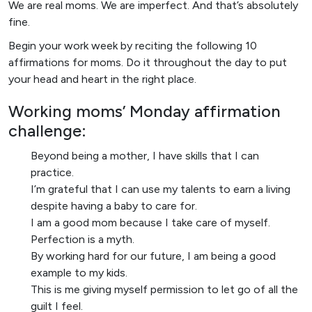
We are real moms. We are imperfect. And that’s absolutely
fine.
Begin your work week by reciting the following 10
affirmations for moms. Do it throughout the day to put
your head and heart in the right place.
Working moms’ Monday affirmation
challenge:
Beyond being a mother, I have skills that I can
practice.
I’m grateful that I can use my talents to earn a living
despite having a baby to care for.
I am a good mom because I take care of myself.
Perfection is a myth.
By working hard for our future, I am being a good
example to my kids.
This is me giving myself permission to let go of all the
guilt I feel.