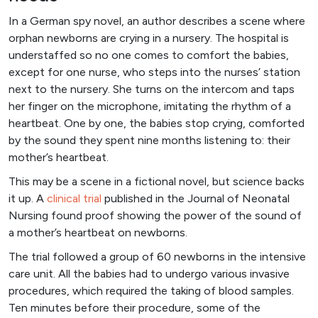
In a German spy novel, an author describes a scene where
orphan newborns are crying in a nursery. The hospital is
understaffed so no one comes to comfort the babies,
except for one nurse, who steps into the nurses’ station
next to the nursery. She turns on the intercom and taps
her finger on the microphone, imitating the rhythm of a
heartbeat. One by one, the babies stop crying, comforted
by the sound they spent nine months listening to: their
mother’s heartbeat.
This may be a scene in a fictional novel, but science backs
it up. A
clinical tri
al
published in the Journal of Neonatal
Nursing found proof showing the power of the sound of
a mother’s heartbeat on newborns.
The trial followed a group of 60 newborns in the intensive
care unit. All the babies had to undergo various invasive
procedures, which required the taking of blood samples.
Ten minutes before their procedure, some of the