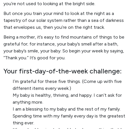
you’re not used to looking at the bright side.
But once you train your mind to look at the night as a
tapestry of our solar system rather than a sea of darkness
that envelopes us, then you’re on the right track.
Being a mother, it’s easy to find mountains of things to be
grateful for; for instance, your baby’s smell after a bath,
your baby’s smile, your baby. So begin your week by saying,
“Thank you.” It’s good for you.
Your first-day-of-the-week challenge:
I’m grateful for these five things. (Come up with five
different items every week.)
My baby is healthy, thriving, and happy. I can’t ask for
anything more.
I am a blessing to my baby and the rest of my family.
Spending time with my family every day is the greatest
thing ever.