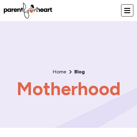
Home
Blog
Motherhood