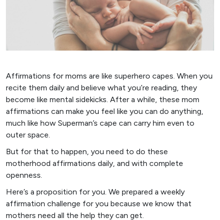
Affirmations for moms are like superhero capes. When you
recite them daily and believe what you’re reading, they
become like mental sidekicks. After a while, these mom
affirmations can make you feel like you can do anything,
much like how Superman’s cape can carry him even to
outer space.
But for that to happen, you need to do these
motherhood affirmations daily, and with complete
openness.
Here’s a proposition for you. We prepared a weekly
affirmation challenge for you because we know that
mothers need all the help they can get.