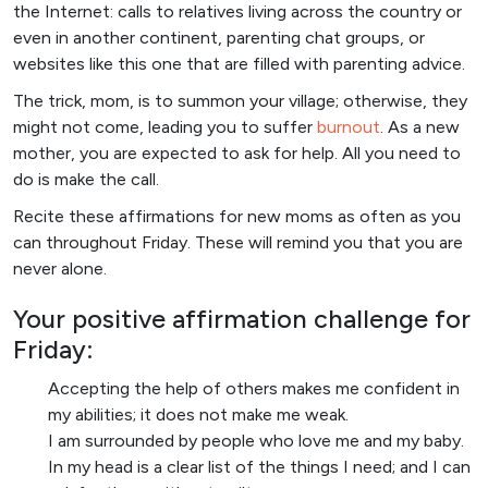
the Internet: calls to relatives living across the country or
even in another continent, parenting chat groups, or
websites like this one that are filled with parenting advice.
The trick, mom, is to summon your village; otherwise, they
might not come, leading you to suffer
burnout
. As a new
mother, you are expected to ask for help. All you need to
do is make the call.
Recite these affirmations for new moms as often as you
can throughout Friday. These will remind you that you are
never alone.
Your positive affirmation challenge for
Friday:
Accepting the help of others makes me confident in
my abilities; it does not make me weak.
I am surrounded by people who love me and my baby.
In my head is a clear list of the things I need; and I can