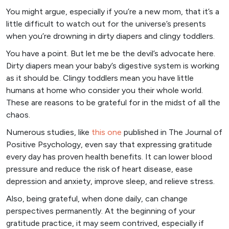
You might argue, especially if you’re a new mom, that it’s a
little difficult to watch out for the universe’s presents
when you’re drowning in dirty diapers and clingy toddlers.
You have a point. But let me be the devil’s advocate here.
Dirty diapers mean your baby’s digestive system is working
as it should be. Clingy toddlers mean you have little
humans at home who consider you their whole world.
These are reasons to be grateful for in the midst of all the
chaos.
Numerous studies, like
this on
e
published in The Journal of
Positive Psychology, even say that expressing gratitude
every day has proven health benefits. It can lower blood
pressure and reduce the risk of heart disease, ease
depression and anxiety, improve sleep, and relieve stress.
Also, being grateful, when done daily, can change
perspectives permanently. At the beginning of your
gratitude practice, it may seem contrived, especially if