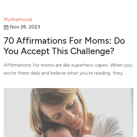
Motherhood
Nov 26, 2023
70 Affirmations For Moms: Do
You Accept This Challenge?
Affirmations for moms are like superhero capes. When you
recite them daily and believe what you’re reading, they…