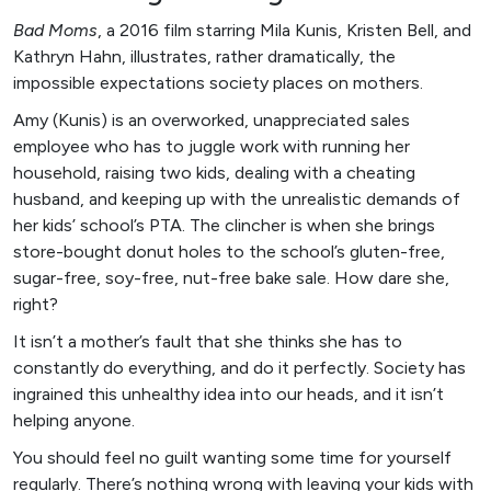
Bad Moms
, a 2016 film starring Mila Kunis, Kristen Bell, and
Kathryn Hahn, illustrates, rather dramatically, the
impossible expectations society places on mothers.
Amy (Kunis) is an overworked, unappreciated sales
employee who has to juggle work with running her
household, raising two kids, dealing with a cheating
husband, and keeping up with the unrealistic demands of
her kids’ school’s PTA. The clincher is when she brings
store-bought donut holes to the school’s gluten-free,
sugar-free, soy-free, nut-free bake sale. How dare she,
right?
It isn’t a mother’s fault that she thinks she has to
constantly do everything, and do it perfectly. Society has
ingrained this unhealthy idea into our heads, and it isn’t
helping anyone.
You should feel no guilt wanting some time for yourself
regularly. There’s nothing wrong with leaving your kids with