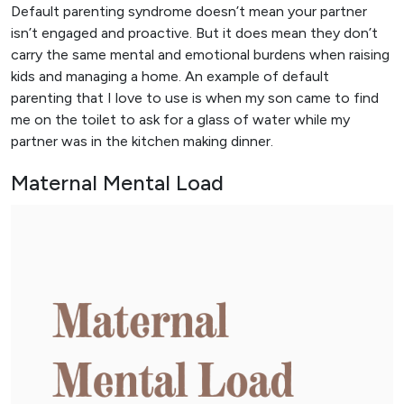
Default parenting syndrome doesn’t mean your partner
isn’t engaged and proactive. But it does mean they don’t
carry the same mental and emotional burdens when raising
kids and managing a home. An example of default
parenting that I love to use is when my son came to find
me on the toilet to ask for a glass of water while my
partner was in the kitchen making dinner.
Maternal Mental Load