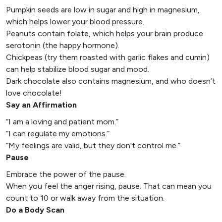
Pumpkin seeds are low in sugar and high in magnesium,
which helps lower your blood pressure.
Peanuts contain folate, which helps your brain produce
serotonin (the happy hormone).
Chickpeas (try them roasted with garlic flakes and cumin)
can help stabilize blood sugar and mood.
Dark chocolate also contains magnesium, and who doesn’t
love chocolate!
Say an Affirmation
“I am a loving and patient mom.”
“I can regulate my emotions.”
“My feelings are valid, but they don’t control me.”
Pause
Embrace the power of the pause.
When you feel the anger rising, pause. That can mean you
count to 10 or walk away from the situation.
Do a Body Scan