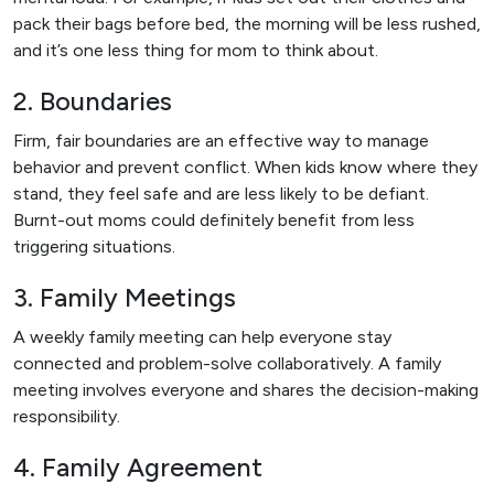
pack their bags before bed, the morning will be less rushed,
and it’s one less thing for mom to think about.
2. Boundaries
Firm, fair boundaries are an effective way to manage
behavior and prevent conflict. When kids know where they
stand, they feel safe and are less likely to be defiant.
Burnt-out moms could definitely benefit from less
triggering situations.
3. Family Meetings
A weekly family meeting can help everyone stay
connected and problem-solve collaboratively. A family
meeting involves everyone and shares the decision-making
responsibility.
4. Family Agreement