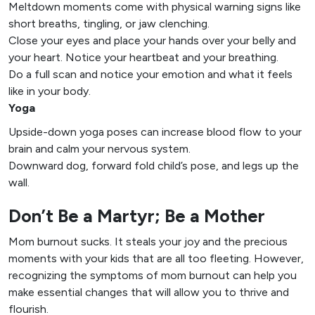
Meltdown moments come with physical warning signs like
short breaths, tingling, or jaw clenching.
Close your eyes and place your hands over your belly and
your heart. Notice your heartbeat and your breathing.
Do a full scan and notice your emotion and what it feels
like in your body.
Yoga
Upside-down yoga poses can increase blood flow to your
brain and calm your nervous system.
Downward dog, forward fold child’s pose, and legs up the
wall.
Don’t Be a Martyr; Be a Mother
Mom burnout sucks. It steals your joy and the precious
moments with your kids that are all too fleeting. However,
recognizing the symptoms of mom burnout can help you
make essential changes that will allow you to thrive and
flourish.