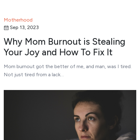
Motherhood
Sep 13, 2023
Why Mom Burnout is Stealing
Your Joy and How To Fix It
Mom burnout got the better of me, and man, was I tired.
Not just tired from a lack…