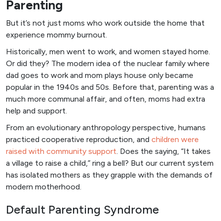
Parenting
But it’s not just moms who work outside the home that
experience mommy burnout.
Historically, men went to work, and women stayed home.
Or did they? The modern idea of the nuclear family where
dad goes to work and mom plays house only became
popular in the 1940s and 50s. Before that, parenting was a
much more communal affair, and often, moms had extra
help and support.
From an evolutionary anthropology perspective, humans
practiced cooperative reproduction, and
children were
raised with community support
. Does the saying, “It takes
a village to raise a child,” ring a bell? But our current system
has isolated mothers as they grapple with the demands of
modern motherhood.
Default Parenting Syndrome