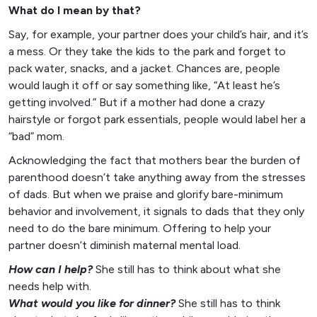
What do I mean by that?
Say, for example, your partner does your child’s hair, and it’s
a mess. Or they take the kids to the park and forget to
pack water, snacks, and a jacket. Chances are, people
would laugh it off or say something like, “At least he’s
getting involved.” But if a mother had done a crazy
hairstyle or forgot park essentials, people would label her a
“bad” mom.
Acknowledging the fact that mothers bear the burden of
parenthood doesn’t take anything away from the stresses
of dads. But when we praise and glorify bare-minimum
behavior and involvement, it signals to dads that they only
need to do the bare minimum. Offering to help your
partner doesn’t diminish maternal mental load.
How can I help?
She still has to think about what she
needs help with.
What would you like for dinner?
She still has to think