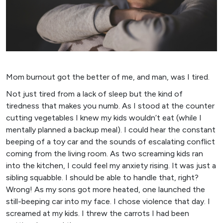
Mom burnout got the better of me, and man, was I tired.
Not just tired from a lack of sleep but the kind of
tiredness that makes you numb. As I stood at the counter
cutting vegetables I knew my kids wouldn’t eat (while I
mentally planned a backup meal). I could hear the constant
beeping of a toy car and the sounds of escalating conflict
coming from the living room. As two screaming kids ran
into the kitchen, I could feel my anxiety rising. It was just a
sibling squabble. I should be able to handle that, right?
Wrong! As my sons got more heated, one launched the
still-beeping car into my face. I chose violence that day. I
screamed at my kids. I threw the carrots I had been