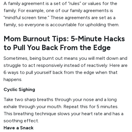
A family agreement is a set of “rules” or values for the
family. For example, one of our family agreements is
“mindful screen time.” These agreements are set as a
family, so everyone is accountable for upholding them.
Mom Burnout Tips: 5-Minute Hacks
to Pull You Back From the Edge
Sometimes, being burnt out means you will melt down and
struggle to act responsively instead of reactively. Here are
6 ways to pull yourself back from the edge when that
happens.
Cyclic Sighing
Take two sharp breaths through your nose and a long
exhale through your mouth. Repeat this for 5 minutes.
This breathing technique slows your heart rate and has a
soothing effect.
Have a Snack