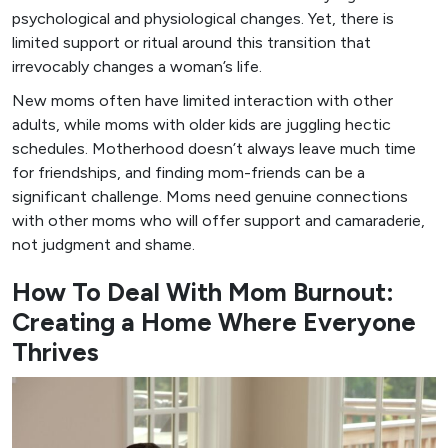
psychological and physiological changes. Yet, there is
limited support or ritual around this transition that
irrevocably changes a woman’s life.
New moms often have limited interaction with other
adults, while moms with older kids are juggling hectic
schedules. Motherhood doesn’t always leave much time
for friendships, and finding mom-friends can be a
significant challenge. Moms need genuine connections
with other moms who will offer support and camaraderie,
not judgment and shame.
How To Deal With Mom Burnout:
Creating a Home Where Everyone
Thrives