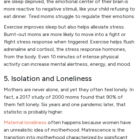
are sleep deprived, the emotional center of their brain is
more reactive to negative stimuli, like your child refusing to
eat dinner. Tired moms struggle to regulate their emotions.
Exercise improves sleep but also helps alleviate stress.
Burnt-out moms are more likely to move into a fight or
flight stress response when triggered. Exercise helps flush
adrenaline and cortisol, the stress response hormones,
from the body. Even 10 minutes of intense physical
activity can increase mental alertness, energy, and mood.
5. Isolation and Loneliness
Mothers are never alone, and yet they often feel lonely. In
fact, a 2017 study of 2000 moms found that 90% of
them felt lonely. Six years and one pandemic later, that
statistic is probably higher.
Maternal loneliness
often happens because women have
an unrealistic idea of motherhood. Matrescence is the
transition into motherhood characterized by significant