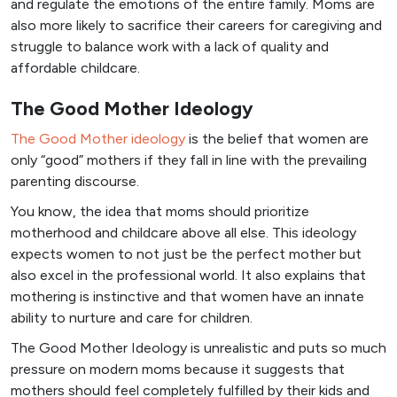
and regulate the emotions of the entire family. Moms are
also more likely to sacrifice their careers for caregiving and
struggle to balance work with a lack of quality and
affordable childcare.
The Good Mother Ideology
The Good Mother ideology
is the belief that women are
only “good” mothers if they fall in line with the prevailing
parenting discourse.
You know, the idea that moms should prioritize
motherhood and childcare above all else. This ideology
expects women to not just be the perfect mother but
also excel in the professional world. It also explains that
mothering is instinctive and that women have an innate
ability to nurture and care for children.
The Good Mother Ideology is unrealistic and puts so much
pressure on modern moms because it suggests that
mothers should feel completely fulfilled by their kids and