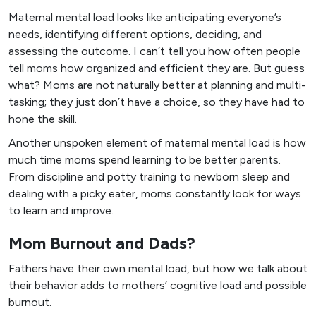
Maternal mental load looks like anticipating everyone’s
needs, identifying different options, deciding, and
assessing the outcome. I can’t tell you how often people
tell moms how organized and efficient they are. But guess
what? Moms are not naturally better at planning and multi-
tasking; they just don’t have a choice, so they have had to
hone the skill.
Another unspoken element of maternal mental load is how
much time moms spend learning to be better parents.
From discipline and potty training to newborn sleep and
dealing with a picky eater, moms constantly look for ways
to learn and improve.
Mom Burnout and Dads?
Fathers have their own mental load, but how we talk about
their behavior adds to mothers’ cognitive load and possible
burnout.