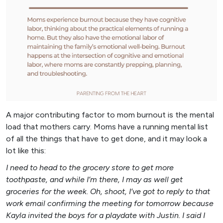
A major contributing factor to mom burnout is the mental
load that mothers carry. Moms have a running mental list
of all the things that have to get done, and it may look a
lot like this:
I need to head to the grocery store to get more
toothpaste, and while I’m there, I may as well get
groceries for the week. Oh, shoot, I’ve got to reply to that
work email confirming the meeting for tomorrow because
Kayla invited the boys for a playdate with Justin. I said I