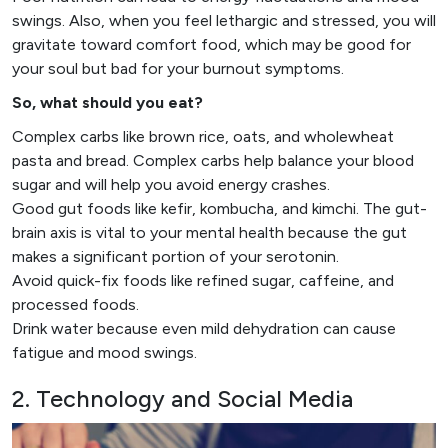
swings. Also, when you feel lethargic and stressed, you will
gravitate toward comfort food, which may be good for
your soul but bad for your burnout symptoms.
So, what should you eat?
Complex carbs like brown rice, oats, and wholewheat
pasta and bread. Complex carbs help balance your blood
sugar and will help you avoid energy crashes.
Good gut foods like kefir, kombucha, and kimchi. The gut-
brain axis is vital to your mental health because the gut
makes a significant portion of your serotonin.
Avoid quick-fix foods like refined sugar, caffeine, and
processed foods.
Drink water because even mild dehydration can cause
fatigue and mood swings.
2. Technology and Social Media