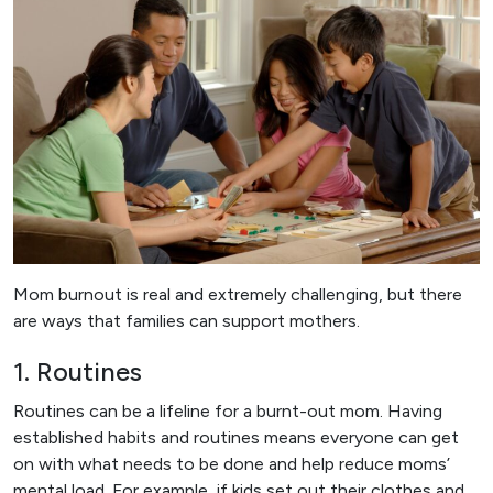
Mom burnout is real and extremely challenging, but there
are ways that families can support mothers.
1. Routines
Routines can be a lifeline for a burnt-out mom. Having
established habits and routines means everyone can get
on with what needs to be done and help reduce moms’
mental load. For example, if kids set out their clothes and