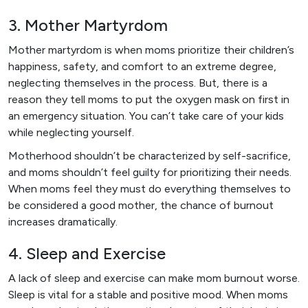
3. Mother Martyrdom
Mother martyrdom is when moms prioritize their children’s
happiness, safety, and comfort to an extreme degree,
neglecting themselves in the process. But, there is a
reason they tell moms to put the oxygen mask on first in
an emergency situation. You can’t take care of your kids
while neglecting yourself.
Motherhood shouldn’t be characterized by self-sacrifice,
and moms shouldn’t feel guilty for prioritizing their needs.
When moms feel they must do everything themselves to
be considered a good mother, the chance of burnout
increases dramatically.
4. Sleep and Exercise
A lack of sleep and exercise can make mom burnout worse.
Sleep is vital for a stable and positive mood. When moms