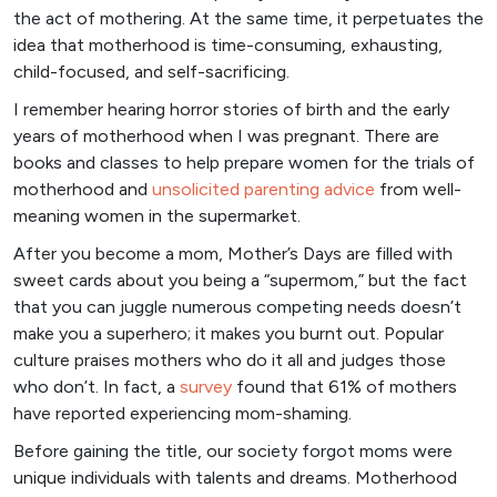
the act of mothering. At the same time, it perpetuates the
idea that motherhood is time-consuming, exhausting,
child-focused, and self-sacrificing.
I remember hearing horror stories of birth and the early
years of motherhood when I was pregnant. There are
books and classes to help prepare women for the trials of
motherhood and
unsolicited parenting advice
from well-
meaning women in the supermarket.
After you become a mom, Mother’s Days are filled with
sweet cards about you being a “supermom,” but the fact
that you can juggle numerous competing needs doesn’t
make you a superhero; it makes you burnt out. Popular
culture praises mothers who do it all and judges those
who don’t. In fact, a
survey
found that 61% of mothers
have reported experiencing mom-shaming.
Before gaining the title, our society forgot moms were
unique individuals with talents and dreams. Motherhood