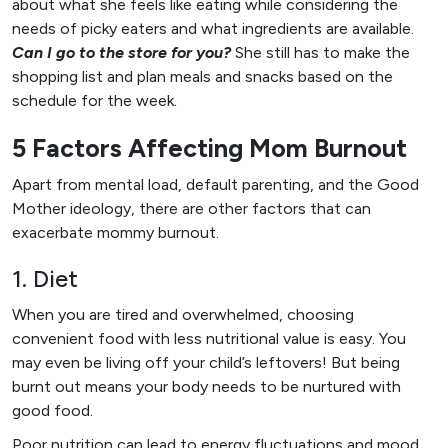
about what she feels like eating while considering the
needs of picky eaters and what ingredients are available.
Can I go to the store for you?
She still has to make the
shopping list and plan meals and snacks based on the
schedule for the week.
5 Factors Affecting Mom Burnout
Apart from mental load, default parenting, and the Good
Mother ideology, there are other factors that can
exacerbate mommy burnout.
1. Diet
When you are tired and overwhelmed, choosing
convenient food with less nutritional value is easy. You
may even be living off your child’s leftovers! But being
burnt out means your body needs to be nurtured with
good food.
Poor nutrition can lead to energy fluctuations and mood