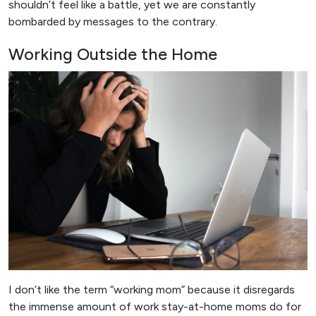
shouldn’t feel like a battle, yet we are constantly
bombarded by messages to the contrary.
Working Outside the Home
I don’t like the term “working mom” because it disregards
the immense amount of work stay-at-home moms do for