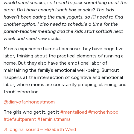
would send snacks, so I need to pick something up at the
store. Do I have enough lunch box snacks? The kids
haven’t been eating the mini yogurts, so I’ll need to find
another option. I also need to schedule a time for the
parent-teacher meeting and the kids start softball next
week and need new socks.
Moms experience burnout because they have cognitive
labor, thinking about the practical elements of running a
home. But they also have the emotional labor of
maintaining the family’s emotional well-being. Burnout
happens at the intersection of cognitive and emotional
labor, where moms are constantly prepping, planning, and
troubleshooting.
@diaryofanhonestmom
The girls who get it, get it
#mentalload
#motherhood
#defaultparent
#feministmama
♬ original sound – Elizabeth Ward