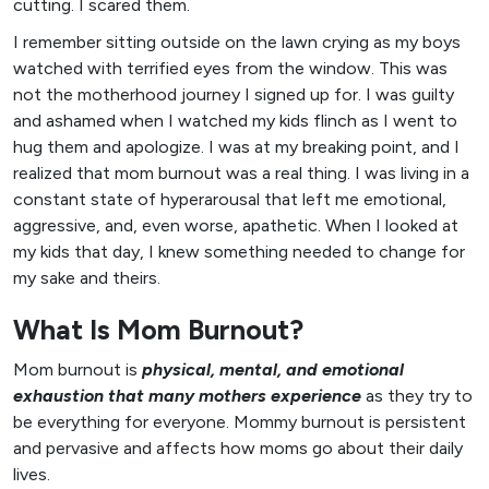
cutting. I scared them.
I remember sitting outside on the lawn crying as my boys
watched with terrified eyes from the window. This was
not the motherhood journey I signed up for. I was guilty
and ashamed when I watched my kids flinch as I went to
hug them and apologize. I was at my breaking point, and I
realized that mom burnout was a real thing. I was living in a
constant state of hyperarousal that left me emotional,
aggressive, and, even worse, apathetic. When I looked at
my kids that day, I knew something needed to change for
my sake and theirs.
What Is Mom Burnout?
Mom burnout is
physical, mental, and emotional
exhaustion that many mothers experience
as they try to
be everything for everyone. Mommy burnout is persistent
and pervasive and affects how moms go about their daily
lives.