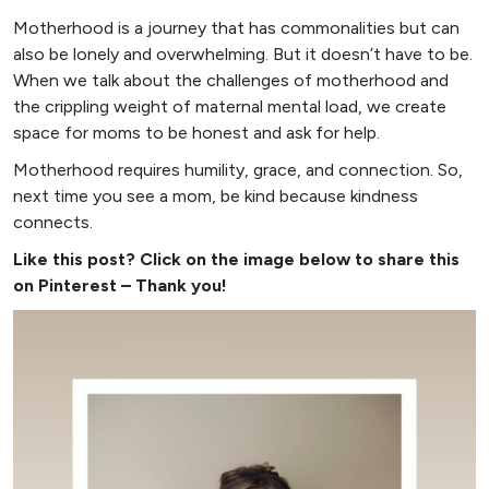
Motherhood is a journey that has commonalities but can
also be lonely and overwhelming. But it doesn’t have to be.
When we talk about the challenges of motherhood and
the crippling weight of maternal mental load, we create
space for moms to be honest and ask for help.
Motherhood requires humility, grace, and connection. So,
next time you see a mom, be kind because kindness
connects.
Like this post? Click on the image below to share this
on Pinterest – Thank you!