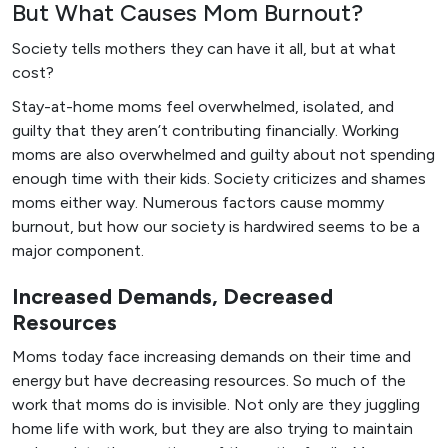
But What Causes Mom Burnout?
Society tells mothers they can have it all, but at what
cost?
Stay-at-home moms feel overwhelmed, isolated, and
guilty that they aren’t contributing financially. Working
moms are also overwhelmed and guilty about not spending
enough time with their kids. Society criticizes and shames
moms either way. Numerous factors cause mommy
burnout, but how our society is hardwired seems to be a
major component.
Increased Demands, Decreased
Resources
Moms today face increasing demands on their time and
energy but have decreasing resources. So much of the
work that moms do is invisible. Not only are they juggling
home life with work, but they are also trying to maintain