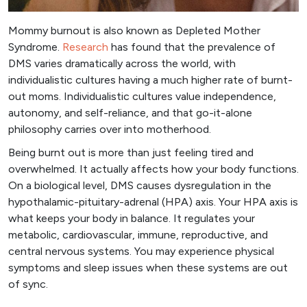
Mommy burnout is also known as Depleted Mother
Syndrome.
Research
has found that the prevalence of
DMS varies dramatically across the world, with
individualistic cultures having a much higher rate of burnt-
out moms. Individualistic cultures value independence,
autonomy, and self-reliance, and that go-it-alone
philosophy carries over into motherhood.
Being burnt out is more than just feeling tired and
overwhelmed. It actually affects how your body functions.
On a biological level, DMS causes dysregulation in the
hypothalamic-pituitary-adrenal (HPA) axis. Your HPA axis is
what keeps your body in balance. It regulates your
metabolic, cardiovascular, immune, reproductive, and
central nervous systems. You may experience physical
symptoms and sleep issues when these systems are out
of sync.