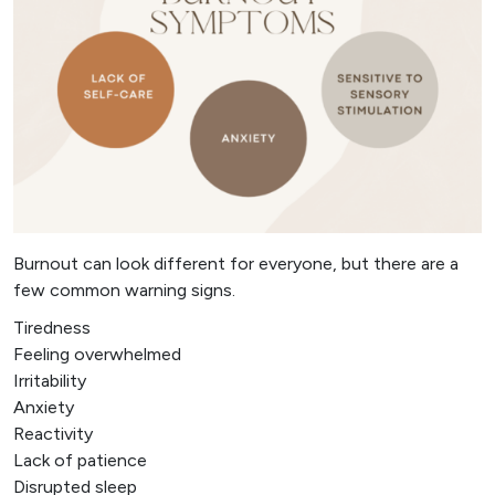
Burnout can look different for everyone, but there are a
few common warning signs.
Tiredness
Feeling overwhelmed
Irritability
Anxiety
Reactivity
Lack of patience
Disrupted sleep