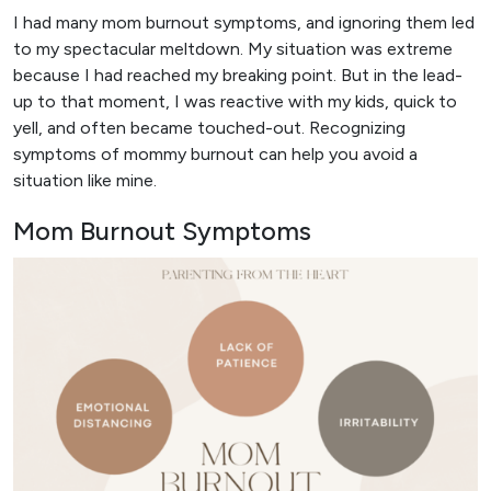
I had many mom burnout symptoms, and ignoring them led
to my spectacular meltdown. My situation was extreme
because I had reached my breaking point. But in the lead-
up to that moment, I was reactive with my kids, quick to
yell, and often became touched-out. Recognizing
symptoms of mommy burnout can help you avoid a
situation like mine.
Mom Burnout Symptoms