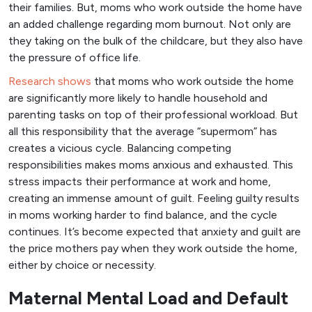
their families. But, moms who work outside the home have
an added challenge regarding mom burnout. Not only are
they taking on the bulk of the childcare, but they also have
the pressure of office life.
Research shows
that moms who work outside the home
are significantly more likely to handle household and
parenting tasks on top of their professional workload. But
all this responsibility that the average “supermom” has
creates a vicious cycle. Balancing competing
responsibilities makes moms anxious and exhausted. This
stress impacts their performance at work and home,
creating an immense amount of guilt. Feeling guilty results
in moms working harder to find balance, and the cycle
continues. It’s become expected that anxiety and guilt are
the price mothers pay when they work outside the home,
either by choice or necessity.
Maternal Mental Load and Default