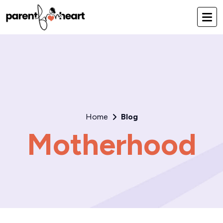
Home
Blog
Motherhood