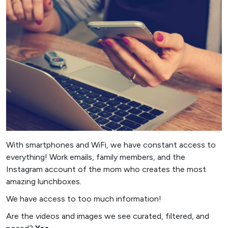
With smartphones and WiFi, we have constant access to
everything! Work emails, family members, and the
Instagram account of the mom who creates the most
amazing lunchboxes.
We have access to too much information!
Are the videos and images we see curated, filtered, and