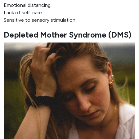
Emotional distancing
Lack of self-care
Sensitive to sensory stimulation
Depleted Mother Syndrome (DMS)