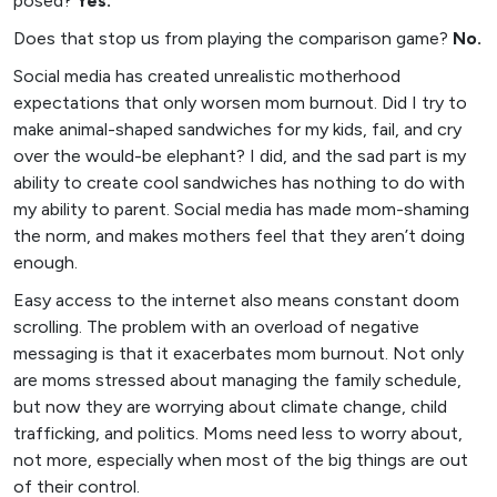
posed?
Yes.
Does that stop us from playing the comparison game?
No.
Social media has created unrealistic motherhood
expectations that only worsen mom burnout. Did I try to
make animal-shaped sandwiches for my kids, fail, and cry
over the would-be elephant? I did, and the sad part is my
ability to create cool sandwiches has nothing to do with
my ability to parent. Social media has made mom-shaming
the norm, and makes mothers feel that they aren’t doing
enough.
Easy access to the internet also means constant doom
scrolling. The problem with an overload of negative
messaging is that it exacerbates mom burnout. Not only
are moms stressed about managing the family schedule,
but now they are worrying about climate change, child
trafficking, and politics. Moms need less to worry about,
not more, especially when most of the big things are out
of their control.