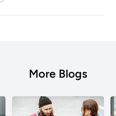
More Blogs