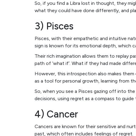
So, if you find a Libra lost in thought, they mi
what they could have done differently, and pl
3) Pisces
Pisces, with their empathetic and intuitive nat
sign is known for its emotional depth, which c
Their rich imagination allows them to replay pa
path of ‘what if’. What if they had made diffe
However, this introspection also makes them o
as a tool for personal growth, learning from th
So, when you see a Pisces gazing off into the 
decisions, using regret as a compass to guide 
4) Cancer
Cancers are known for their sensitive and nurt
past, which often includes feelings of regret.