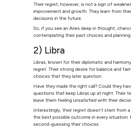
Their regret, however, is not a sign of weaknes
improvement and growth. They learn from thei
decisions in the future.
So, if you see an Aries deep in thought, chance
contemplating their past choices and planning 
2) Libra
Libras, known for their diplomatic and harmon
regret. Their strong desire for balance and fa
choices that they later question.
Have they made the right call? Could they ha
questions that keep Libras up at night. Their 
leave them feeling unsatisfied with their decis
Interestingly, their regret doesn’t stem from 
the best possible outcome in every situation. I
second-guessing their choices.