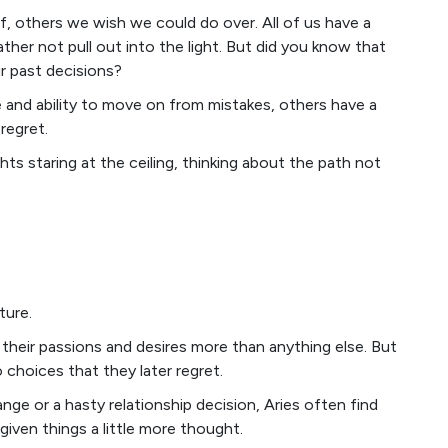
of, others we wish we could do over. All of us have a
ther not pull out into the light. But did you know that
r past decisions?
e and ability to move on from mistakes, others have a
regret.
hts staring at the ceiling, thinking about the path not
ture.
 their passions and desires more than anything else. But
 choices that they later regret.
ge or a hasty relationship decision, Aries often find
iven things a little more thought.