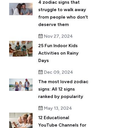
4 zodiac signs that
struggle to walk away
from people who don’t
deserve them
Nov 27, 2024
25 Fun Indoor Kids
Activities on Rainy
Days
Dec 09, 2024
The most loved zodiac
signs: All 12 signs
ranked by popularity
May 13, 2024
12 Educational
YouTube Channels for