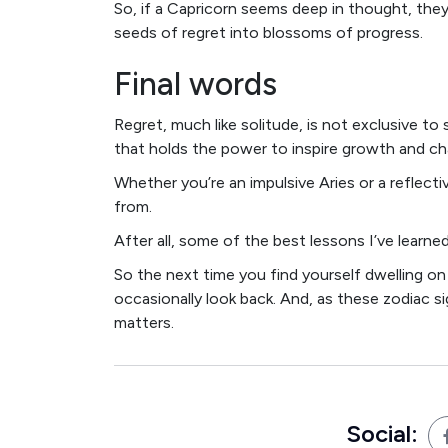
So, if a Capricorn seems deep in thought, they
seeds of regret into blossoms of progress.
Final words
Regret, much like solitude, is not exclusive to 
that holds the power to inspire growth and ch
Whether you’re an impulsive Aries or a reflectiv
from.
After all, some of the best lessons I’ve lear
So the next time you find yourself dwelling on
occasionally look back. And, as these zodiac si
matters.
Social: