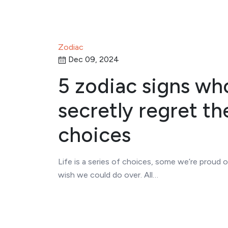
Zodiac
Dec 09, 2024
5 zodiac signs wh
secretly regret the
choices
Life is a series of choices, some we’re proud 
wish we could do over. All…