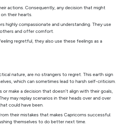
heir actions. Consequently, any decision that might
on their hearts.
ncers highly compassionate and understanding. They use
 others and offer comfort.
eling regretful, they also use these feelings as a
tical nature, are no strangers to regret. This earth sign
elves, which can sometimes lead to harsh self-criticism.
 or make a decision that doesn’t align with their goals,
They may replay scenarios in their heads over and over
that could have been.
rn from their mistakes that makes Capricorns successful.
pushing themselves to do better next time.