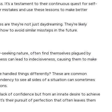
s. It’s a testament to their continuous quest for self-
r mistakes and use these lessons to make better
s are they’re not just daydreaming. They’re likely
how to avoid similar missteps in the future.
y-seeking nature, often find themselves plagued by
irness can lead to indecisiveness, causing them to make
ve handled things differently? These are common
tendency to see all sides of a situation can sometimes
ions.
a lack of confidence but from an innate desire to achieve
t’s their pursuit of perfection that often leaves them