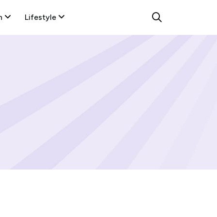
n
Lifestyle