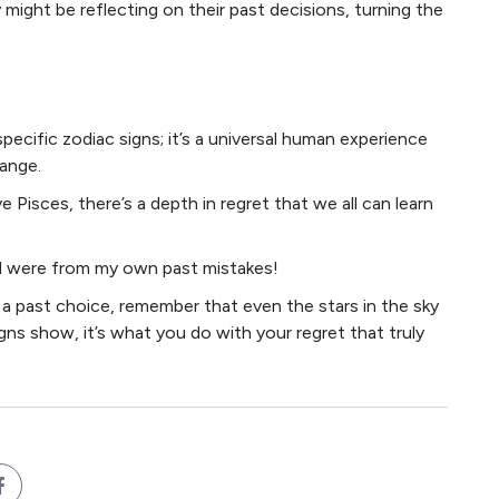
 might be reflecting on their past decisions, turning the
specific zodiac signs; it’s a universal human experience
ange.
e Pisces, there’s a depth in regret that we all can learn
ned were from my own past mistakes!
 a past choice, remember that even the stars in the sky
gns show, it’s what you do with your regret that truly