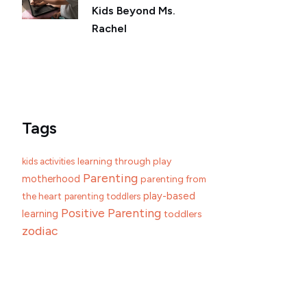
Kids Beyond Ms.
Rachel
Tags
learning through play
kids activities
Parenting
motherhood
parenting from
play-based
the heart
parenting toddlers
Positive Parenting
learning
toddlers
zodiac