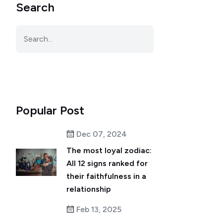
Search
Popular Post
Dec 07, 2024
The most loyal zodiac:
All 12 signs ranked for
their faithfulness in a
relationship
Feb 13, 2025