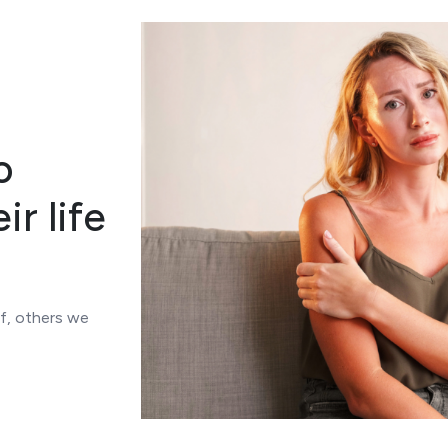
o
ir life
of, others we