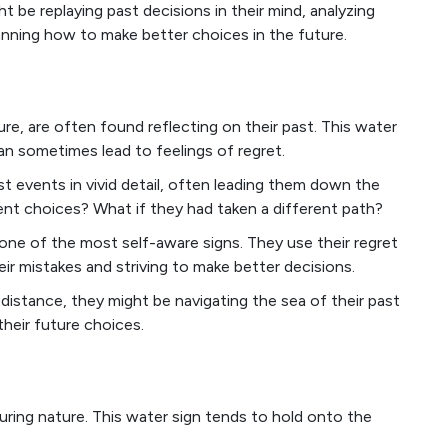
ght be replaying past decisions in their mind, analyzing
anning how to make better choices in the future.
ure, are often found reflecting on their past. This water
an sometimes lead to feelings of regret.
st events in vivid detail, often leading them down the
rent choices? What if they had taken a different path?
ne of the most self-aware signs. They use their regret
eir mistakes and striving to make better decisions.
distance, they might be navigating the sea of their past
their future choices.
uring nature. This water sign tends to hold onto the