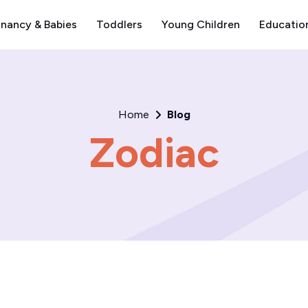
nancy & Babies
Toddlers
Young Children
Educatio
Home
Blog
Zodiac