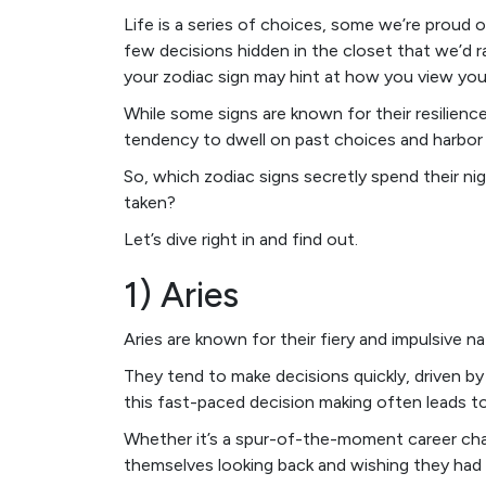
Life is a series of choices, some we’re proud 
few decisions hidden in the closet that we’d ra
your zodiac sign may hint at how you view you
While some signs are known for their resilienc
tendency to dwell on past choices and harbor 
So, which zodiac signs secretly spend their nig
taken?
Let’s dive right in and find out.
1) Aries
Aries are known for their fiery and impulsive na
They tend to make decisions quickly, driven by
this fast-paced decision making often leads to
Whether it’s a spur-of-the-moment career chan
themselves looking back and wishing they had g