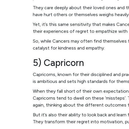
They care deeply about their loved ones and t
have hurt others or themselves weighs heavily 
Yet, it’s this same sensitivity that makes Ca
their experiences of regret to empathize with
So, while Cancers may often find themselves fe
catalyst for kindness and empathy.
5) Capricorn
Capricorns, known for their disciplined and prac
is ambitious and sets high standards for thems
When they fall short of their own expectations
Capricorns tend to dwell on these ‘missteps’. 
again, thinking about the different outcomes 
But it’s also their ability to look back and lea
They transform their regret into motivation, 