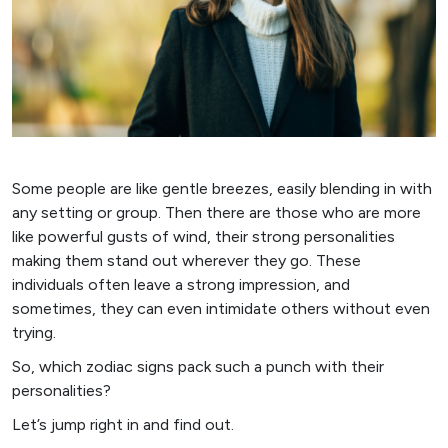
Some people are like gentle breezes, easily blending in with
any setting or group. Then there are those who are more
like powerful gusts of wind, their strong personalities
making them stand out wherever they go. These
individuals often leave a strong impression, and
sometimes, they can even intimidate others without even
trying.
So, which zodiac signs pack such a punch with their
personalities?
Let’s jump right in and find out.