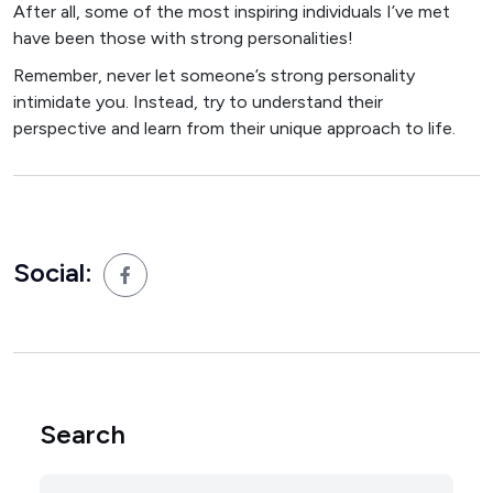
After all, some of the most inspiring individuals I’ve met
have been those with strong personalities!
Remember, never let someone’s strong personality
intimidate you. Instead, try to understand their
perspective and learn from their unique approach to life.
Social:
Search