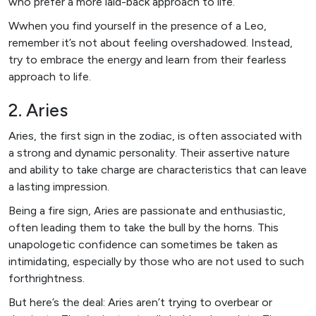
who prefer a more laid-back approach to life.
Wwhen you find yourself in the presence of a Leo,
remember it’s not about feeling overshadowed. Instead,
try to embrace the energy and learn from their fearless
approach to life.
2. Aries
Aries, the first sign in the zodiac, is often associated with
a strong and dynamic personality. Their assertive nature
and ability to take charge are characteristics that can leave
a lasting impression.
Being a fire sign, Aries are passionate and enthusiastic,
often leading them to take the bull by the horns. This
unapologetic confidence can sometimes be taken as
intimidating, especially by those who are not used to such
forthrightness.
But here’s the deal: Aries aren’t trying to overbear or