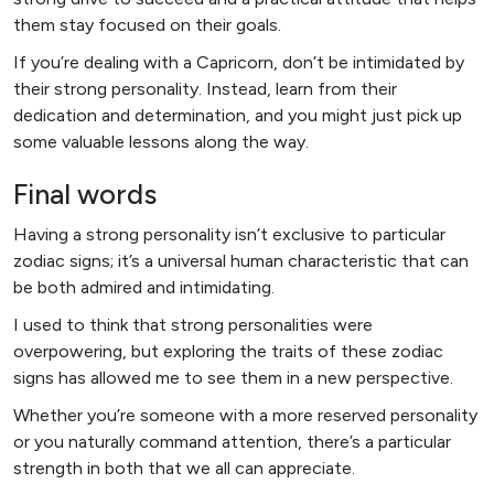
them stay focused on their goals.
If you’re dealing with a Capricorn, don’t be intimidated by
their strong personality. Instead, learn from their
dedication and determination, and you might just pick up
some valuable lessons along the way.
Final words
Having a strong personality isn’t exclusive to particular
zodiac signs; it’s a universal human characteristic that can
be both admired and intimidating.
I used to think that strong personalities were
overpowering, but exploring the traits of these zodiac
signs has allowed me to see them in a new perspective.
Whether you’re someone with a more reserved personality
or you naturally command attention, there’s a particular
strength in both that we all can appreciate.