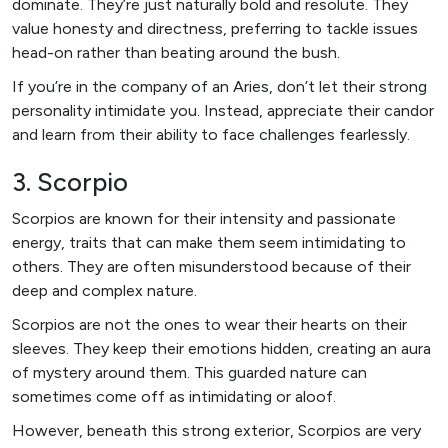
dominate. They’re just naturally bold and resolute. They
value honesty and directness, preferring to tackle issues
head-on rather than beating around the bush.
If you’re in the company of an Aries, don’t let their strong
personality intimidate you. Instead, appreciate their candor
and learn from their ability to face challenges fearlessly.
3. Scorpio
Scorpios are known for their intensity and passionate
energy, traits that can make them seem intimidating to
others. They are often misunderstood because of their
deep and complex nature.
Scorpios are not the ones to wear their hearts on their
sleeves. They keep their emotions hidden, creating an aura
of mystery around them. This guarded nature can
sometimes come off as intimidating or aloof.
However, beneath this strong exterior, Scorpios are very