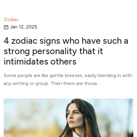
Zodiac
Jan 12, 2025
4 zodiac signs who have such a
strong personality that it
intimidates others
Some people are like gentle breezes, easily blending in with
any setting or group. Then there are those…