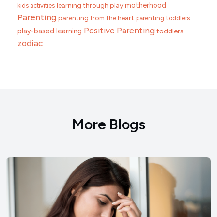
motherhood
learning through play
kids activities
Parenting
parenting from the heart
parenting toddlers
Positive Parenting
play-based learning
toddlers
zodiac
More Blogs