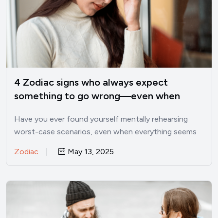
4 Zodiac signs who always expect
something to go wrong—even when
things are good
Have you ever found yourself mentally rehearsing
worst-case scenarios, even when everything seems
perfectly fine? I’ve been there.…
Zodiac
May 13, 2025