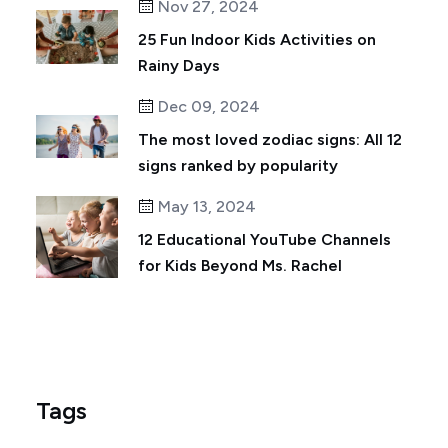
Nov 27, 2024
25 Fun Indoor Kids Activities on
Rainy Days
Dec 09, 2024
The most loved zodiac signs: All 12
signs ranked by popularity
May 13, 2024
12 Educational YouTube Channels
for Kids Beyond Ms. Rachel
Tags