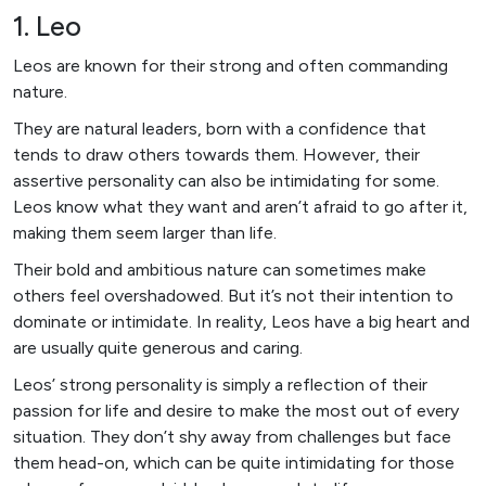
1. Leo
Leos are known for their strong and often commanding
nature.
They are natural leaders, born with a confidence that
tends to draw others towards them. However, their
assertive personality can also be intimidating for some.
Leos know what they want and aren’t afraid to go after it,
making them seem larger than life.
Their bold and ambitious nature can sometimes make
others feel overshadowed. But it’s not their intention to
dominate or intimidate. In reality, Leos have a big heart and
are usually quite generous and caring.
Leos’ strong personality is simply a reflection of their
passion for life and desire to make the most out of every
situation. They don’t shy away from challenges but face
them head-on, which can be quite intimidating for those