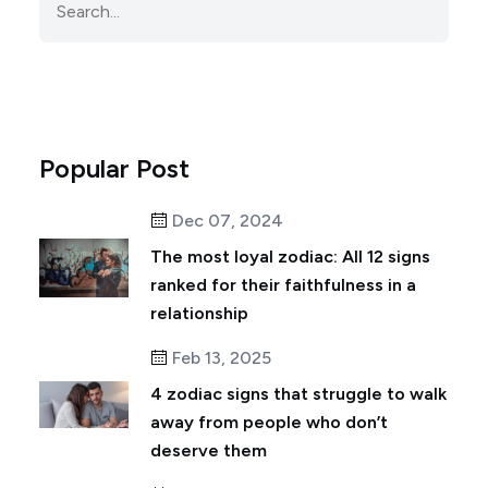
Popular Post
Dec 07, 2024
The most loyal zodiac: All 12 signs
ranked for their faithfulness in a
relationship
Feb 13, 2025
4 zodiac signs that struggle to walk
away from people who don’t
deserve them