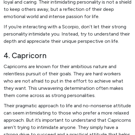
loyal and caring. Their intimidating personality is not a shield
to keep others away, but a reflection of their deep
emotional world and intense passion for life.
If you’re interacting with a Scorpio, don’t let their strong
personality intimidate you. Instead, try to understand their
depth and appreciate their unique perspective on life.
4. Capricorn
Capricorns are known for their ambitious nature and
relentless pursuit of their goals. They are hard workers
who are not afraid to put in the effort to achieve what
they want. This unwavering determination often makes
them come across as strong personalities.
Their pragmatic approach to life and no-nonsense attitude
can seem intimidating to those who prefer a more relaxed
approach. But it’s important to understand that Capricorns
aren’t trying to intimidate anyone. They simply have a
strong drive to succeed and a practical attitude that helps