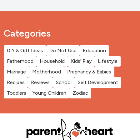
Categories
DIY & Gift Ideas
Do Not Use
Education
Fatherhood
Household
Kids' Play
Lifestyle
Marriage
Motherhood
Pregnancy & Babies
Recipes
Reviews
School
Self Development
Toddlers
Young Children
Zodiac