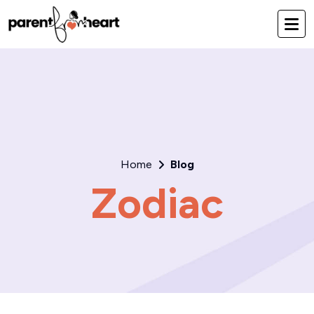
Home
Blog
Zodiac