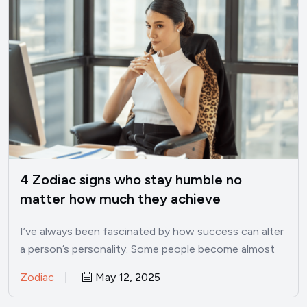
4 Zodiac signs who stay humble no
matter how much they achieve
I’ve always been fascinated by how success can alter
a person’s personality. Some people become almost
unrecognizable once…
Zodiac
May 12, 2025