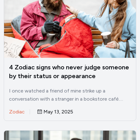
4 Zodiac signs who never judge someone
by their status or appearance
I once watched a friend of mine strike up a
conversation with a stranger in a bookstore café.…
Zodiac
May 13, 2025