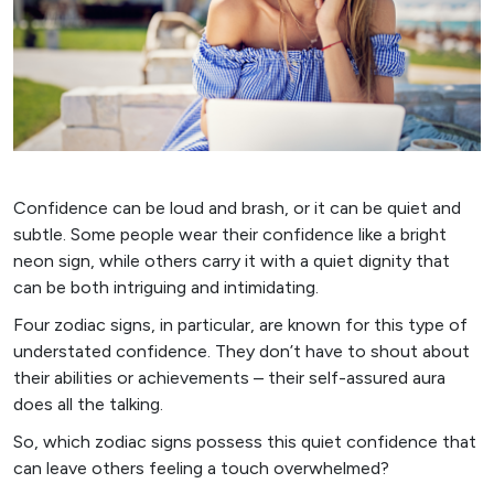
Confidence can be loud and brash, or it can be quiet and
subtle. Some people wear their confidence like a bright
neon sign, while others carry it with a quiet dignity that
can be both intriguing and intimidating.
Four zodiac signs, in particular, are known for this type of
understated confidence. They don’t have to shout about
their abilities or achievements – their self-assured aura
does all the talking.
So, which zodiac signs possess this quiet confidence that
can leave others feeling a touch overwhelmed?