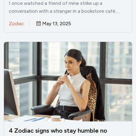
I once watched a friend of mine strike up a
conversation with a stranger in a bookstore café.…
Zodiac
May 13, 2025
4 Zodiac signs who stay humble no