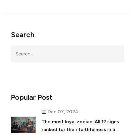
Search
Popular Post
Dec 07, 2024
The most loyal zodiac: All 12 signs
ranked for their faithfulness in a