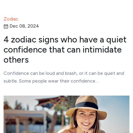
Zodiac
Dec 08, 2024
4 zodiac signs who have a quiet
confidence that can intimidate
others
Confidence can be loud and brash, or it can be quiet and
subtle. Some people wear their confidence…