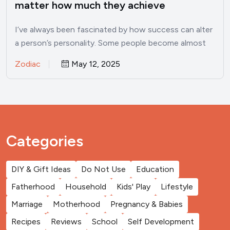
matter how much they achieve
I’ve always been fascinated by how success can alter
a person’s personality. Some people become almost
unrecognizable once…
Zodiac
May 12, 2025
Categories
DIY & Gift Ideas
Do Not Use
Education
Fatherhood
Household
Kids' Play
Lifestyle
Marriage
Motherhood
Pregnancy & Babies
Recipes
Reviews
School
Self Development