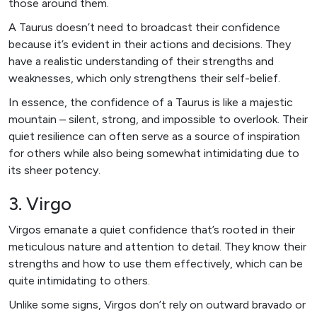
those around them.
A Taurus doesn’t need to broadcast their confidence
because it’s evident in their actions and decisions. They
have a realistic understanding of their strengths and
weaknesses, which only strengthens their self-belief.
In essence, the confidence of a Taurus is like a majestic
mountain – silent, strong, and impossible to overlook. Their
quiet resilience can often serve as a source of inspiration
for others while also being somewhat intimidating due to
its sheer potency.
3. Virgo
Virgos emanate a quiet confidence that’s rooted in their
meticulous nature and attention to detail. They know their
strengths and how to use them effectively, which can be
quite intimidating to others.
Unlike some signs, Virgos don’t rely on outward bravado or