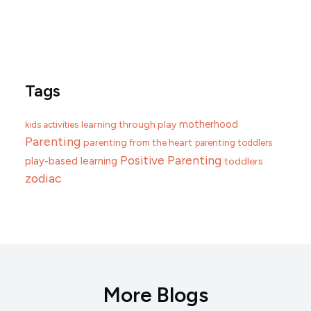
Tags
motherhood
learning through play
kids activities
Parenting
parenting from the heart
parenting toddlers
Positive Parenting
play-based learning
toddlers
zodiac
More Blogs