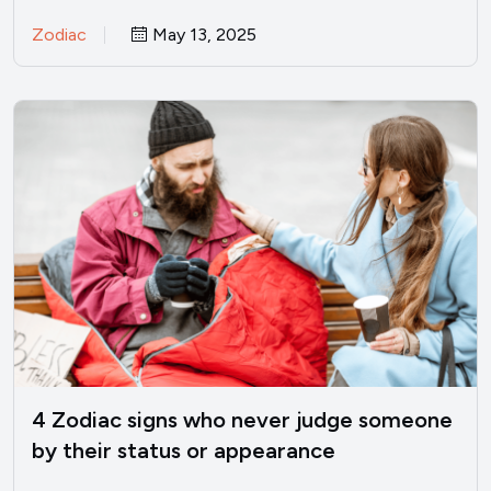
perfectly fine? I’ve been there.…
Zodiac
May 13, 2025
4 Zodiac signs who never judge someone
by their status or appearance