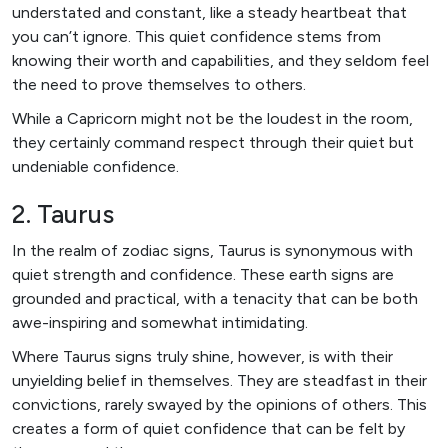
understated and constant, like a steady heartbeat that
you can’t ignore. This quiet confidence stems from
knowing their worth and capabilities, and they seldom feel
the need to prove themselves to others.
While a Capricorn might not be the loudest in the room,
they certainly command respect through their quiet but
undeniable confidence.
2. Taurus
In the realm of zodiac signs, Taurus is synonymous with
quiet strength and confidence. These earth signs are
grounded and practical, with a tenacity that can be both
awe-inspiring and somewhat intimidating.
Where Taurus signs truly shine, however, is with their
unyielding belief in themselves. They are steadfast in their
convictions, rarely swayed by the opinions of others. This
creates a form of quiet confidence that can be felt by