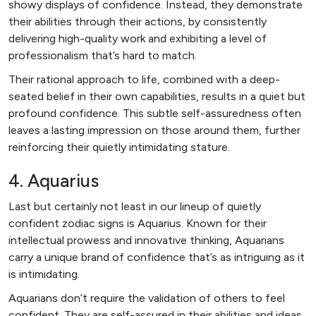
showy displays of confidence. Instead, they demonstrate
their abilities through their actions, by consistently
delivering high-quality work and exhibiting a level of
professionalism that’s hard to match.
Their rational approach to life, combined with a deep-
seated belief in their own capabilities, results in a quiet but
profound confidence. This subtle self-assuredness often
leaves a lasting impression on those around them, further
reinforcing their quietly intimidating stature.
4. Aquarius
Last but certainly not least in our lineup of quietly
confident zodiac signs is Aquarius. Known for their
intellectual prowess and innovative thinking, Aquarians
carry a unique brand of confidence that’s as intriguing as it
is intimidating.
Aquarians don’t require the validation of others to feel
confident. They are self-assured in their abilities and ideas,