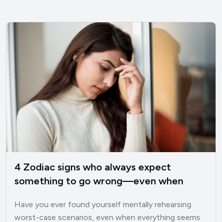
4 Zodiac signs who always expect
something to go wrong—even when
things are good
Have you ever found yourself mentally rehearsing
worst-case scenarios, even when everything seems