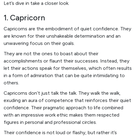
Let’s dive in take a closer look.
1. Capricorn
Capricorns are the embodiment of quiet confidence. They
are known for their unshakeable determination and an
unwavering focus on their goals.
They are not the ones to boast about their
accomplishments or flaunt their successes. Instead, they
let their actions speak for themselves, which often results
in a form of admiration that can be quite intimidating to
others.
Capricorns don’t just talk the talk. They walk the walk,
exuding an aura of competence that reinforces their quiet
confidence. Their pragmatic approach to life combined
with an impressive work ethic makes them respected
figures in personal and professional circles.
Their confidence is not loud or flashy, but rather it’s