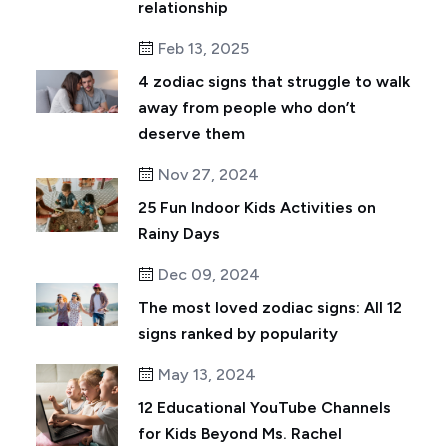
relationship
Feb 13, 2025
4 zodiac signs that struggle to walk
away from people who don’t
deserve them
Nov 27, 2024
25 Fun Indoor Kids Activities on
Rainy Days
Dec 09, 2024
The most loved zodiac signs: All 12
signs ranked by popularity
May 13, 2024
12 Educational YouTube Channels
for Kids Beyond Ms. Rachel