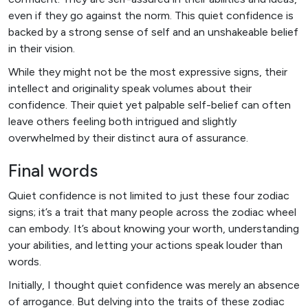
even if they go against the norm. This quiet confidence is
backed by a strong sense of self and an unshakeable belief
in their vision.
While they might not be the most expressive signs, their
intellect and originality speak volumes about their
confidence. Their quiet yet palpable self-belief can often
leave others feeling both intrigued and slightly
overwhelmed by their distinct aura of assurance.
Final words
Quiet confidence is not limited to just these four zodiac
signs; it’s a trait that many people across the zodiac wheel
can embody. It’s about knowing your worth, understanding
your abilities, and letting your actions speak louder than
words.
Initially, I thought quiet confidence was merely an absence
of arrogance. But delving into the traits of these zodiac