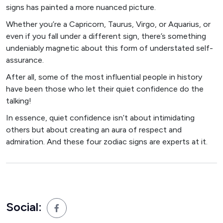
signs has painted a more nuanced picture.
Whether you’re a Capricorn, Taurus, Virgo, or Aquarius, or
even if you fall under a different sign, there’s something
undeniably magnetic about this form of understated self-
assurance.
After all, some of the most influential people in history
have been those who let their quiet confidence do the
talking!
In essence, quiet confidence isn’t about intimidating
others but about creating an aura of respect and
admiration. And these four zodiac signs are experts at it.
Social: