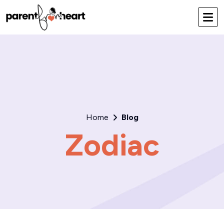
Home
Blog
Zodiac