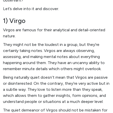
observant?
Let’s delve into it and discover.
1) Virgo
Virgos are famous for their analytical and detail-oriented
nature.
They might not be the loudest in a group, but they’re
certainly taking notes. Virgos are always observing,
assessing, and making mental notes about everything
happening around them. They have an uncanny ability to
remember minute details which others might overlook.
Being naturally quiet doesn’t mean that Virgos are passive
or disinterested. On the contrary, they’re very active but in
a subtle way. They love to listen more than they speak,
which allows them to gather insights, form opinions, and
understand people or situations at a much deeper level.
The quiet demeanor of Virgos should not be mistaken for