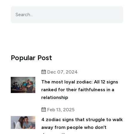
Popular Post
Dec 07, 2024
The most loyal zodiac: All 12 signs
ranked for their faithfulness in a
relationship
Feb 13, 2025
4 zodiac signs that struggle to walk
away from people who don’t