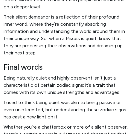
on a deeper level.
Their silent demeanor is a reflection of their profound
inner world, where they’re constantly absorbing
information and understanding the world around them in
their unique way. So, when a Pisces is quiet, know that
they are processing their observations and dreaming up
their next step.
Final words
Being naturally quiet and highly observant isn’t just a
characteristic of certain zodiac signs; it’s a trait that
comes with its own unique strengths and advantages.
I used to think being quiet was akin to being passive or
even uninterested, but understanding these zodiac signs
has cast a new light on it.
Whether you’re a chatterbox or more of a silent observer,