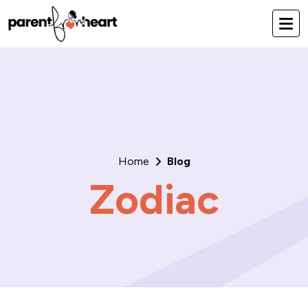
Home
Blog
Zodiac