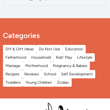
Categories
DIY & Gift Ideas
Do Not Use
Education
Fatherhood
Household
Kids' Play
Lifestyle
Marriage
Motherhood
Pregnancy & Babies
Recipes
Reviews
School
Self Development
Toddlers
Young Children
Zodiac