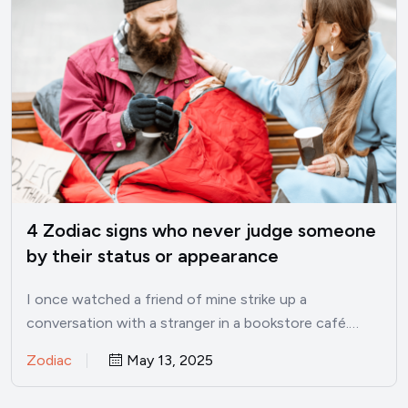
4 Zodiac signs who never judge someone
by their status or appearance
I once watched a friend of mine strike up a
conversation with a stranger in a bookstore café.…
Zodiac
May 13, 2025