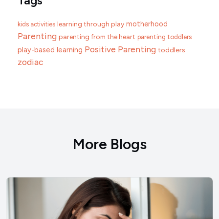
Tags
motherhood
learning through play
kids activities
Parenting
parenting from the heart
parenting toddlers
Positive Parenting
play-based learning
toddlers
zodiac
More Blogs