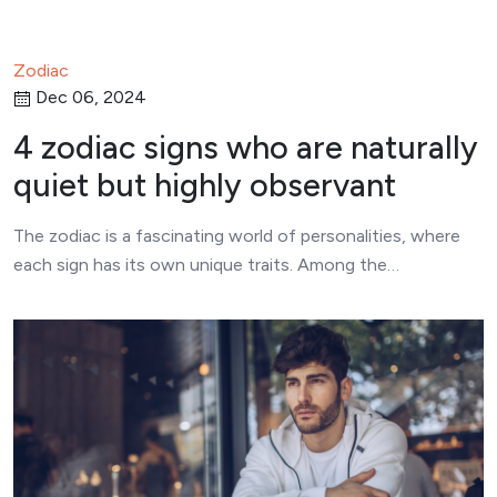
Zodiac
Dec 06, 2024
4 zodiac signs who are naturally
quiet but highly observant
The zodiac is a fascinating world of personalities, where
each sign has its own unique traits. Among the…