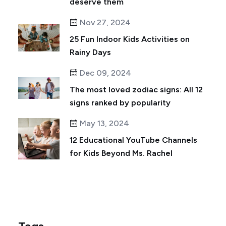
deserve them
Nov 27, 2024
25 Fun Indoor Kids Activities on
Rainy Days
Dec 09, 2024
The most loved zodiac signs: All 12
signs ranked by popularity
May 13, 2024
12 Educational YouTube Channels
for Kids Beyond Ms. Rachel