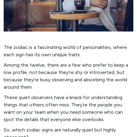
The zodiac is a fascinating world of personalities, where
each sign has its own unique traits.
Among the twelve, there are a few who prefer to keep a
low profile, not because they’re shy or introverted, but
because they’re busy observing and absorbing the world
around them.
These quiet observers have a knack for understanding
things that others often miss. They’re the people you
want on your team when you need someone who can
spot the details that everyone else overlooks.
So, which zodiac signs are naturally quiet but highly