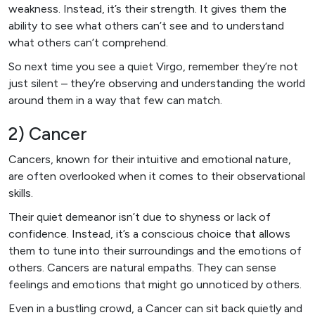
weakness. Instead, it’s their strength. It gives them the
ability to see what others can’t see and to understand
what others can’t comprehend.
So next time you see a quiet Virgo, remember they’re not
just silent – they’re observing and understanding the world
around them in a way that few can match.
2) Cancer
Cancers, known for their intuitive and emotional nature,
are often overlooked when it comes to their observational
skills.
Their quiet demeanor isn’t due to shyness or lack of
confidence. Instead, it’s a conscious choice that allows
them to tune into their surroundings and the emotions of
others. Cancers are natural empaths. They can sense
feelings and emotions that might go unnoticed by others.
Even in a bustling crowd, a Cancer can sit back quietly and