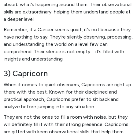
absorb what’s happening around them. Their observational
skills are extraordinary, helping them understand people at
a deeper level.
Remember, if a Cancer seems quiet, it’s not because they
have nothing to say. They’re silently observing, processing,
and understanding the world on a level few can
comprehend. Their silence is not empty – it’s filled with
insights and understanding.
3) Capricorn
When it comes to quiet observers, Capricorns are right up
there with the best. Known for their disciplined and
practical approach, Capricorns prefer to sit back and
analyze before jumping into any situation.
They are not the ones to fill a room with noise, but they
will definitely fill it with their strong presence. Capricorns
are gifted with keen observational skills that help them