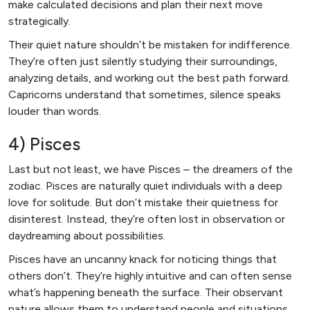
make calculated decisions and plan their next move
strategically.
Their quiet nature shouldn’t be mistaken for indifference.
They’re often just silently studying their surroundings,
analyzing details, and working out the best path forward.
Capricorns understand that sometimes, silence speaks
louder than words.
4) Pisces
Last but not least, we have Pisces – the dreamers of the
zodiac. Pisces are naturally quiet individuals with a deep
love for solitude. But don’t mistake their quietness for
disinterest. Instead, they’re often lost in observation or
daydreaming about possibilities.
Pisces have an uncanny knack for noticing things that
others don’t. They’re highly intuitive and can often sense
what’s happening beneath the surface. Their observant
nature allows them to understand people and situations