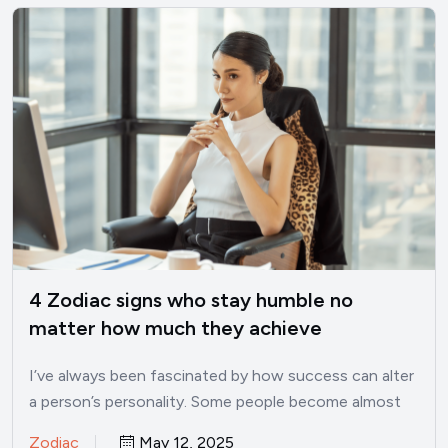
4 Zodiac signs who stay humble no
matter how much they achieve
I’ve always been fascinated by how success can alter
a person’s personality. Some people become almost
unrecognizable once…
Zodiac
May 12, 2025