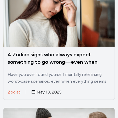
4 Zodiac signs who always expect
something to go wrong—even when
things are good
Have you ever found yourself mentally rehearsing
worst-case scenarios, even when everything seems
perfectly fine? I’ve been there.…
Zodiac
May 13, 2025