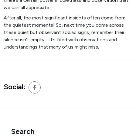
there’s a certain power in quietness and observation that
we can all appreciate.
After all, the most significant insights often come from
the quietest moments! So, next time you come across
these quiet but observant zodiac signs, remember their
silence isn’t empty – it’s filled with observations and
understandings that many of us might miss.
Social:
Search