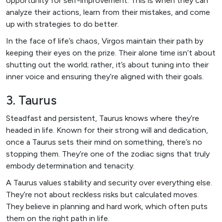
opportunity for self-improvement. This is when they can
analyze their actions, learn from their mistakes, and come
up with strategies to do better.
In the face of life’s chaos, Virgos maintain their path by
keeping their eyes on the prize. Their alone time isn’t about
shutting out the world; rather, it’s about tuning into their
inner voice and ensuring they’re aligned with their goals.
3. Taurus
Steadfast and persistent, Taurus knows where they’re
headed in life. Known for their strong will and dedication,
once a Taurus sets their mind on something, there’s no
stopping them. They’re one of the zodiac signs that truly
embody determination and tenacity.
A Taurus values stability and security over everything else.
They’re not about reckless risks but calculated moves.
They believe in planning and hard work, which often puts
them on the right path in life.