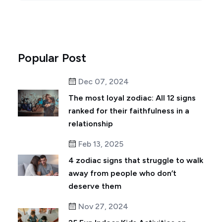
Popular Post
Dec 07, 2024
The most loyal zodiac: All 12 signs
ranked for their faithfulness in a
relationship
Feb 13, 2025
4 zodiac signs that struggle to walk
away from people who don’t
deserve them
Nov 27, 2024