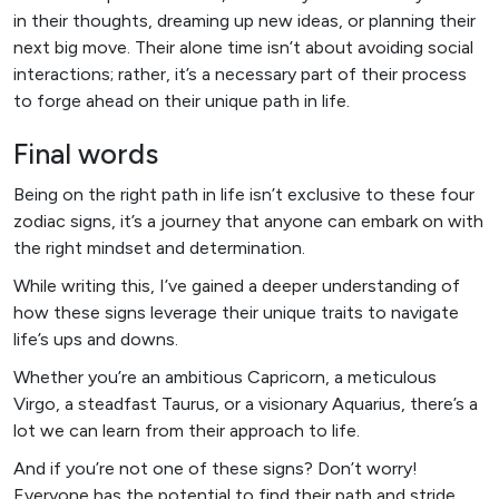
in their thoughts, dreaming up new ideas, or planning their
next big move. Their alone time isn’t about avoiding social
interactions; rather, it’s a necessary part of their process
to forge ahead on their unique path in life.
Final words
Being on the right path in life isn’t exclusive to these four
zodiac signs, it’s a journey that anyone can embark on with
the right mindset and determination.
While writing this, I’ve gained a deeper understanding of
how these signs leverage their unique traits to navigate
life’s ups and downs.
Whether you’re an ambitious Capricorn, a meticulous
Virgo, a steadfast Taurus, or a visionary Aquarius, there’s a
lot we can learn from their approach to life.
And if you’re not one of these signs? Don’t worry!
Everyone has the potential to find their path and stride