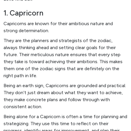
1. Capricorn
Capricorns are known for their ambitious nature and
strong determination.
They are the planners and strategists of the zodiac,
always thinking ahead and setting clear goals for their
future. Their meticulous nature ensures that every step
they take is toward achieving their ambitions. This makes
them one of the zodiac signs that are definitely on the
right path in life.
Being an earth sign, Capricorns are grounded and practical.
They don’t just dream about what they want to achieve,
they make concrete plans and follow through with
consistent action.
Being alone for a Capricorn is often a time for planning and
strategizing. They use this time to reflect on their
progress, identify areas for improvement, and plan their