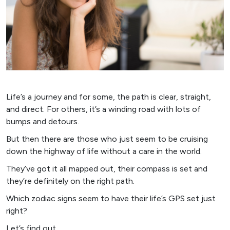
Life’s a journey and for some, the path is clear, straight,
and direct. For others, it’s a winding road with lots of
bumps and detours.
But then there are those who just seem to be cruising
down the highway of life without a care in the world.
They’ve got it all mapped out, their compass is set and
they’re definitely on the right path.
Which zodiac signs seem to have their life’s GPS set just
right?
Let’s find out.