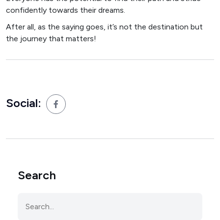
confidently towards their dreams.
After all, as the saying goes, it’s not the destination but
the journey that matters!
Social:
Search