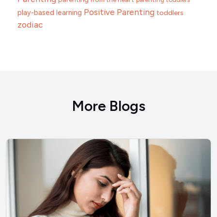
Positive Parenting
play-based learning
toddlers
zodiac
More Blogs