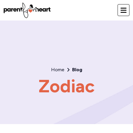
Home
Blog
Zodiac