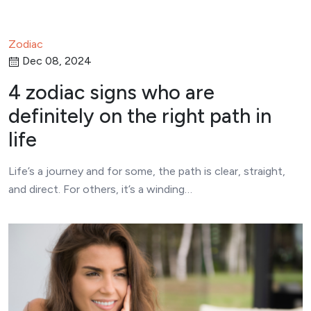
Zodiac
Dec 08, 2024
4 zodiac signs who are
definitely on the right path in
life
Life’s a journey and for some, the path is clear, straight,
and direct. For others, it’s a winding…