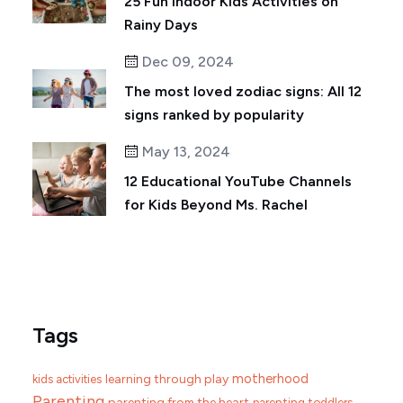
25 Fun Indoor Kids Activities on
Rainy Days
Dec 09, 2024
The most loved zodiac signs: All 12
signs ranked by popularity
May 13, 2024
12 Educational YouTube Channels
for Kids Beyond Ms. Rachel
Tags
motherhood
learning through play
kids activities
Parenting
parenting from the heart
parenting toddlers