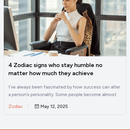
4 Zodiac signs who stay humble no
matter how much they achieve
I’ve always been fascinated by how success can alter
a person’s personality. Some people become almost
unrecognizable once…
Zodiac
May 12, 2025