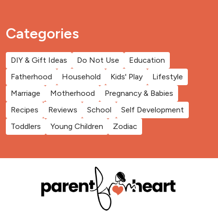
Categories
DIY & Gift Ideas
Do Not Use
Education
Fatherhood
Household
Kids' Play
Lifestyle
Marriage
Motherhood
Pregnancy & Babies
Recipes
Reviews
School
Self Development
Toddlers
Young Children
Zodiac