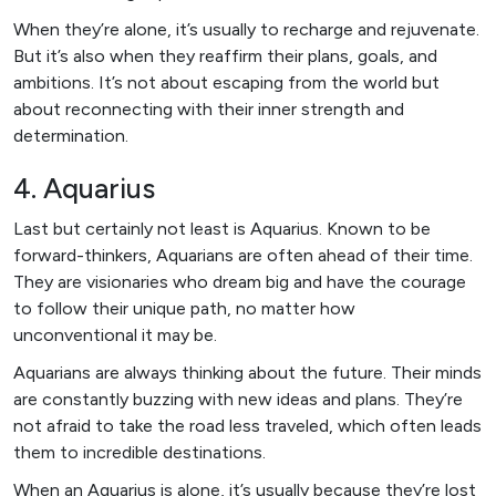
When they’re alone, it’s usually to recharge and rejuvenate.
But it’s also when they reaffirm their plans, goals, and
ambitions. It’s not about escaping from the world but
about reconnecting with their inner strength and
determination.
4. Aquarius
Last but certainly not least is Aquarius. Known to be
forward-thinkers, Aquarians are often ahead of their time.
They are visionaries who dream big and have the courage
to follow their unique path, no matter how
unconventional it may be.
Aquarians are always thinking about the future. Their minds
are constantly buzzing with new ideas and plans. They’re
not afraid to take the road less traveled, which often leads
them to incredible destinations.
When an Aquarius is alone, it’s usually because they’re lost