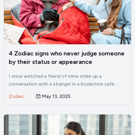
4 Zodiac signs who never judge someone
by their status or appearance
I once watched a friend of mine strike up a
conversation with a stranger in a bookstore café.…
Zodiac
May 13, 2025