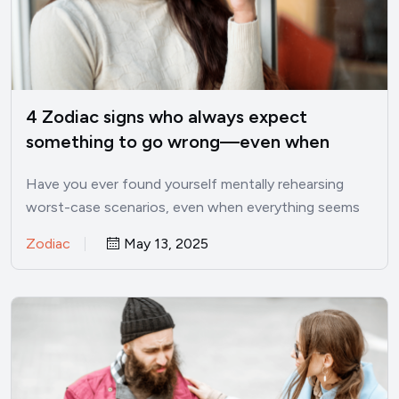
4 Zodiac signs who always expect
something to go wrong—even when
things are good
Have you ever found yourself mentally rehearsing
worst-case scenarios, even when everything seems
perfectly fine? I’ve been there.…
Zodiac
May 13, 2025