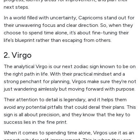
next steps.
In a world filled with uncertainty, Capricorns stand out for
their unwavering focus and clear direction. So, when they
choose to spend time alone, it’s about fine-tuning their
life’s blueprint rather than escaping from others.
2. Virgo
The analytical Virgo is our next zodiac sign known to be on
the right path in life. With their practical mindset and a
strong penchant for planning, Virgos make sure they’re not
just wandering aimlessly but moving forward with purpose.
Their attention to detail is legendary, and it helps them
avoid any potential pitfalls that could derail their plans. This
sign is all about precision, and they know that the key to
success lies in the fine print.
When it comes to spending time alone, Virgos use it as an