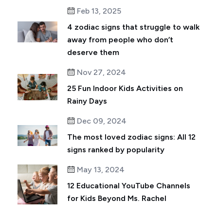
Feb 13, 2025
4 zodiac signs that struggle to walk
away from people who don’t
deserve them
Nov 27, 2024
25 Fun Indoor Kids Activities on
Rainy Days
Dec 09, 2024
The most loved zodiac signs: All 12
signs ranked by popularity
May 13, 2024
12 Educational YouTube Channels
for Kids Beyond Ms. Rachel