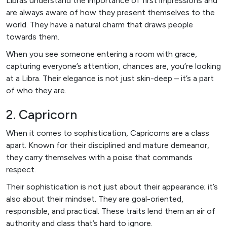
Libras understand the importance of first impressions and
are always aware of how they present themselves to the
world. They have a natural charm that draws people
towards them.
When you see someone entering a room with grace,
capturing everyone’s attention, chances are, you’re looking
at a Libra. Their elegance is not just skin-deep – it’s a part
of who they are.
2. Capricorn
When it comes to sophistication, Capricorns are a class
apart. Known for their disciplined and mature demeanor,
they carry themselves with a poise that commands
respect.
Their sophistication is not just about their appearance; it’s
also about their mindset. They are goal-oriented,
responsible, and practical. These traits lend them an air of
authority and class that’s hard to ignore.