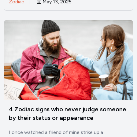
Zodiac
May 13, 2025
4 Zodiac signs who never judge someone
by their status or appearance
I once watched a friend of mine strike up a