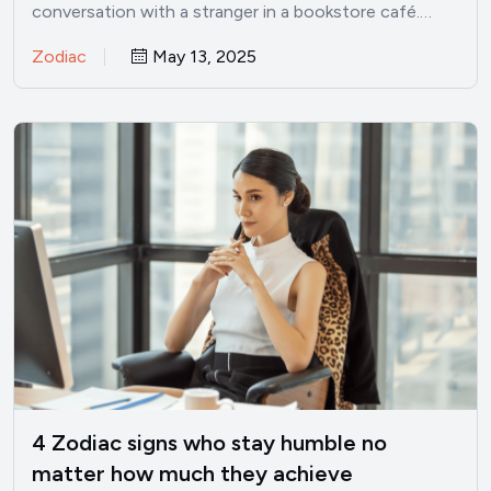
conversation with a stranger in a bookstore café.…
Zodiac
May 13, 2025
4 Zodiac signs who stay humble no
matter how much they achieve