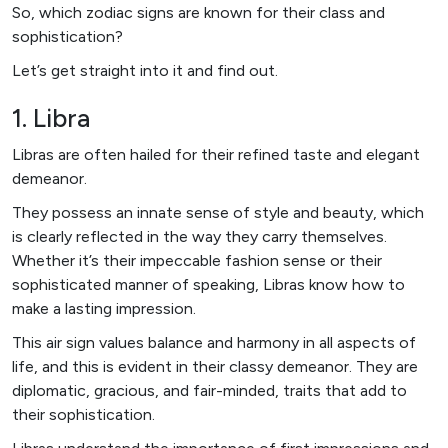
So, which zodiac signs are known for their class and
sophistication?
Let’s get straight into it and find out.
1. Libra
Libras are often hailed for their refined taste and elegant
demeanor.
They possess an innate sense of style and beauty, which
is clearly reflected in the way they carry themselves.
Whether it’s their impeccable fashion sense or their
sophisticated manner of speaking, Libras know how to
make a lasting impression.
This air sign values balance and harmony in all aspects of
life, and this is evident in their classy demeanor. They are
diplomatic, gracious, and fair-minded, traits that add to
their sophistication.