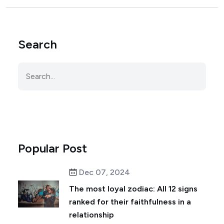
Search
Popular Post
Dec 07, 2024
The most loyal zodiac: All 12 signs
ranked for their faithfulness in a
relationship