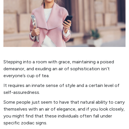
Stepping into a room with grace, maintaining a poised
demeanor, and exuding an air of sophistication isn’t
everyone’s cup of tea.
It requires an innate sense of style and a certain level of
self-assuredness.
Some people just seem to have that natural ability to carry
themselves with an air of elegance, and if you look closely,
you might find that these individuals often fall under
specific zodiac signs.