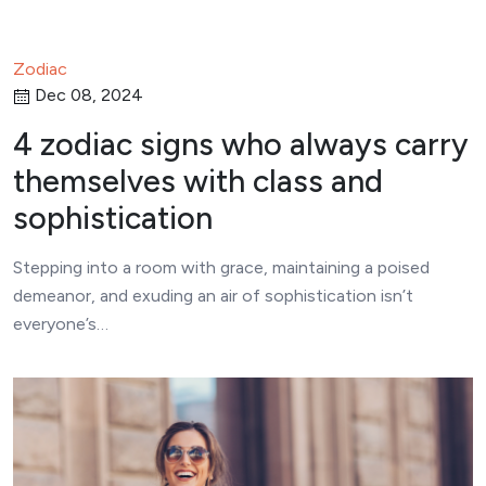
Zodiac
Dec 08, 2024
4 zodiac signs who always carry
themselves with class and
sophistication
Stepping into a room with grace, maintaining a poised
demeanor, and exuding an air of sophistication isn’t
everyone’s…