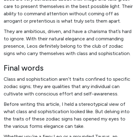
care to present themselves in the best possible light. Their
ability to command attention without coming off as
arrogant or pretentious is what truly sets them apart.
They are ambitious, driven, and have a charisma that’s hard
to ignore. With their natural elegance and commanding
presence, Leos definitely belong to the club of zodiac
signs who carry themselves with class and sophistication.
Final words
Class and sophistication aren’t traits confined to specific
zodiac signs; they are qualities that any individual can
cultivate with conscious effort and self-awareness.
Before writing this article, I held a stereotypical view of
what class and sophistication looked like. But delving into
the traits of these zodiac signs has opened my eyes to
the various forms elegance can take.
Whether you’re a fiery Leo or a grounded Taurus, an