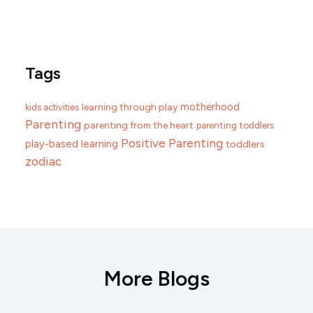
Tags
motherhood
learning through play
kids activities
Parenting
parenting from the heart
parenting toddlers
Positive Parenting
play-based learning
toddlers
zodiac
More Blogs