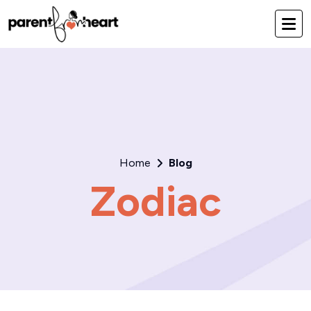
Home
Blog
Zodiac