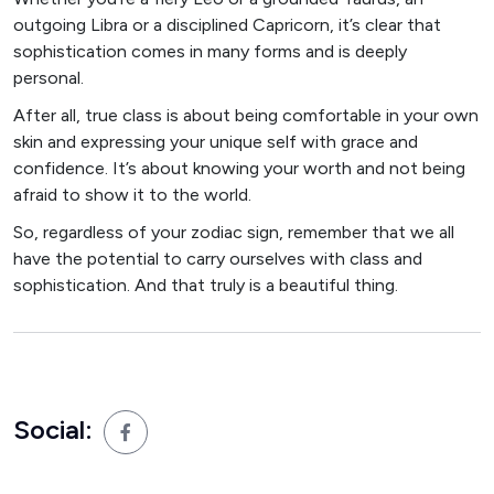
outgoing Libra or a disciplined Capricorn, it’s clear that
sophistication comes in many forms and is deeply
personal.
After all, true class is about being comfortable in your own
skin and expressing your unique self with grace and
confidence. It’s about knowing your worth and not being
afraid to show it to the world.
So, regardless of your zodiac sign, remember that we all
have the potential to carry ourselves with class and
sophistication. And that truly is a beautiful thing.
Social: