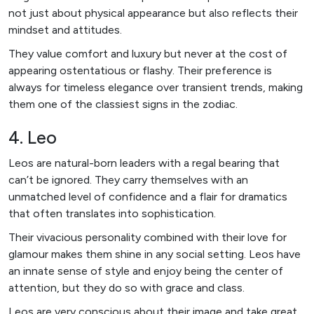
not just about physical appearance but also reflects their
mindset and attitudes.
They value comfort and luxury but never at the cost of
appearing ostentatious or flashy. Their preference is
always for timeless elegance over transient trends, making
them one of the classiest signs in the zodiac.
4. Leo
Leos are natural-born leaders with a regal bearing that
can’t be ignored. They carry themselves with an
unmatched level of confidence and a flair for dramatics
that often translates into sophistication.
Their vivacious personality combined with their love for
glamour makes them shine in any social setting. Leos have
an innate sense of style and enjoy being the center of
attention, but they do so with grace and class.
Leos are very conscious about their image and take great