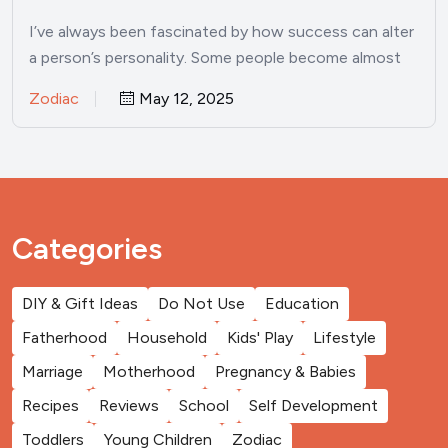
I’ve always been fascinated by how success can alter
a person’s personality. Some people become almost
unrecognizable once…
Zodiac
May 12, 2025
Categories
DIY & Gift Ideas
Do Not Use
Education
Fatherhood
Household
Kids' Play
Lifestyle
Marriage
Motherhood
Pregnancy & Babies
Recipes
Reviews
School
Self Development
Toddlers
Young Children
Zodiac