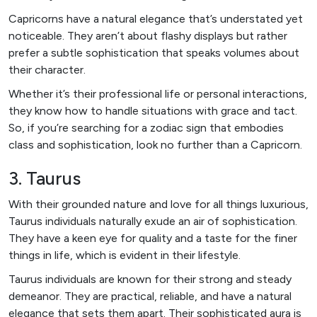
Capricorns have a natural elegance that’s understated yet
noticeable. They aren’t about flashy displays but rather
prefer a subtle sophistication that speaks volumes about
their character.
Whether it’s their professional life or personal interactions,
they know how to handle situations with grace and tact.
So, if you’re searching for a zodiac sign that embodies
class and sophistication, look no further than a Capricorn.
3. Taurus
With their grounded nature and love for all things luxurious,
Taurus individuals naturally exude an air of sophistication.
They have a keen eye for quality and a taste for the finer
things in life, which is evident in their lifestyle.
Taurus individuals are known for their strong and steady
demeanor. They are practical, reliable, and have a natural
elegance that sets them apart. Their sophisticated aura is