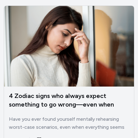
4 Zodiac signs who always expect
something to go wrong—even when
things are good
Have you ever found yourself mentally rehearsing
worst-case scenarios, even when everything seems
perfectly fine? I’ve been there.…