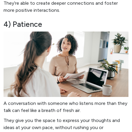
They’re able to create deeper connections and foster
more positive interactions.
4) Patience
A conversation with someone who listens more than they
talk can feel like a breath of fresh air.
They give you the space to express your thoughts and
ideas at your own pace, without rushing you or