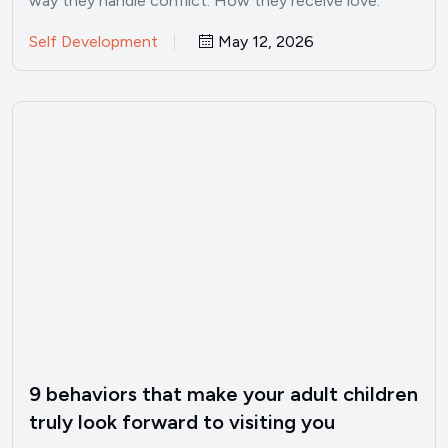
way they handle conflict. How they receive love.
Whether…
Self Development
May 12, 2026
9 behaviors that make your adult children
truly look forward to visiting you