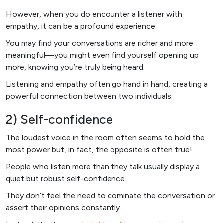
However, when you do encounter a listener with
empathy, it can be a profound experience.
You may find your conversations are richer and more
meaningful—you might even find yourself opening up
more, knowing you’re truly being heard.
Listening and empathy often go hand in hand, creating a
powerful connection between two individuals.
2) Self-confidence
The loudest voice in the room often seems to hold the
most power but, in fact, the opposite is often true!
People who listen more than they talk usually display a
quiet but robust self-confidence.
They don’t feel the need to dominate the conversation or
assert their opinions constantly.