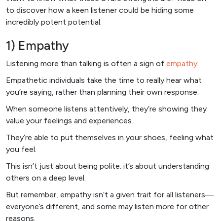
to discover how a keen listener could be hiding some
incredibly potent potential:
1) Empathy
Listening more than talking is often a sign of
empathy
.
Empathetic individuals take the time to really hear what
you’re saying, rather than planning their own response.
When someone listens attentively, they’re showing they
value your feelings and experiences.
They’re able to put themselves in your shoes, feeling what
you feel.
This isn’t just about being polite; it’s about understanding
others on a deep level.
But remember, empathy isn’t a given trait for all listeners—
everyone’s different, and some may listen more for other
reasons.