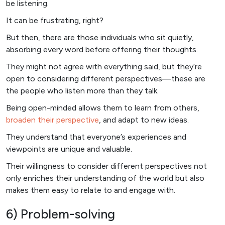
be listening.
It can be frustrating, right?
But then, there are those individuals who sit quietly,
absorbing every word before offering their thoughts.
They might not agree with everything said, but they’re
open to considering different perspectives—these are
the people who listen more than they talk.
Being open-minded allows them to learn from others,
broaden their perspective
, and adapt to new ideas.
They understand that everyone’s experiences and
viewpoints are unique and valuable.
Their willingness to consider different perspectives not
only enriches their understanding of the world but also
makes them easy to relate to and engage with.
6) Problem-solving