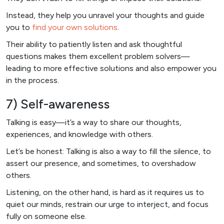
Instead, they help you unravel your thoughts and guide
you to
find your own solutions
.
Their ability to patiently listen and ask thoughtful
questions makes them excellent problem solvers—
leading to more effective solutions and also empower you
in the process.
7) Self-awareness
Talking is easy—it’s a way to share our thoughts,
experiences, and knowledge with others.
Let’s be honest: Talking is also a way to fill the silence, to
assert our presence, and sometimes, to overshadow
others.
Listening, on the other hand, is hard as it requires us to
quiet our minds, restrain our urge to interject, and focus
fully on someone else.