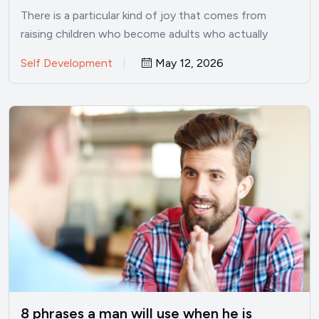
There is a particular kind of joy that comes from
raising children who become adults who actually
want…
Self Development
May 12, 2026
8 phrases a man will use when he is