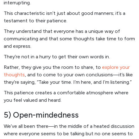
interrupting.
This characteristic isn’t just about good manners; it’s a
testament to their patience.
They understand that everyone has a unique way of
communicating and that some thoughts take time to form
and express.
They’re not in a hurry to get their own words in.
Rather, they give you the room to share, to
explore your
thoughts
, and to come to your own conclusions—it’s like
they’re saying, “Take your time. I’m here, and I’m listening.”
This patience creates a comfortable atmosphere where
you feel valued and heard.
5) Open-mindedness
We’ve all been there—in the middle of a heated discussion
where everyone seems to be talking but no one seems to