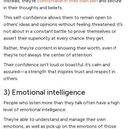
Instead, they’re
comfortable in their own skin
and secure
in their thoughts and beliefs.
This self-confidence allows them to remain open to
others’ ideas and opinions without feeling threatened; it’s
not about in a constant battle to prove themselves or
assert their superiority at every chance they get.
Rather, they’re content in knowing their worth, even if
they’re not always the center of attention.
Their confidence isn’t loud or boastful; it’s calm and
assured—a strength that inspires trust and respect in
others.
3) Emotional intelligence
People who listen more than they talk often have a high
level of emotional intelligence.
They’re able to understand and manage their own
emotions, as well as pick up on the emotions of those