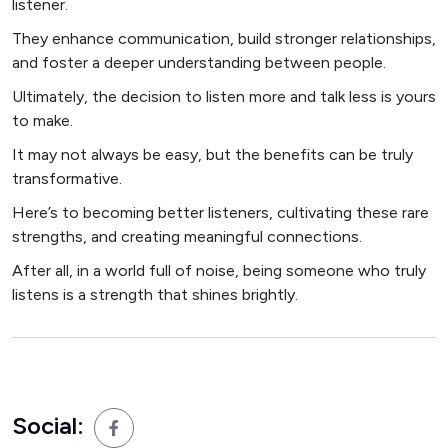
listener.
They enhance communication, build stronger relationships,
and foster a deeper understanding between people.
Ultimately, the decision to listen more and talk less is yours
to make.
It may not always be easy, but the benefits can be truly
transformative.
Here’s to becoming better listeners, cultivating these rare
strengths, and creating meaningful connections.
After all, in a world full of noise, being someone who truly
listens is a strength that shines brightly.
Social: