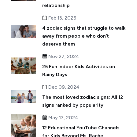
relationship
Feb 13, 2025
4 zodiac signs that struggle to walk
away from people who don’t
deserve them
Nov 27, 2024
25 Fun Indoor Kids Activities on
Rainy Days
Dec 09, 2024
The most loved zodiac signs: All 12
signs ranked by popularity
May 13, 2024
12 Educational YouTube Channels
for Kids Beyond Ms. Rachel