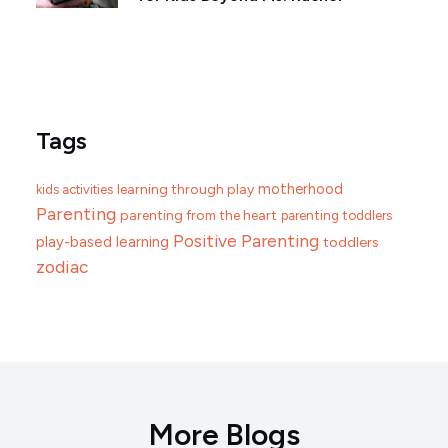
Tags
motherhood
learning through play
kids activities
Parenting
parenting from the heart
parenting toddlers
Positive Parenting
play-based learning
toddlers
zodiac
More Blogs