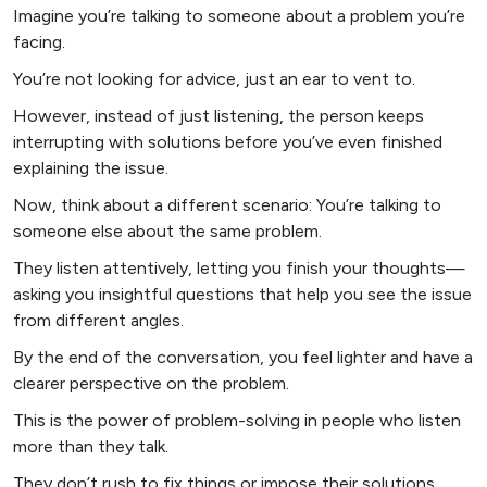
Imagine you’re talking to someone about a problem you’re
facing.
You’re not looking for advice, just an ear to vent to.
However, instead of just listening, the person keeps
interrupting with solutions before you’ve even finished
explaining the issue.
Now, think about a different scenario: You’re talking to
someone else about the same problem.
They listen attentively, letting you finish your thoughts—
asking you insightful questions that help you see the issue
from different angles.
By the end of the conversation, you feel lighter and have a
clearer perspective on the problem.
This is the power of problem-solving in people who listen
more than they talk.
They don’t rush to fix things or impose their solutions.