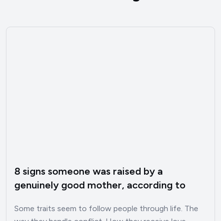
8 signs someone was raised by a
genuinely good mother, according to
psychology
Some traits seem to follow people through life. The