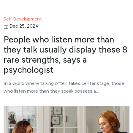
Self Development
Dec 25, 2024
People who listen more than
they talk usually display these 8
rare strengths, says a
psychologist
In a world where talking often takes center stage, those
who listen more than they speak possess a…