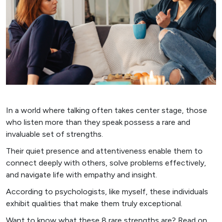
In a world where talking often takes center stage, those
who listen more than they speak possess a rare and
invaluable set of strengths.
Their quiet presence and attentiveness enable them to
connect deeply with others, solve problems effectively,
and navigate life with empathy and insight.
According to psychologists, like myself, these individuals
exhibit qualities that make them truly exceptional.
Want to know what these 8 rare strengths are? Read on