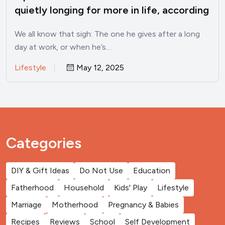
quietly longing for more in life, according
to psychology
We all know that sigh: The one he gives after a long
day at work, or when he’s…
Lifestyle
May 12, 2025
Categories
DIY & Gift Ideas
Do Not Use
Education
Fatherhood
Household
Kids' Play
Lifestyle
Marriage
Motherhood
Pregnancy & Babies
Recipes
Reviews
School
Self Development