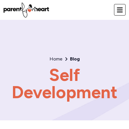
Home
Blog
Self
Development