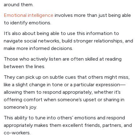
around them.
Emotional intelligence
involves more than just being able
to identify emotions.
It’s also about being able to use this information to
navigate social networks, build stronger relationships, and
make more informed decisions.
Those who actively listen are often skilled at reading
between the lines.
They can pick up on subtle cues that others might miss,
like a slight change in tone or a particular expression—
allowing them to respond appropriately, whether it’s
offering comfort when someone’s upset or sharing in
someone’s joy.
This ability to tune into others’ emotions and respond
appropriately makes them excellent friends, partners, and
co-workers.