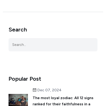
Search
Popular Post
Dec 07, 2024
The most loyal zodiac: All 12 signs
ranked for their faithfulness in a