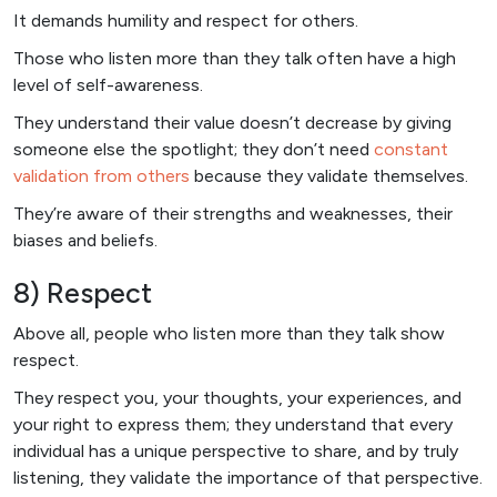
It demands humility and respect for others.
Those who listen more than they talk often have a high
level of self-awareness.
They understand their value doesn’t decrease by giving
someone else the spotlight; they don’t need
constant
validation from others
because they validate themselves.
They’re aware of their strengths and weaknesses, their
biases and beliefs.
8) Respect
Above all, people who listen more than they talk show
respect.
They respect you, your thoughts, your experiences, and
your right to express them; they understand that every
individual has a unique perspective to share, and by truly
listening, they validate the importance of that perspective.