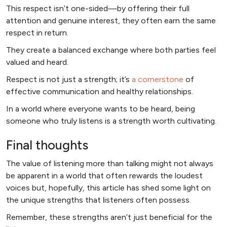
This respect isn’t one-sided—by offering their full
attention and genuine interest, they often earn the same
respect in return.
They create a balanced exchange where both parties feel
valued and heard.
Respect is not just a strength; it’s
a cornerstone
of
effective communication and healthy relationships.
In a world where everyone wants to be heard, being
someone who truly listens is a strength worth cultivating.
Final thoughts
The value of listening more than talking might not always
be apparent in a world that often rewards the loudest
voices but, hopefully, this article has shed some light on
the unique strengths that listeners often possess.
Remember, these strengths aren’t just beneficial for the