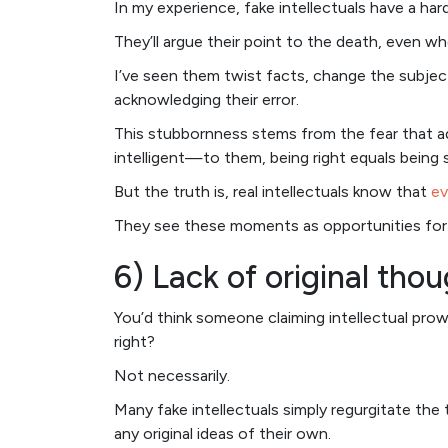
In my experience, fake intellectuals have a ha
They’ll argue their point to the death, even wh
I’ve seen them twist facts, change the subject
acknowledging their error.
This stubbornness stems from the fear that ad
intelligent—to them, being right equals being 
But the truth is, real intellectuals know that
ev
They see these moments as opportunities for g
6) Lack of original tho
You’d think someone claiming intellectual prow
right?
Not necessarily.
Many fake intellectuals simply regurgitate the
any original ideas of their own.