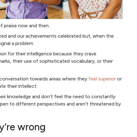
of praise now and then.
ized and our achievements celebrated but, when the
ignal a problem.
ion for their intelligence because they crave
rks, their use of sophisticated vocabulary, or their
 conversation towards areas where they
feel superior
or
 their intellect.
their knowledge and don’t feel the need to constantly
pen to different perspectives and aren’t threatened by
ey’re wrong