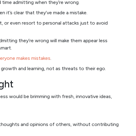
rd time admitting when they’re wrong.
en it’s clear that they’ve made a mistake.
, or even resort to personal attacks just to avoid
mitting they’re wrong will make them appear less
smart.
eryone makes mistakes
.
rowth and learning, not as threats to their ego.
ught
ess would be brimming with fresh, innovative ideas,
 thoughts and opinions of others, without contributing