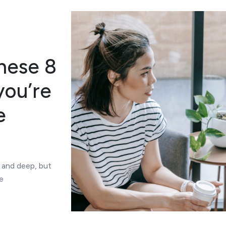
these 8
you’re
e
 and deep, but
e