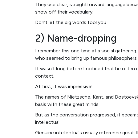
They use clear, straightforward language beca
show off their vocabulary.
Don’t let the big words fool you.
2) Name-dropping
I remember this one time at a social gathering
who seemed to bring up famous philosophers 
It wasn’t long before I noticed that he often 
context.
At first, it was impressive!
The names of Nietzsche, Kant, and Dostoevsky 
basis with these great minds.
But as the conversation progressed, it becam
intellectual.
Genuine intellectuals usually reference great 