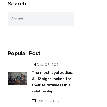
Search
Popular Post
Dec 07, 2024
The most loyal zodiac:
All 12 signs ranked for
their faithfulness in a
relationship
Feb 13, 2025