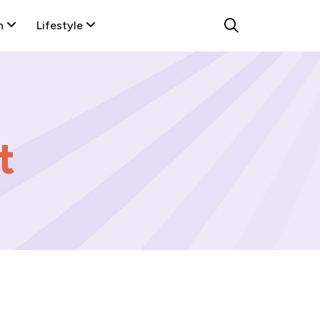
n
Lifestyle
t