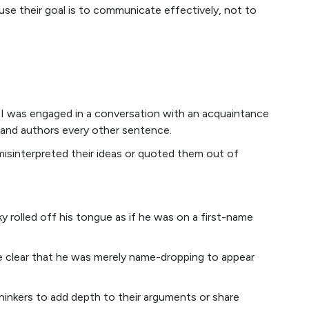
use their goal is to communicate effectively, not to
: I was engaged in a conversation with an acquaintance
and authors every other sentence.
misinterpreted their ideas or quoted them out of
rolled off his tongue as if he was on a first-name
e clear that he was merely name-dropping to appear
thinkers to add depth to their arguments or share