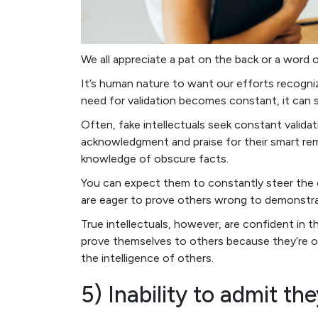
We all appreciate a pat on the back or a word 
It’s human nature to want our efforts recogn
need for validation becomes constant, it can s
Often, fake intellectuals seek constant validat
acknowledgment and praise for their smart rema
knowledge of obscure facts.
You can expect them to constantly steer the
are eager to prove others wrong to demonstrate
True intellectuals, however, are confident in 
prove themselves to others because they’re o
the intelligence of others.
5) Inability to admit th