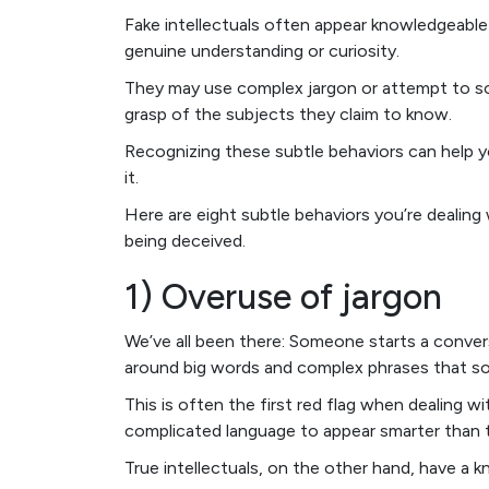
Fake intellectuals often appear knowledgeable 
genuine understanding or curiosity.
They may use complex jargon or attempt to sou
grasp of the subjects they claim to know.
Recognizing these subtle behaviors can help yo
it.
Here are eight subtle behaviors you’re dealin
being deceived.
1) Overuse of jargon
We’ve all been there: Someone starts a conver
around big words and complex phrases that so
This is often the first red flag when dealing wi
complicated language to appear smarter than t
True intellectuals, on the other hand, have a 