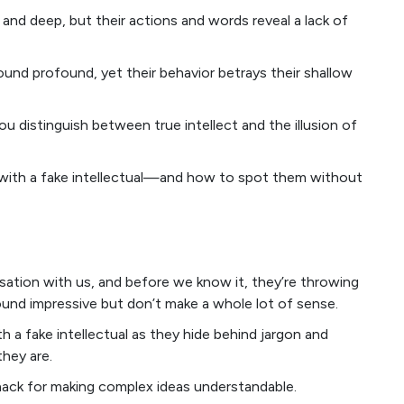
and deep, but their actions and words reveal a lack of
nd profound, yet their behavior betrays their shallow
u distinguish between true intellect and the illusion of
g with a fake intellectual—and how to spot them without
sation with us, and before we know it, they’re throwing
und impressive but don’t make a whole lot of sense.
th a fake intellectual as they hide behind jargon and
hey are.
knack for making complex ideas understandable.