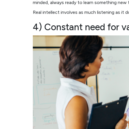
minded, always ready to learn something new 
Real intellect involves as much listening as it 
4) Constant need for va