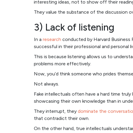
interesting ideas, not to show off their reading 
They value the substance of the discussion over
3) Lack of listening
In a
research
conducted by Harvard Business R
successful in their professional and personal li
This is because listening allows us to understa
problems more effectively.
Now, you’d think someone who prides themselves
Not always.
Fake intellectuals often have a hard time truly 
showcasing their own knowledge than in under
They interrupt, they
dominate the conversati
that contradict their own.
On the other hand, true intellectuals underst