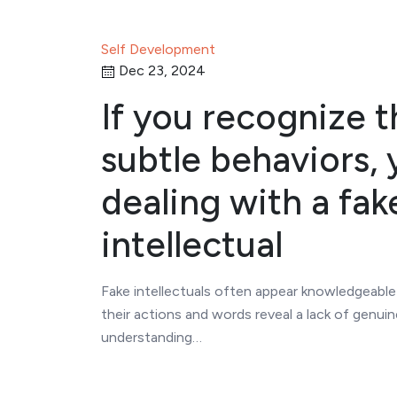
Self Development
Dec 23, 2024
If you recognize 
subtle behaviors, 
dealing with a fak
intellectual
Fake intellectuals often appear knowledgeable
their actions and words reveal a lack of genuin
understanding…