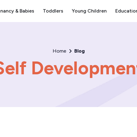
nancy & Babies
Toddlers
Young Children
Educatio
Home
Blog
Self Developmen