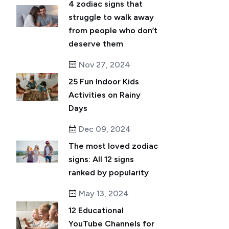
4 zodiac signs that
struggle to walk away
from people who don’t
deserve them
Nov 27, 2024
25 Fun Indoor Kids
Activities on Rainy
Days
Dec 09, 2024
The most loved zodiac
signs: All 12 signs
ranked by popularity
May 13, 2024
12 Educational
YouTube Channels for