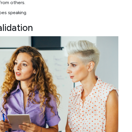
from others.
does speaking.
lidation