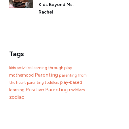
Kids Beyond Ms.
Rachel
Tags
learning through play
kids activities
Parenting
motherhood
parenting from
play-based
the heart
parenting toddlers
Positive Parenting
learning
toddlers
zodiac