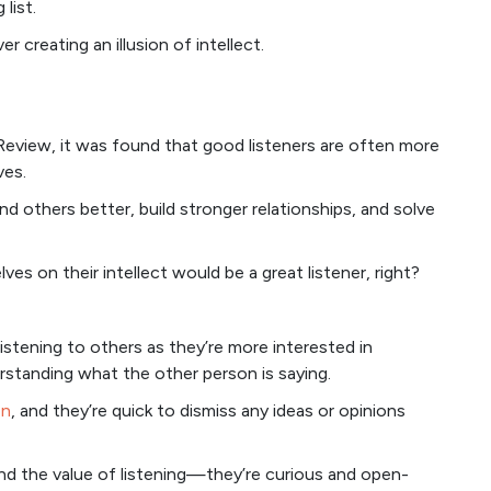
list.
 creating an illusion of intellect.
eview, it was found that good listeners are often more
ves.
nd others better, build stronger relationships, and solve
 on their intellect would be a great listener, right?
listening to others as they’re more interested in
standing what the other person is saying.
on
, and they’re quick to dismiss any ideas or opinions
and the value of listening—they’re curious and open-