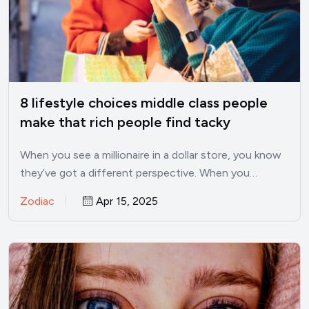
8 lifestyle choices middle class people
make that rich people find tacky
When you see a millionaire in a dollar store, you know
they’ve got a different perspective. When you…
Zodiac
Apr 15, 2025