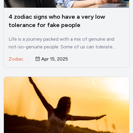
4 zodiac signs who have a very low
tolerance for fake people
Life is a journey packed with a mix of genuine and
not-so-genuine people. Some of us can tolerate…
Zodiac
Apr 15, 2025