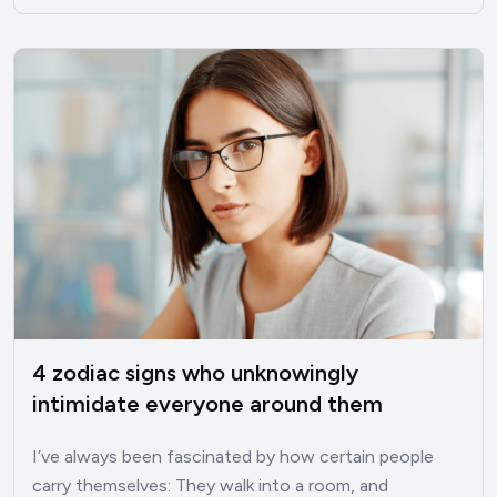
4 zodiac signs who unknowingly
intimidate everyone around them
I’ve always been fascinated by how certain people
carry themselves: They walk into a room, and