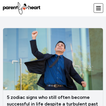
5 zodiac signs who still often become
successful in life despite a turbulent past