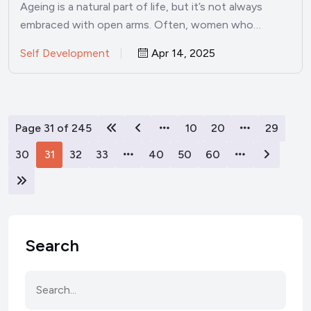
Ageing is a natural part of life, but it’s not always
embraced with open arms. Often, women who…
Self Development
Apr 14, 2025
Page 31 of 245
10
20
29
30
31
32
33
40
50
60
Search