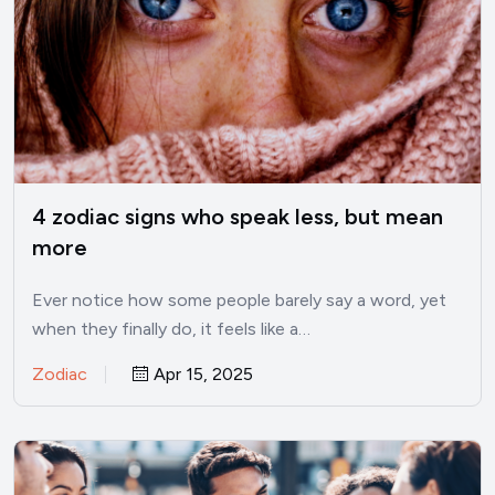
4 zodiac signs who speak less, but mean
more
Ever notice how some people barely say a word, yet
when they finally do, it feels like a…
Zodiac
Apr 15, 2025