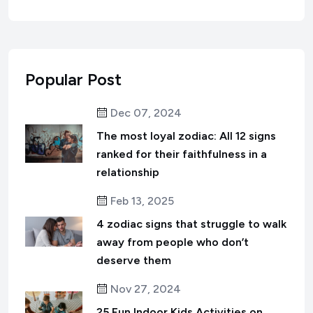
Popular Post
Dec 07, 2024
The most loyal zodiac: All 12 signs
ranked for their faithfulness in a
relationship
Feb 13, 2025
4 zodiac signs that struggle to walk
away from people who don’t
deserve them
Nov 27, 2024
25 Fun Indoor Kids Activities on