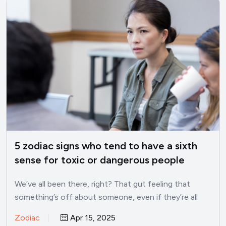
5 zodiac signs who tend to have a sixth
sense for toxic or dangerous people
We’ve all been there, right? That gut feeling that
something’s off about someone, even if they’re all
smiles…
Zodiac
Apr 15, 2025