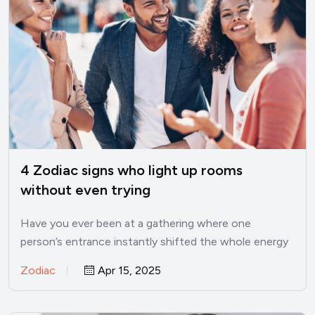
4 Zodiac signs who light up rooms
without even trying
Have you ever been at a gathering where one
person’s entrance instantly shifted the whole energy
in the…
Zodiac
Apr 15, 2025