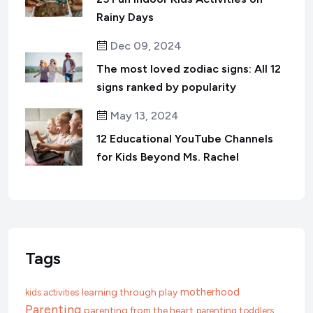
Rainy Days
Dec 09, 2024
The most loved zodiac signs: All 12
signs ranked by popularity
May 13, 2024
12 Educational YouTube Channels
for Kids Beyond Ms. Rachel
Tags
motherhood
learning through play
kids activities
Parenting
parenting from the heart
parenting toddlers