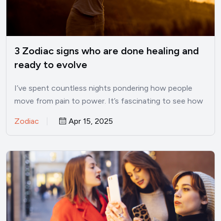
3 Zodiac signs who are done healing and
ready to evolve
I’ve spent countless nights pondering how people
move from pain to power. It’s fascinating to see how
some…
Zodiac
Apr 15, 2025