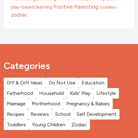
Positive Parenting
play-based learning
toddlers
zodiac
Categories
DIY & Gift Ideas
Do Not Use
Education
Fatherhood
Household
Kids' Play
Lifestyle
Marriage
Motherhood
Pregnancy & Babies
Recipes
Reviews
School
Self Development
Toddlers
Young Children
Zodiac