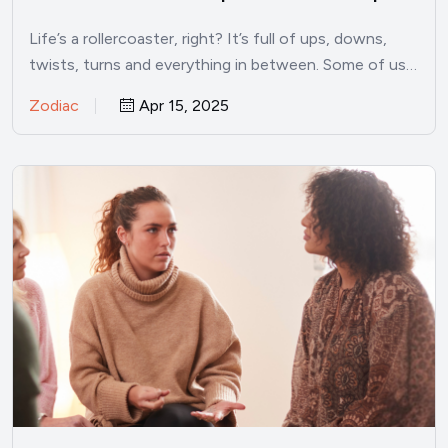
Life’s a rollercoaster, right? It’s full of ups, downs,
twists, turns and everything in between. Some of us…
Zodiac
Apr 15, 2025