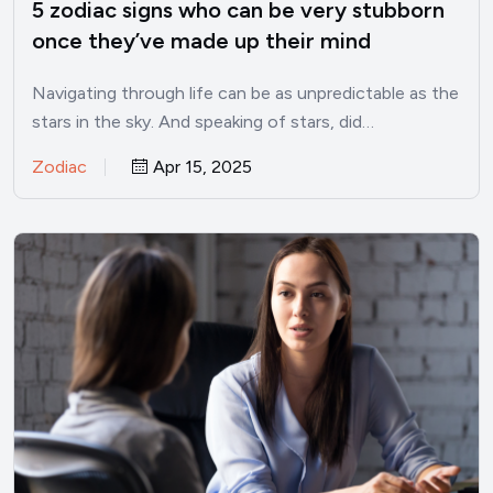
5 zodiac signs who can be very stubborn
once they’ve made up their mind
Navigating through life can be as unpredictable as the
stars in the sky. And speaking of stars, did…
Zodiac
Apr 15, 2025