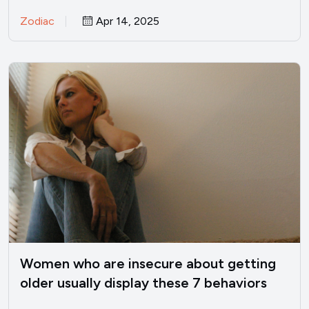
everyone straightens…
Zodiac
Apr 14, 2025
Women who are insecure about getting
older usually display these 7 behaviors
(without realizing it)