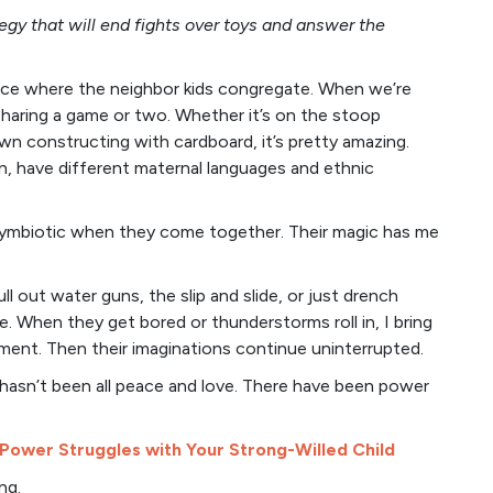
egy that will end fights over toys and answer the
ace where the neighbor kids congregate. When we’re
haring a game or two. Whether it’s on the stoop
awn constructing with cardboard, it’s pretty amazing.
n, have different maternal languages and ethnic
 symbiotic when they come together. Their magic has me
 out water guns, the slip and slide, or just drench
e. When they get bored or thunderstorms roll in, I bring
ment. Then their imaginations continue uninterrupted.
hasn’t been all peace and love. There have been power
 Power Struggles with Your Strong-Willed Child
ng.