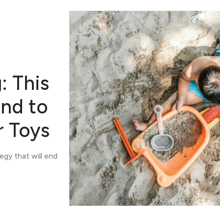
: This
End to
r Toys
egy that will end