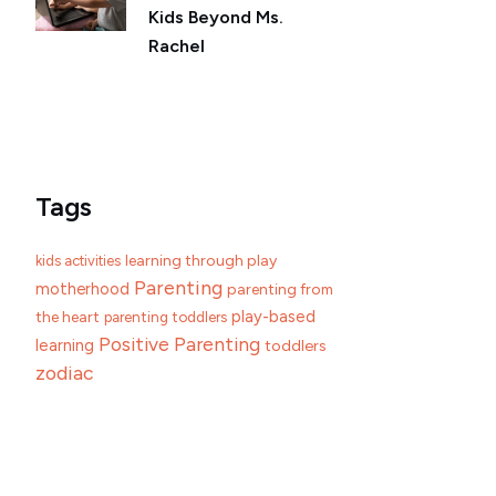
Kids Beyond Ms.
Rachel
Tags
learning through play
kids activities
Parenting
motherhood
parenting from
play-based
the heart
parenting toddlers
Positive Parenting
learning
toddlers
zodiac