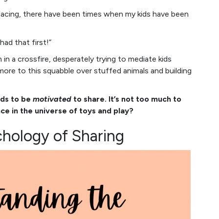
rfacing, there have been times when my kids have been
had that first!”
 in a crossfire, desperately trying to mediate kids
 more to this squabble over stuffed animals and building
ids to be
motivated
to share. It’s not too much to
ce in the universe of toys and play?
hology of Sharing