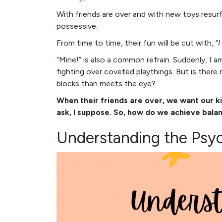
With friends are over and with new toys resu
possessive.
From time to time, their fun will be cut with, “
I
“Mine!” is also a common refrain. Suddenly, I am
fighting over coveted playthings. But is there
blocks than meets the eye?
When their friends are over, we want our k
ask, I suppose. So, how do we achieve balan
Understanding the Psyc