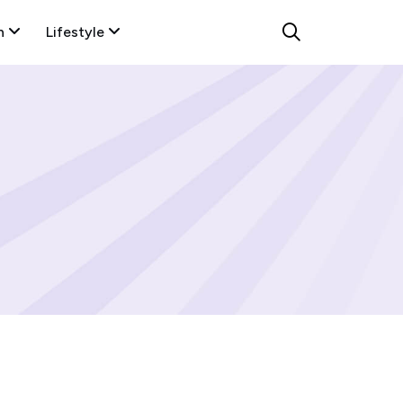
n
Lifestyle