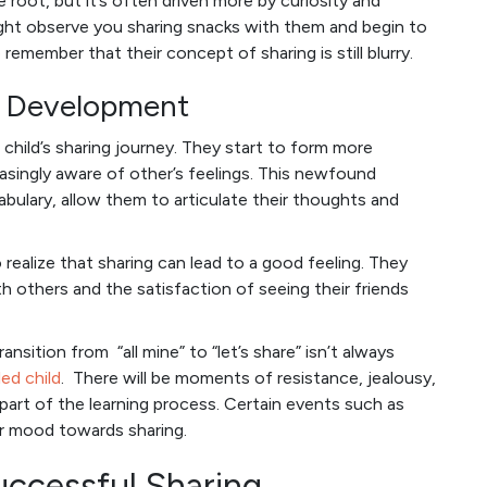
e root, but it’s often driven more by curiosity and
ht observe you sharing snacks with them and begin to
 remember that their concept of sharing is still blurry.
al Development
a child’s sharing journey. They start to form more
asingly aware of other’s feelings. This newfound
bulary, allow them to articulate their thoughts and
 realize that sharing can lead to a good feeling. They
h others and the satisfaction of seeing their friends
ransition from “all mine” to “let’s share” isn’t always
led child
. There will be moments of resistance, jealousy,
 part of the learning process. Certain events such as
r mood towards sharing.
uccessful Sharing