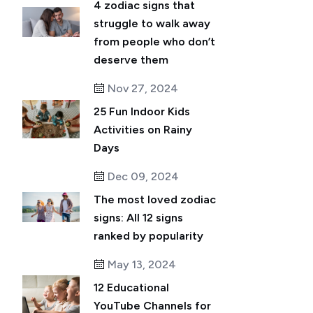
4 zodiac signs that
struggle to walk away
from people who don’t
deserve them
Nov 27, 2024
25 Fun Indoor Kids
Activities on Rainy
Days
Dec 09, 2024
The most loved zodiac
signs: All 12 signs
ranked by popularity
May 13, 2024
12 Educational
YouTube Channels for