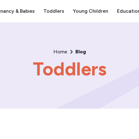
nancy & Babies
Toddlers
Young Children
Educatio
Home
Blog
Toddlers