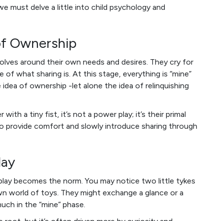
 we must delve a little into child psychology and
of Ownership
revolves around their own needs and desires. They cry for
f what sharing is. At this stage, everything is “mine”
dea of ownership -let alone the idea of relinquishing
ith a tiny fist, it’s not a power play; it’s their primal
is to provide comfort and slowly introduce sharing through
lay
l play becomes the norm. You may notice two little tykes
own world of toys. They might exchange a glance or a
much in the “mine” phase.