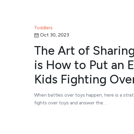
Toddlers
Oct 30, 2023
The Art of Sharing
is How to Put an 
Kids Fighting Ove
When battles over toys happen, here is a strat
fights over toys and answer the…