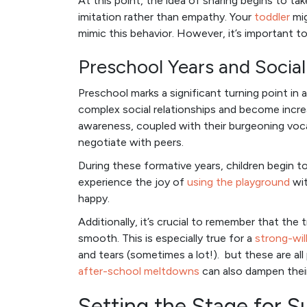
At this point, the idea of sharing begins to tak
imitation rather than empathy. Your
toddler
mig
mimic this behavior. However, it’s important to
Preschool Years and Soci
Preschool marks a significant turning point in 
complex social relationships and become incre
awareness, coupled with their burgeoning voca
negotiate with peers.
During these formative years, children begin to
experience the joy of
using the playground
wit
happy.
Additionally, it’s crucial to remember that the t
smooth. This is especially true for a
strong-wil
and tears (sometimes a lot!). but these are all
after-school meltdowns
can also dampen thei
Setting the Stage for S