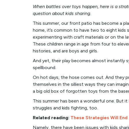
When battles over toys happen, here is a strat
question about kids sharing.
This summer, our front patio has become a pl
home, it’s common to have two to eight kids s
experimenting with craft materials or on the l
These children range in age from four to eleve
histories, and are boys and girls.
And yet, their play becomes almost instantly
spellbound.
On hot days, the hose comes out. And they pull
themselves in the silliest ways they can imagin
a big old box of forgotten toys from the base
This summer has been a wonderful one. But it 
struggles and kids fighting, too.
Related reading:
These Strategies Will End
Namely, there have been issues with kids shari