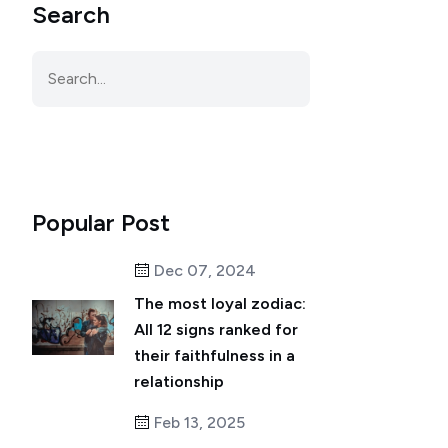
Search
Popular Post
Dec 07, 2024
The most loyal zodiac:
All 12 signs ranked for
their faithfulness in a
relationship
Feb 13, 2025