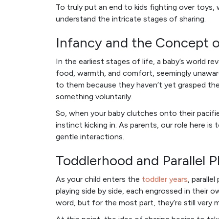
To truly put an end to kids fighting over toys,
understand the intricate stages of sharing.
Infancy and the Concept 
In the earliest stages of life, a baby’s world 
food, warmth, and comfort, seemingly unaware o
to them because they haven’t yet grasped the i
something voluntarily.
So, when your baby clutches onto their pacifier w
instinct kicking in. As parents, our role here 
gentle interactions.
Toddlerhood and Parallel P
As your child enters the
toddler years
, paralle
playing side by side, each engrossed in their 
word, but for the most part, they’re still very 