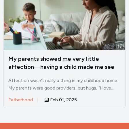
My parents showed me very little
affection—having a child made me see
these 10 traits I developed as a result
Affection wasn’t really a thing in my childhood home.
My parents were good providers, but hugs, “I love…
Fatherhood
Feb 01, 2025