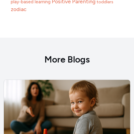
Positive Parenting
play-based learning
toddlers
zodiac
More Blogs