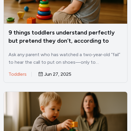
9 things toddlers understand perfectly
but pretend they don’t, according to
child psychologists
Ask any parent who has watched a two‑year‑old “fail”
to hear the call to put on shoes—only to…
Toddlers
Jun 27, 2025