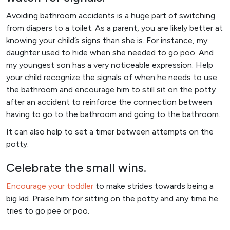
Avoiding bathroom accidents is a huge part of switching
from diapers to a toilet. As a parent, you are likely better at
knowing your child’s signs than she is. For instance, my
daughter used to hide when she needed to go poo. And
my youngest son has a very noticeable expression. Help
your child recognize the signals of when he needs to use
the bathroom and encourage him to still sit on the potty
after an accident to reinforce the connection between
having to go to the bathroom and going to the bathroom.
It can also help to set a timer between attempts on the
potty.
Celebrate the small wins.
Encourage your toddler
to make strides towards being a
big kid. Praise him for sitting on the potty and any time he
tries to go pee or poo.