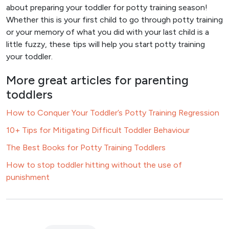
about preparing your toddler for potty training season!
Whether this is your first child to go through potty training
or your memory of what you did with your last child is a
little fuzzy, these tips will help you start potty training
your toddler.
More great articles for parenting
toddlers
How to Conquer Your Toddler’s Potty Training Regression
10+ Tips for Mitigating Difficult Toddler Behaviour
The Best Books for Potty Training Toddlers
How to stop toddler hitting without the use of
punishment