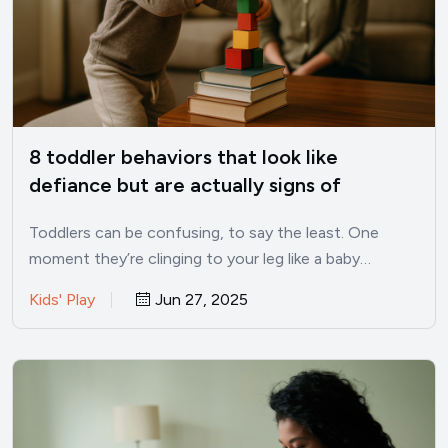
8 toddler behaviors that look like
defiance but are actually signs of
intelligence
Toddlers can be confusing, to say the least. One
moment they’re clinging to your leg like a baby…
Kids' Play
Jun 27, 2025