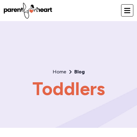
Home
Blog
Toddlers