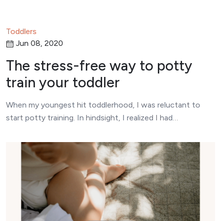
Toddlers
Jun 08, 2020
The stress-free way to potty
train your toddler
When my youngest hit toddlerhood, I was reluctant to
start potty training. In hindsight, I realized I had…