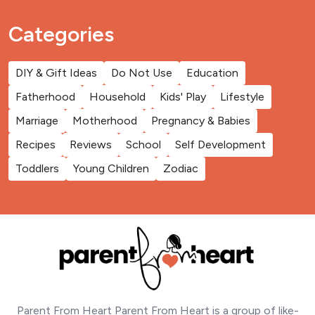
Categories
DIY & Gift Ideas
Do Not Use
Education
Fatherhood
Household
Kids' Play
Lifestyle
Marriage
Motherhood
Pregnancy & Babies
Recipes
Reviews
School
Self Development
Toddlers
Young Children
Zodiac
Parent From Heart Parent From Heart is a group of like-