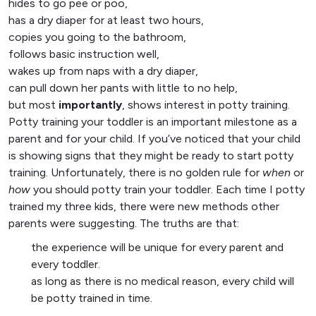
hides to go pee or poo,
has a dry diaper for at least two hours,
copies you going to the bathroom,
follows basic instruction well,
wakes up from naps with a dry diaper,
can pull down her pants with little to no help,
but most
importantly
, shows interest in potty training.
Potty training your toddler is an important milestone as a
parent and for your child. If you’ve noticed that your child
is showing signs that they might be ready to start potty
training. Unfortunately, there is no golden rule for
when
or
how
you should potty train your toddler. Each time I potty
trained my three kids, there were new methods other
parents were suggesting. The truths are that:
the experience will be unique for every parent and
every toddler.
as long as there is no medical reason, every child will
be potty trained in time.