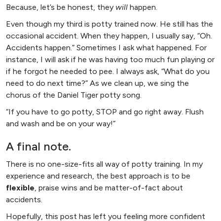
Because, let’s be honest, they
will
happen.
Even though my third is potty trained now. He still has the
occasional accident. When they happen, I usually say, “Oh.
Accidents happen.” Sometimes I ask what happened. For
instance, I will ask if he was having too much fun playing or
if he forgot he needed to pee. I always ask, “What do you
need to do next time?” As we clean up, we sing the
chorus of the Daniel Tiger potty song.
“If you have to go potty, STOP and go right away. Flush
and wash and be on your way!”
A final note.
There is no one-size-fits all way of potty training. In my
experience and research, the best approach is to be
flexible
, praise wins and be matter-of-fact about
accidents.
Hopefully, this post has left you feeling more confident