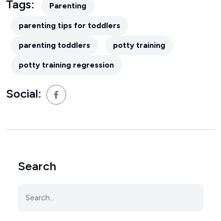
Tags:
Parenting
parenting tips for toddlers
parenting toddlers
potty training
potty training regression
Social:
Search