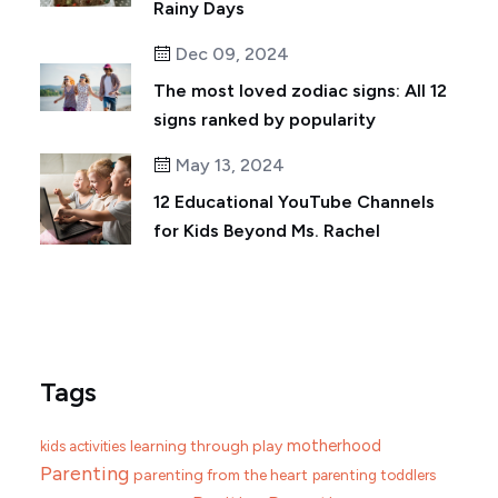
Rainy Days
Dec 09, 2024
The most loved zodiac signs: All 12
signs ranked by popularity
May 13, 2024
12 Educational YouTube Channels
for Kids Beyond Ms. Rachel
Tags
motherhood
learning through play
kids activities
Parenting
parenting from the heart
parenting toddlers