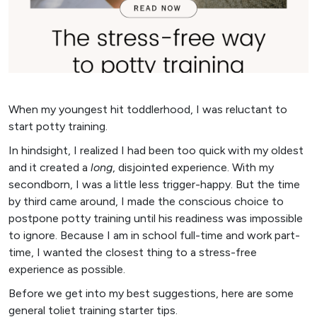
When my youngest hit toddlerhood, I was reluctant to
start potty training.
In hindsight, I realized I had been too quick with my oldest
and it created a
long
, disjointed experience. With my
secondborn, I was a little less trigger-happy. But the time
by third came around, I made the conscious choice to
postpone potty training until his readiness was impossible
to ignore. Because I am in school full-time and work part-
time, I wanted the closest thing to a stress-free
experience as possible.
Before we get into my best suggestions, here are some
general toliet training starter tips.