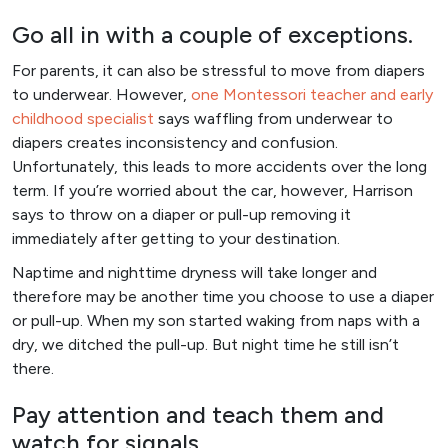
Go all in with a couple of exceptions.
For parents, it can also be stressful to move from diapers
to underwear. However,
one Montessori teacher and early
childhood specialist
says waffling from underwear to
diapers creates inconsistency and confusion.
Unfortunately, this leads to more accidents over the long
term. If you’re worried about the car, however, Harrison
says to throw on a diaper or pull-up removing it
immediately after getting to your destination.
Naptime and nighttime dryness will take longer and
therefore may be another time you choose to use a diaper
or pull-up. When my son started waking from naps with a
dry, we ditched the pull-up. But night time he still isn’t
there.
Pay attention and teach them and
watch for signals.