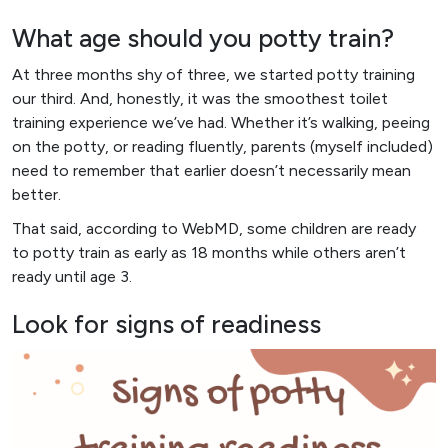
What age should you potty train?
At three months shy of three, we started potty training
our third. And, honestly, it was the smoothest toilet
training experience we’ve had. Whether it’s walking, peeing
on the potty, or reading fluently, parents (myself included)
need to remember that earlier doesn’t necessarily mean
better.
That said, according to WebMD, some children are ready
to potty train as early as 18 months while others aren’t
ready until age 3.
Look for signs of readiness