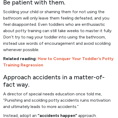
Be patient with them.
Scolding your child or shaming them for not using the
bathroom will only leave them feeling defeated, and you
feel disappointed. Even toddlers who are enthusiastic
about potty training can still take weeks to master it fully.
Don’t try to nag your toddler into using the bathroom,
instead use words of encouragement and avoid scolding
whenever possible.
Related reading:
How to Conquer Your Toddler’s Potty
Training Regression
Approach accidents in a matter-of-
fact way.
A director of special needs education once told me,
“Punishing and scolding potty accidents ruins motivation
and ultimately leads to more accidents.”
Instead, adopt an
“accidents happen”
approach.