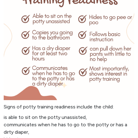
Signs of potty training readiness include the child:
is able to sit on the potty unassisted,
communicates when he has to go to the potty or has a
dirty diaper,