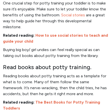
One crucial step for potty training your toddler is to make
sure it’s enjoyable. Make sure to let your toddler know the
benefits of using the bathroom.
Social stories
are a great
way to help guide her through this developmental
milestone.
Related reading:
How to use social stories to teach and
guide your child
Buying big boy/ girl undies can feel really special as can
taking out books about potty training from the library.
Read books about potty training.
Reading books about potty training acts as a template for
what is to come. Many of them follow the same
framework. It’s nerve-wracking, then the child tries, he has
accidents, but then he gets it right more and more.
Related reading:
The Best Books for Potty Training
Toddlers