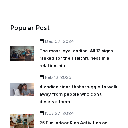
Popular Post
Dec 07, 2024
The most loyal zodiac: All 12 signs
ranked for their faithfulness in a
relationship
Feb 13, 2025
4 zodiac signs that struggle to walk
away from people who don’t
deserve them
Nov 27, 2024
25 Fun Indoor Kids Activities on