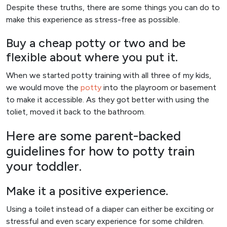
Despite these truths, there are some things you can do to
make this experience as stress-free as possible.
Buy a cheap potty or two and be
flexible about where you put it.
When we started potty training with all three of my kids,
we would move the
potty
into the playroom or basement
to make it accessible. As they got better with using the
toliet, moved it back to the bathroom.
Here are some parent-backed
guidelines for how to potty train
your toddler.
Make it a positive experience.
Using a toilet instead of a diaper can either be exciting or
stressful and even scary experience for some children.