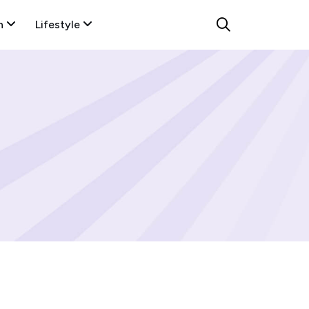
n
Lifestyle