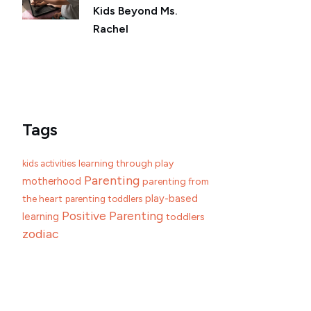
Kids Beyond Ms.
Rachel
Tags
learning through play
kids activities
Parenting
motherhood
parenting from
play-based
the heart
parenting toddlers
Positive Parenting
learning
toddlers
zodiac