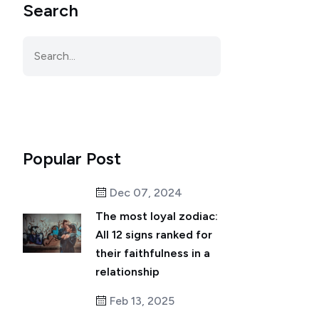
Search
Popular Post
Dec 07, 2024
The most loyal zodiac:
All 12 signs ranked for
their faithfulness in a
relationship
Feb 13, 2025