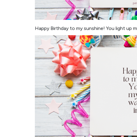
Happy Birthday to my sunshine! You light up my