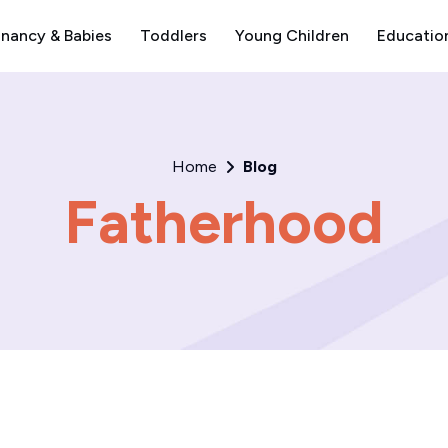
nancy & Babies
Toddlers
Young Children
Educatio
Home
Blog
Fatherhood