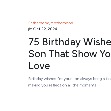
Fatherhood
,
Motherhood
Oct 22, 2024
75 Birthday Wishe
Son That Show Yo
Love
Birthday wishes for your son always bring a f
making you reflect on all the moments…