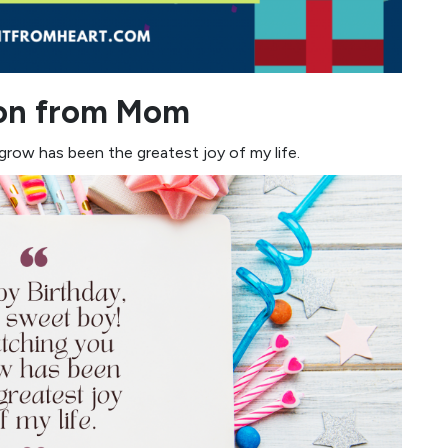
Son from Mom
row has been the greatest joy of my life.