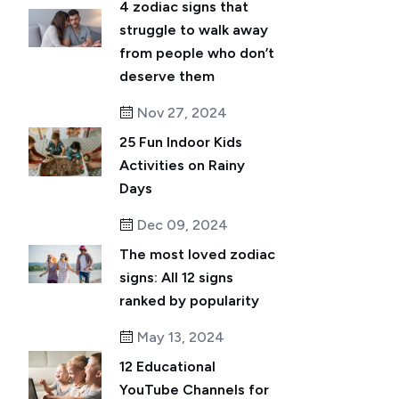
4 zodiac signs that
struggle to walk away
from people who don’t
deserve them
Nov 27, 2024
25 Fun Indoor Kids
Activities on Rainy
Days
Dec 09, 2024
The most loved zodiac
signs: All 12 signs
ranked by popularity
May 13, 2024
12 Educational
YouTube Channels for