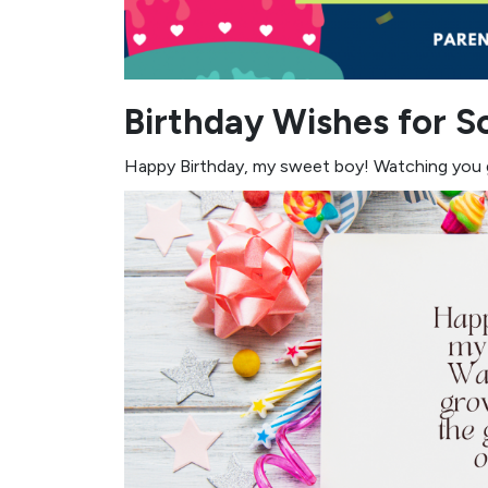
Birthday Wishes for 
Happy Birthday, my sweet boy! Watching you g