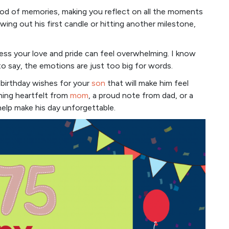
ood of memories, making you reflect on all the moments
owing out his first candle or hitting another milestone,
ess your love and pride can feel overwhelming. I know
 say, the emotions are just too big for words.
f birthday wishes for your
son
that will make him feel
hing heartfelt from
mom
, a proud note from dad, or a
help make his day unforgettable.