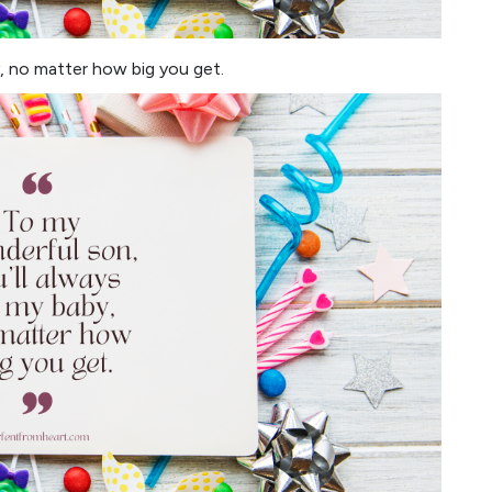
, no matter how big you get.