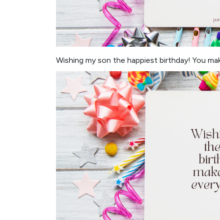
Wishing my son the happiest birthday! You mak