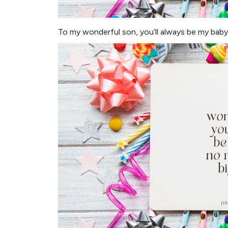
To my wonderful son, you’ll always be my baby