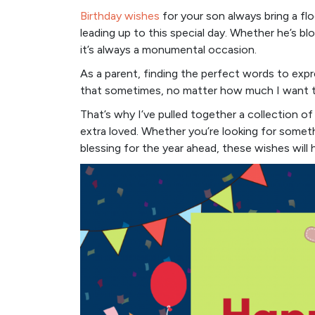
Birthday wishes
for your son always bring a fl
leading up to this special day. Whether he’s bl
it’s always a monumental occasion.
As a parent, finding the perfect words to expr
that sometimes, no matter how much I want to
That’s why I’ve pulled together a collection o
extra loved. Whether you’re looking for somet
blessing for the year ahead, these wishes will 