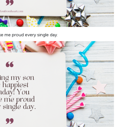
e me proud every single day.