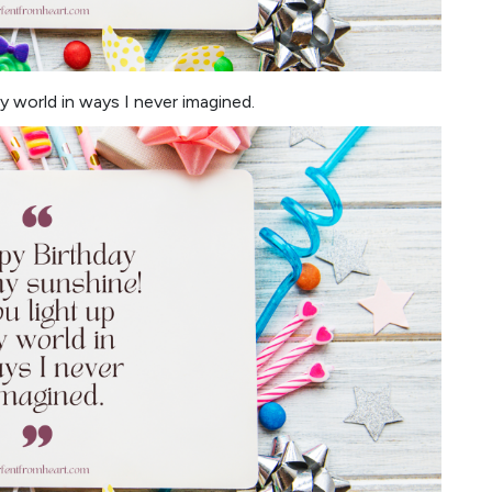
 world in ways I never imagined.