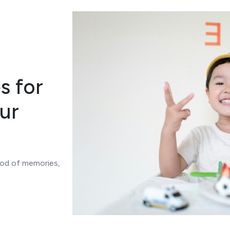
s for
ur
lood of memories,