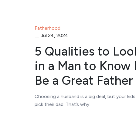
Fatherhood
Jul 24, 2024
5 Qualities to Loo
in a Man to Know H
Be a Great Father
Choosing a husband is a big deal, but your kid
pick their dad. That’s why…