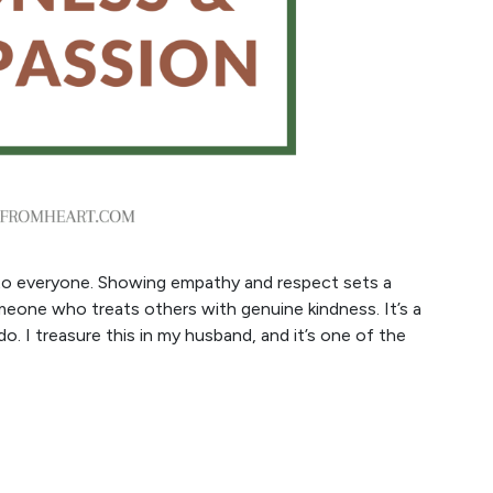
ind to everyone. Showing empathy and respect sets a
omeone who treats others with genuine kindness. It’s a
do. I treasure this in my husband, and it’s one of the