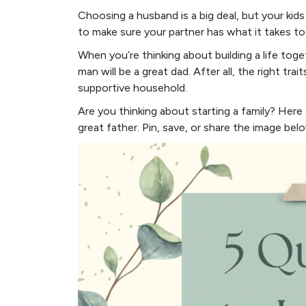
Choosing a husband is a big deal, but your kids
to make sure your partner has what it takes t
When you’re thinking about building a life toget
man will be a great dad. After all, the right tra
supportive household.
Are you thinking about starting a family? Here a
great father. Pin, save, or share the image bel