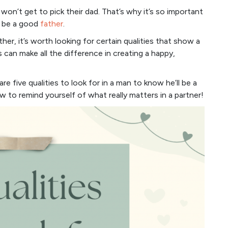
 won’t get to pick their dad. That’s why it’s so important
o be a good
father
.
her, it’s worth looking for certain qualities that show a
its can make all the difference in creating a happy,
re five qualities to look for in a man to know he’ll be a
ow to remind yourself of what really matters in a partner!