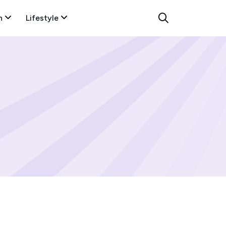
n
Lifestyle