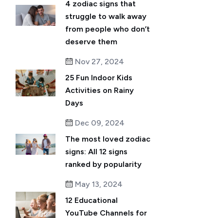
4 zodiac signs that
struggle to walk away
from people who don’t
deserve them
Nov 27, 2024
25 Fun Indoor Kids
Activities on Rainy
Days
Dec 09, 2024
The most loved zodiac
signs: All 12 signs
ranked by popularity
May 13, 2024
12 Educational
YouTube Channels for