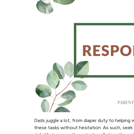
Dads juggle a lot, from diaper duty to helpin
these tasks without hesitation. As such, seek 