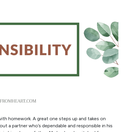
g with homework. A great one steps up and takes on
out a partner who’s dependable and responsible in his