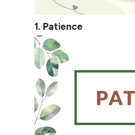
1. Patience