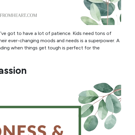
u’ve got to have a lot of patience. Kids need tons of
their ever-changing moods and needs is a superpower. A
ding when things get tough is perfect for the
assion