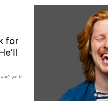
k for
e’ll
s won’t get to