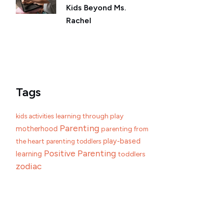
Kids Beyond Ms.
Rachel
Tags
learning through play
kids activities
Parenting
motherhood
parenting from
play-based
the heart
parenting toddlers
Positive Parenting
learning
toddlers
zodiac