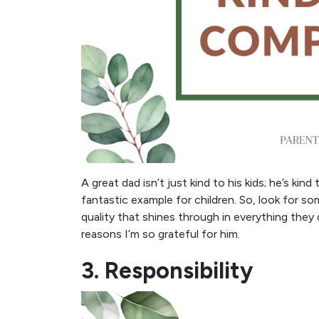
A great dad isn’t just kind to his kids; he’s k
fantastic example for children. So, look for s
quality that shines through in everything they 
reasons I’m so grateful for him.
3. Responsibility