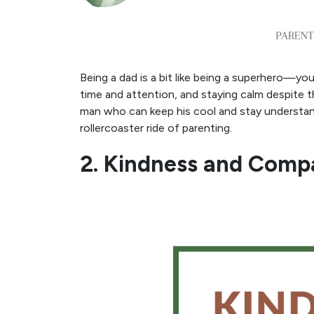
Being a dad is a bit like being a superhero—yo
time and attention, and staying calm despite 
man who can keep his cool and stay understan
rollercoaster ride of parenting.
2. Kindness and Comp