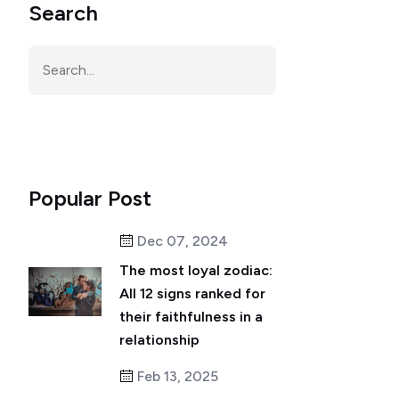
Search
Popular Post
Dec 07, 2024
The most loyal zodiac:
All 12 signs ranked for
their faithfulness in a
relationship
Feb 13, 2025