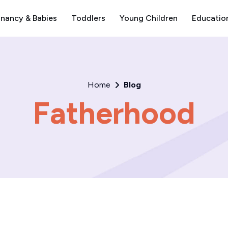
nancy & Babies
Toddlers
Young Children
Educatio
Home
Blog
Fatherhood