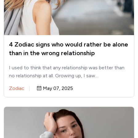
4 Zodiac signs who would rather be alone
than in the wrong relationship
I used to think that any relationship was better than
no relationship at all. Growing up, I saw…
Zodiac
May 07, 2025