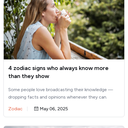
4 zodiac signs who always know more
than they show
Some people love broadcasting their knowledge —
dropping facts and opinions whenever they can.
Others, however, prefer to…
Zodiac
May 06, 2025