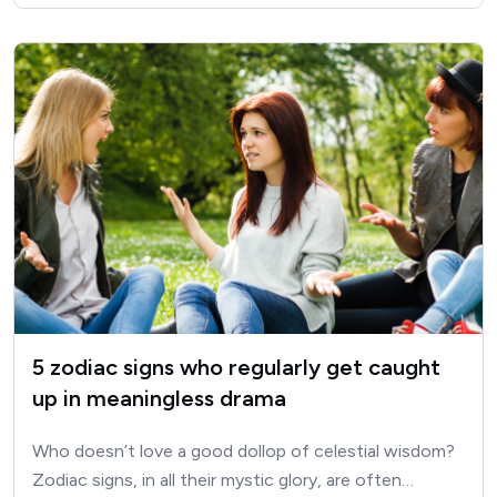
5 zodiac signs who regularly get caught
up in meaningless drama
Who doesn’t love a good dollop of celestial wisdom?
Zodiac signs, in all their mystic glory, are often…