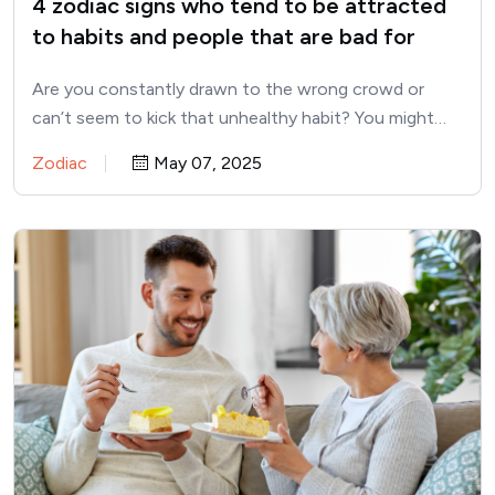
4 zodiac signs who tend to be attracted
to habits and people that are bad for
them
Are you constantly drawn to the wrong crowd or
can’t seem to kick that unhealthy habit? You might…
Zodiac
May 07, 2025