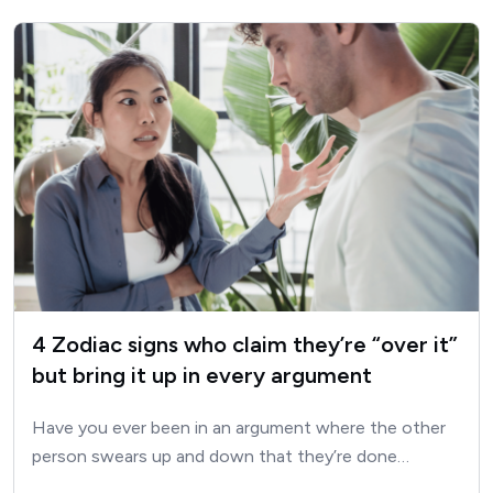
4 Zodiac signs who claim they’re “over it”
but bring it up in every argument
Have you ever been in an argument where the other
person swears up and down that they’re done…