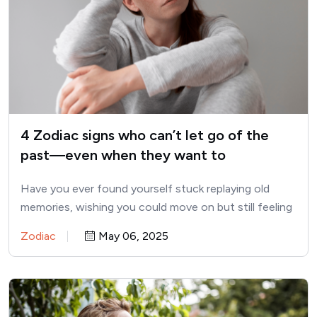
4 Zodiac signs who can’t let go of the
past—even when they want to
Have you ever found yourself stuck replaying old
memories, wishing you could move on but still feeling
tied…
Zodiac
May 06, 2025