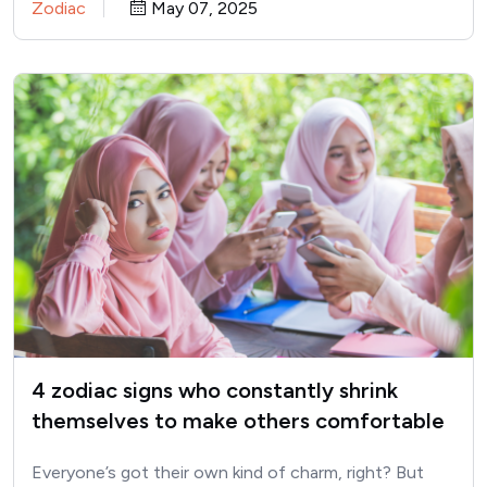
Zodiac
May 07, 2025
4 zodiac signs who constantly shrink
themselves to make others comfortable
Everyone’s got their own kind of charm, right? But