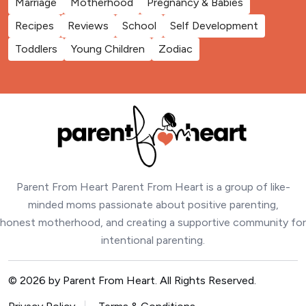
Marriage
Motherhood
Pregnancy & Babies
Recipes
Reviews
School
Self Development
Toddlers
Young Children
Zodiac
Parent From Heart Parent From Heart is a group of like-
minded moms passionate about positive parenting,
honest motherhood, and creating a supportive community for
intentional parenting.
© 2026 by Parent From Heart. All Rights Reserved.