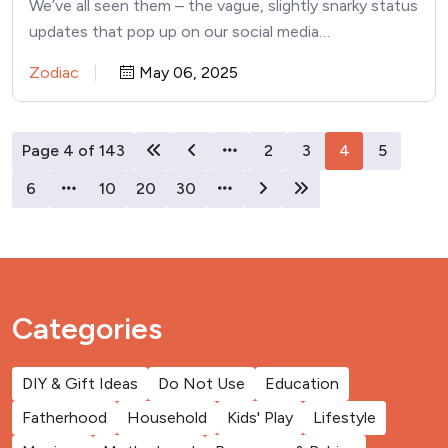
We’ve all seen them – the vague, slightly snarky status
updates that pop up on our social media…
Zodiac
May 06, 2025
Page 4 of 143
2
3
4
5
6
10
20
30
Categories
DIY & Gift Ideas
Do Not Use
Education
Fatherhood
Household
Kids' Play
Lifestyle