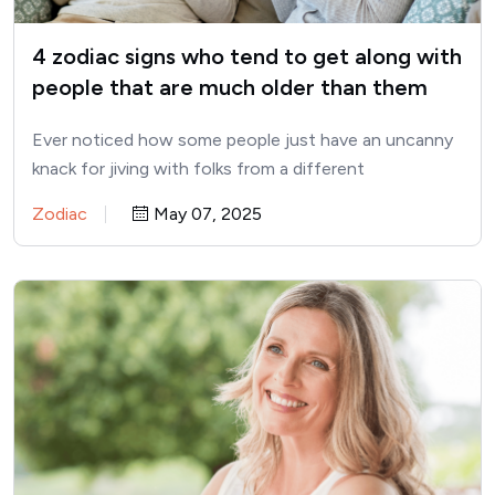
4 zodiac signs who tend to get along with
people that are much older than them
Ever noticed how some people just have an uncanny
knack for jiving with folks from a different
generation?…
Zodiac
May 07, 2025