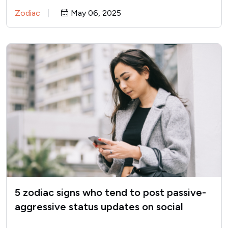
Zodiac
May 06, 2025
5 zodiac signs who tend to post passive-
aggressive status updates on social
media when they’re upset