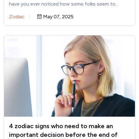
have you ever noticed how some folks seem to…
Zodiac
May 07, 2025
4 zodiac signs who need to make an
important decision before the end of