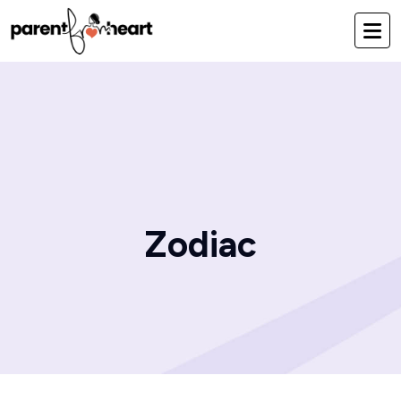
Zodiac