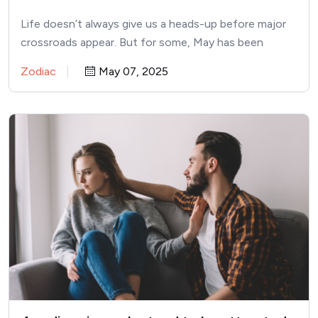
May
Life doesn’t always give us a heads-up before major
crossroads appear. But for some, May has been
building…
Zodiac
May 07, 2025