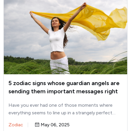
5 zodiac signs whose guardian angels are
sending them important messages right
now
Have you ever had one of those moments where
everything seems to line up in a strangely perfect…
Zodiac
May 06, 2025