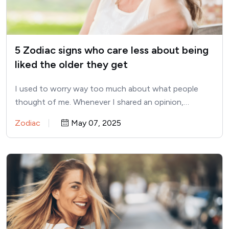
5 Zodiac signs who care less about being
liked the older they get
I used to worry way too much about what people
thought of me. Whenever I shared an opinion,…
Zodiac
May 07, 2025