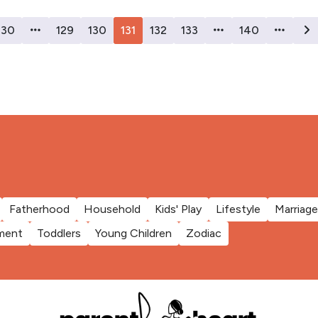
30
129
130
131
132
133
140
Fatherhood
Household
Kids' Play
Lifestyle
Marriage
ment
Toddlers
Young Children
Zodiac