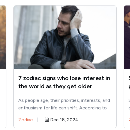
7 zodiac signs who lose interest in
the world as they get older
As people age, their priorities, interests, and
enthusiasm for life can shift. According to
astrology, certain zodiac signs…
Zodiac
Dec 16, 2024