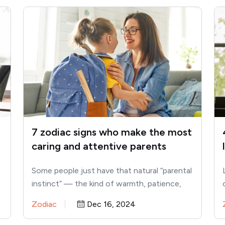
7 zodiac signs who make the most
caring and attentive parents
Some people just have that natural “parental
instinct” — the kind of warmth, patience,
and understanding that makes…
Zodiac
Dec 16, 2024