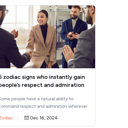
5 zodiac signs who instantly gain
people’s respect and admiration
Some people have a natural ability to
command respect and admiration wherever
they go. According to astrology, certain…
Zodiac
Dec 16, 2024