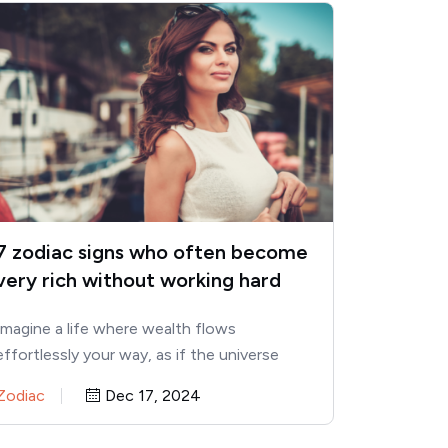
7 zodiac signs who often become
very rich without working hard
Imagine a life where wealth flows
effortlessly your way, as if the universe
itself is conspiring in your…
Zodiac
Dec 17, 2024