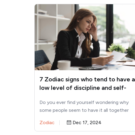
7 Zodiac signs who tend to have a
low level of discipline and self-
control
Do you ever find yourself wondering why
some people seem to have it all together
while others struggle…
Zodiac
Dec 17, 2024