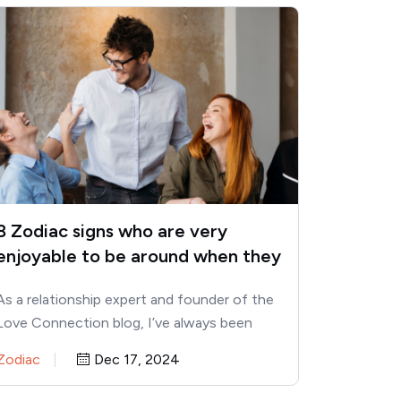
8 Zodiac signs who are very
enjoyable to be around when they
get older
As a relationship expert and founder of the
Love Connection blog, I’ve always been
fascinated by the way…
Zodiac
Dec 17, 2024