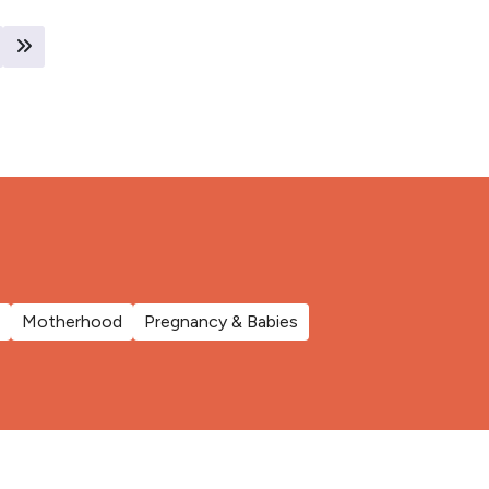
Motherhood
Pregnancy & Babies