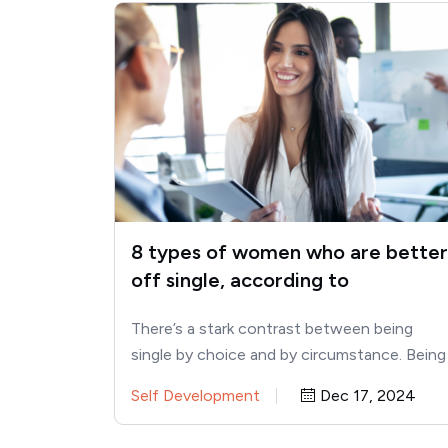
8 types of women who are better
off single, according to
psychology
There’s a stark contrast between being
single by choice and by circumstance. Being
single can sometimes feel like…
Self Development
Dec 17, 2024