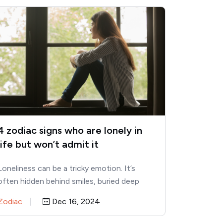
4 zodiac signs who are lonely in
life but won’t admit it
Loneliness can be a tricky emotion. It’s
often hidden behind smiles, buried deep
within laughter, and masked by…
Zodiac
Dec 16, 2024