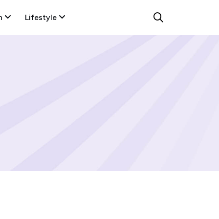
n
Lifestyle