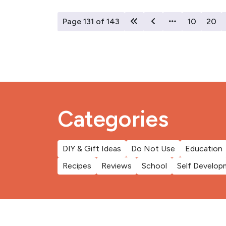
Page 131 of 143
10
20
Categories
DIY & Gift Ideas
Do Not Use
Education
Recipes
Reviews
School
Self Develop