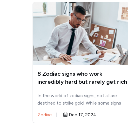
8 Zodiac signs who work
incredibly hard but rarely get rich
In the world of zodiac signs, not all are
destined to strike gold. While some signs
seem to…
Zodiac
Dec 17, 2024