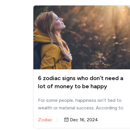
6 zodiac signs who don’t need a
lot of money to be happy
For some people, happiness isn’t tied to
wealth or material success. According to
astrology, certain zodiac signs are…
Zodiac
Dec 16, 2024