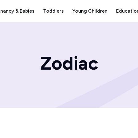
nancy & Babies
Toddlers
Young Children
Educatio
Zodiac