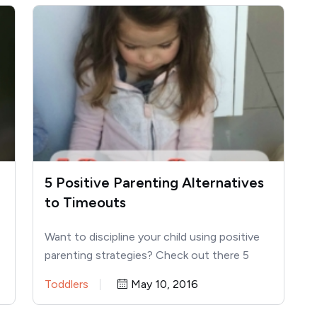
5 Positive Parenting Alternatives
to Timeouts
Want to discipline your child using positive
parenting strategies? Check out there 5
alternatives to timeouts below! I…
Toddlers
May 10, 2016