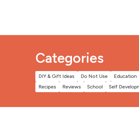
Categories
DIY & Gift Ideas
Do Not Use
Education
Recipes
Reviews
School
Self Develop