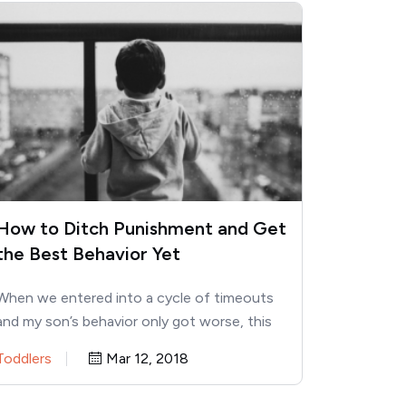
How to Ditch Punishment and Get
the Best Behavior Yet
When we entered into a cycle of timeouts
and my son’s behavior only got worse, this
approach changed…
Toddlers
Mar 12, 2018