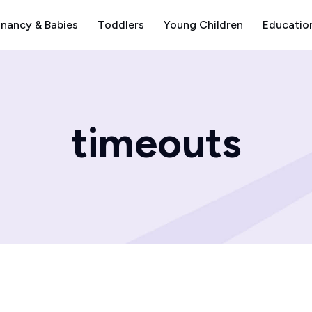
nancy & Babies
Toddlers
Young Children
Educatio
timeouts