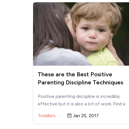
These are the Best Positive
Parenting Discipline Techniques
Positive parenting discipline is incredibly
effective but it is also a lot of work. Find a
plethora of…
Toddlers
Jan 25, 2017