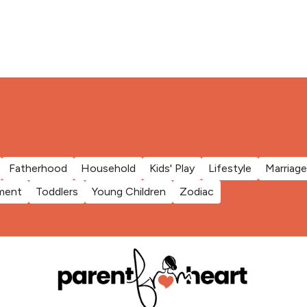
Fatherhood
Household
Kids' Play
Lifestyle
Marriage
ment
Toddlers
Young Children
Zodiac