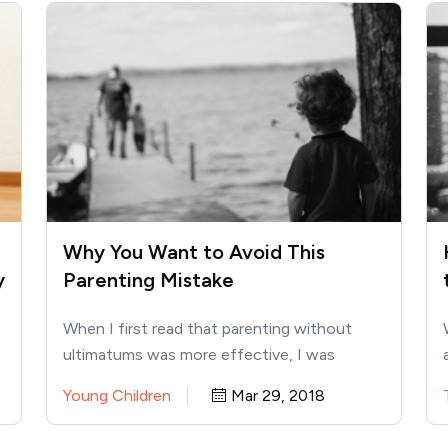
Why You Want to Avoid This
y
Parenting Mistake
When I first read that parenting without
ultimatums was more effective, I was
confused. Once I figured out…
Young Children
Mar 29, 2018