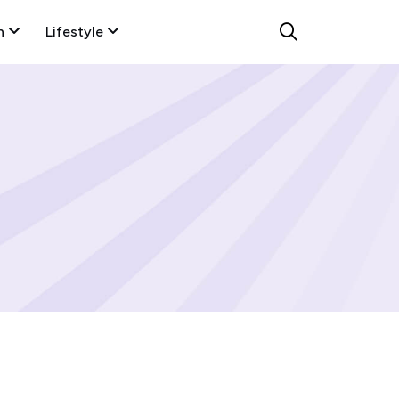
n
Lifestyle