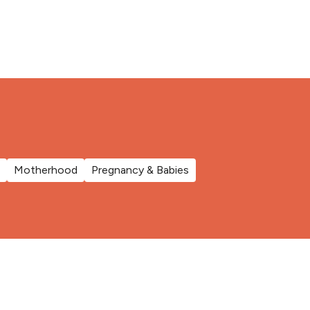
Motherhood
Pregnancy & Babies