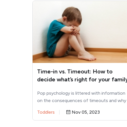
Time-in vs. Timeout: How to
decide what’s right for your famil
Pop psychology is littered with information
on the consequences of timeouts and why
parents should use time-ins instead.…
Toddlers
Nov 05, 2023