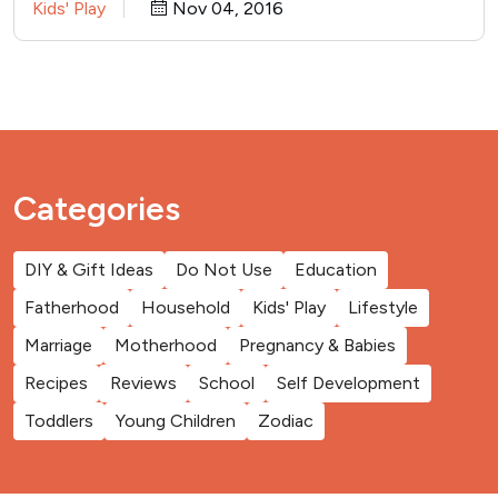
Kids' Play
Nov 04, 2016
Categories
DIY & Gift Ideas
Do Not Use
Education
Fatherhood
Household
Kids' Play
Lifestyle
Marriage
Motherhood
Pregnancy & Babies
Recipes
Reviews
School
Self Development
Toddlers
Young Children
Zodiac