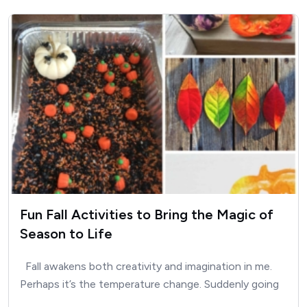
Fun Fall Activities to Bring the Magic of
Season to Life
Fall awakens both creativity and imagination in me.
Perhaps it’s the temperature change. Suddenly going
outside is…