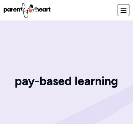
pay-based learning