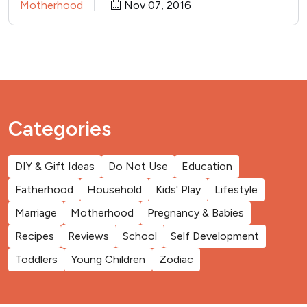
Motherhood
Nov 07, 2016
Categories
DIY & Gift Ideas
Do Not Use
Education
Fatherhood
Household
Kids' Play
Lifestyle
Marriage
Motherhood
Pregnancy & Babies
Recipes
Reviews
School
Self Development
Toddlers
Young Children
Zodiac