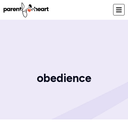
obedience