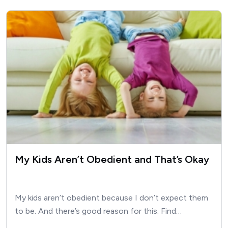
My Kids Aren’t Obedient and That’s Okay
My kids aren’t obedient because I don’t expect them
to be. And there’s good reason for this. Find…