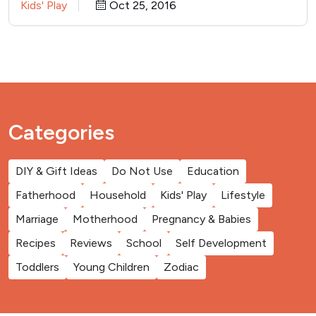
Kids' Play
Oct 25, 2016
Categories
DIY & Gift Ideas
Do Not Use
Education
Fatherhood
Household
Kids' Play
Lifestyle
Marriage
Motherhood
Pregnancy & Babies
Recipes
Reviews
School
Self Development
Toddlers
Young Children
Zodiac