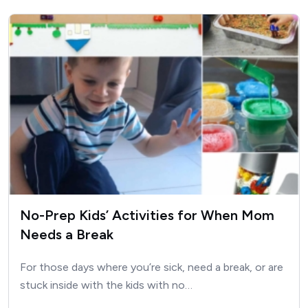
No-Prep Kids’ Activities for When Mom
Needs a Break
For those days where you’re sick, need a break, or are
stuck inside with the kids with no…