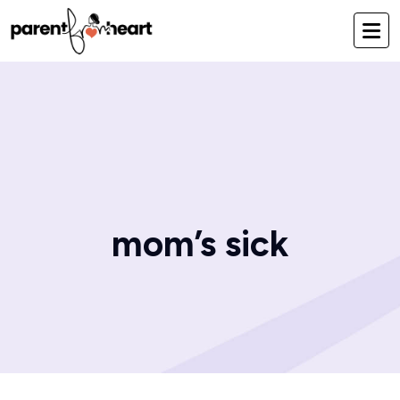
mom’s sick