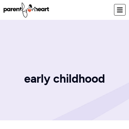
early childhood