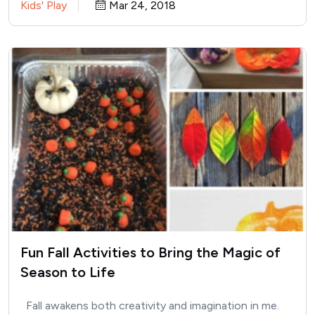
Kids' Play
Mar 24, 2018
Fun Fall Activities to Bring the Magic of
Season to Life
Fall awakens both creativity and imagination in me.