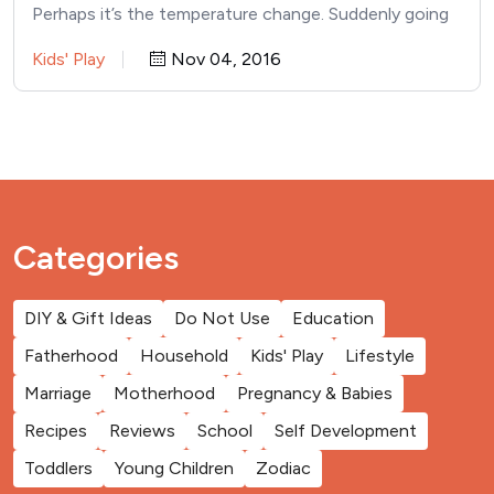
Perhaps it’s the temperature change. Suddenly going
outside is…
Kids' Play
Nov 04, 2016
Categories
DIY & Gift Ideas
Do Not Use
Education
Fatherhood
Household
Kids' Play
Lifestyle
Marriage
Motherhood
Pregnancy & Babies
Recipes
Reviews
School
Self Development
Toddlers
Young Children
Zodiac