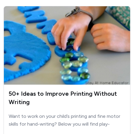
50+ Ideas to Improve Printing Without
Writing
Want to work on your child’s printing and fine motor
skills for hand-writing? Below you will find play-
based…