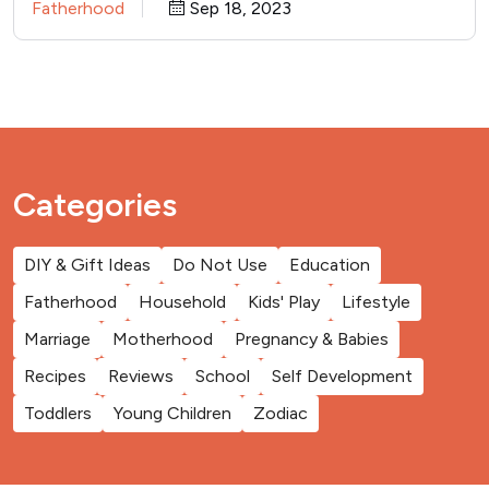
Fatherhood
Sep 18, 2023
Categories
DIY & Gift Ideas
Do Not Use
Education
Fatherhood
Household
Kids' Play
Lifestyle
Marriage
Motherhood
Pregnancy & Babies
Recipes
Reviews
School
Self Development
Toddlers
Young Children
Zodiac