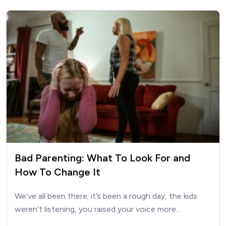
Bad Parenting: What To Look For and
How To Change It
We’ve all been there; it’s been a rough day, the kids
weren’t listening, you raised your voice more…