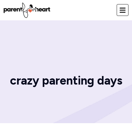
crazy parenting days