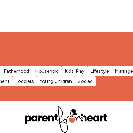
Fatherhood
Household
Kids' Play
Lifestyle
Marriage
ment
Toddlers
Young Children
Zodiac