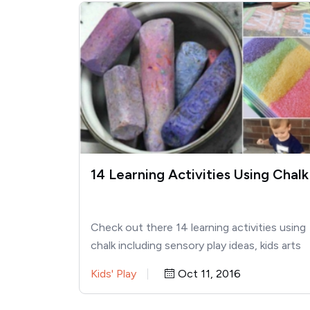
14 Learning Activities Using Chalk
Check out there 14 learning activities using
chalk including sensory play ideas, kids arts
and crafts, and STEAM – perfect…
Kids' Play
Oct 11, 2016