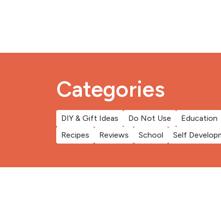
Categories
DIY & Gift Ideas
Do Not Use
Education
Recipes
Reviews
School
Self Develop