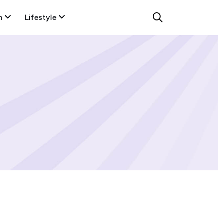
n
Lifestyle