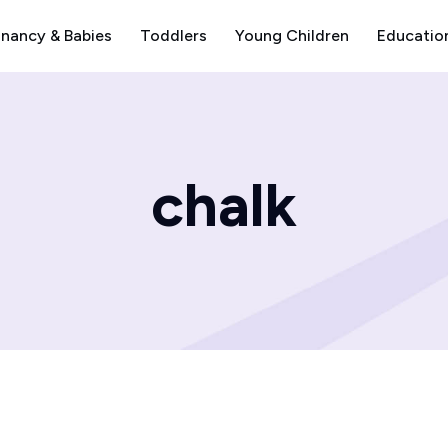
nancy & Babies
Toddlers
Young Children
Educatio
chalk