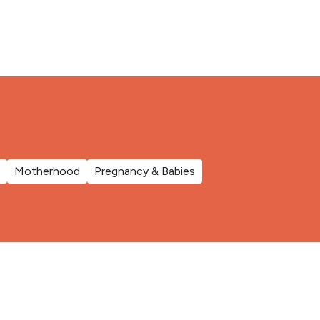
Motherhood
Pregnancy & Babies