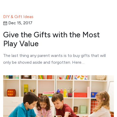
DIY & Gift Ideas
Dec 15, 2017
Give the Gifts with the Most
Play Value
The last thing any parent wants is to buy gifts that will
only be shoved aside and forgotten. Here…