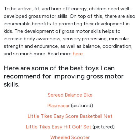
To be active, fit, and burn off energy, children need well-
developed gross motor skills. On top of this, there are also
innumerable benefits to promoting their development in
kids. The development of gross motor skills helps to
increase body awareness, sensory processing, muscular
strength and endurance, as well as balance, coordination,
and so much more. Read more
here
.
Here are some of the best toys I can
recommend for improving gross motor
skills.
Sereed Balance Bike
Plasmacar
(pictured)
Little Tikes Easy Score Basketball Net
Little Tikes Easy Hit Golf Set
(pictured)
Wheeled Scooter