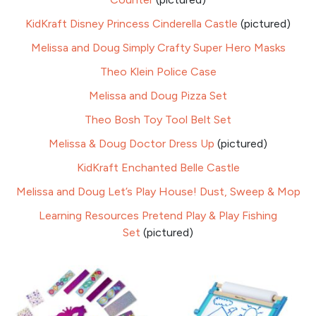
KidKraft Disney Princess Cinderella Castle
(pictured)
Melissa and Doug Simply Crafty Super Hero Masks
Theo Klein Police Case
Melissa and Doug Pizza Set
Theo Bosh Toy Tool Belt Set
Melissa & Doug Doctor Dress Up
(pictured)
KidKraft Enchanted Belle Castle
Melissa and Doug Let’s Play House! Dust, Sweep & Mop
Learning Resources Pretend Play & Play Fishing
Set
(pictured)