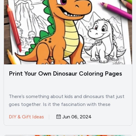
Print Your Own Dinosaur Coloring Pages
There’s something about kids and dinosaurs that just
goes together. Is it the fascination with these
prehistoric creatures?…
DIY & Gift Ideas
Jun 06, 2024