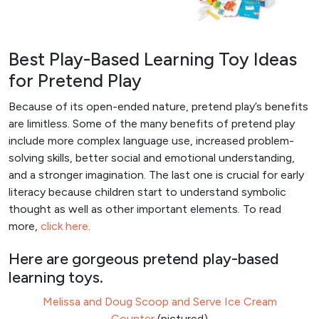
Best Play-Based Learning Toy Ideas
for Pretend Play
Because of its open-ended nature, pretend play’s benefits
are limitless. Some of the many benefits of pretend play
include more complex language use, increased problem-
solving skills, better social and emotional understanding,
and a stronger imagination. The last one is crucial for early
literacy because children start to understand symbolic
thought as well as other important elements. To read
more,
click here
.
Here are gorgeous pretend play-based
learning toys.
Melissa and Doug Scoop and Serve Ice Cream
Counter
(pictured)