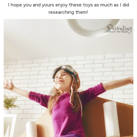
I hope you and yours enjoy these toys as much as I did
researching them!