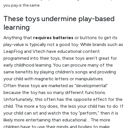
you pay is the same
These toys undermine play-based
learning
Anything that
requires batteries
or buttons to get its
play-value is typically not a good toy. While brands such as
LeapFrog and Vtech have educational content
programmed into their toys, these toys aren’t great for
early childhood learning. You can procure many of the
same benefits by playing children’s songs and providing
your child with magnetic letters or manipulatives.
Often these toys are marketed as “developmental”
because the toy has so many different functions.
Unfortunately, this often has the opposite effect for the
child. The more a toy does, the less your child has to do. If
your child can sit and watch the toy “perform,” then it is
likely more entertaining than educational… The more
children have to use their minds and bodies to make