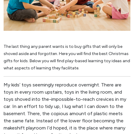
The last thing any parent wants is to buy gifts that will only be
shoved aside and forgotten. Here you will find the best Christmas
gifts for kids. Below you will find play-based learning toy ideas and
what aspects of learning they facilitate.
My kids’ toys seemingly reproduce overnight. There are
toys in every room upstairs, toys in the living room, and
toys shoved into the-impossible-to-reach crevices in my
car. In an effort to tidy up, I lug what I can down to the
basement. There, the copious amount of plastic meets
the same fate. Instead of the lower floor becoming the
makeshift playroom I’d hoped, it is the place where many