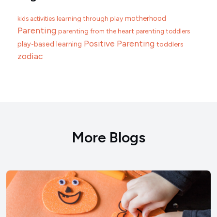
motherhood
learning through play
kids activities
Parenting
parenting from the heart
parenting toddlers
Positive Parenting
play-based learning
toddlers
zodiac
More Blogs