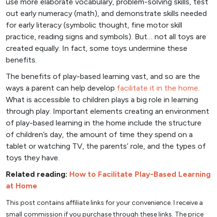
use more elaborate vocabulary, problem-solving skills, test
out early numeracy (math), and demonstrate skills needed
for early literacy (symbolic thought, fine motor skill
practice, reading signs and symbols). But… not all toys are
created equally. In fact, some toys undermine these
benefits.
The benefits of play-based learning vast, and so are the
ways a parent can help develop
facilitate it in the home
.
What is accessible to children plays a big role in learning
through play. Important elements creating an environment
of play-based learning in the home include the structure
of children’s day, the amount of time they spend on a
tablet or watching TV, the parents’ role, and the types of
toys they have.
Related reading:
How to Facilitate Play-Based Learning
at Home
This post contains affiliate links for your convenience. I receive a
small commission if you purchase through these links. The price