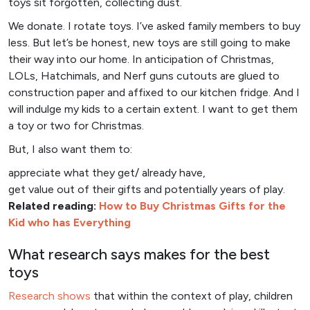
toys sit forgotten, collecting dust.
We donate. I rotate toys. I’ve asked family members to buy
less. But let’s be honest, new toys are still going to make
their way into our home. In anticipation of Christmas,
LOLs, Hatchimals, and Nerf guns cutouts are glued to
construction paper and affixed to our kitchen fridge. And I
will indulge my kids to a certain extent. I want to get them
a toy or two for Christmas.
But, I also want them to:
appreciate what they get/ already have,
get value out of their gifts and potentially years of play.
Related reading:
How to Buy Christmas Gifts for the
Kid who has Everything
What research says makes for the best
toys
Research shows
that within the context of play, children