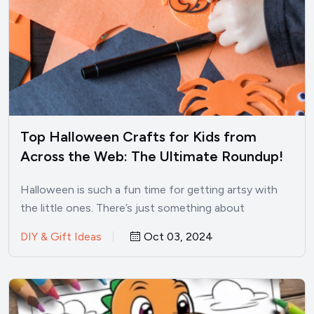
Top Halloween Crafts for Kids from
Across the Web: The Ultimate Roundup!
Halloween is such a fun time for getting artsy with
the little ones. There’s just something about
pumpkins,…
DIY & Gift Ideas
Oct 03, 2024