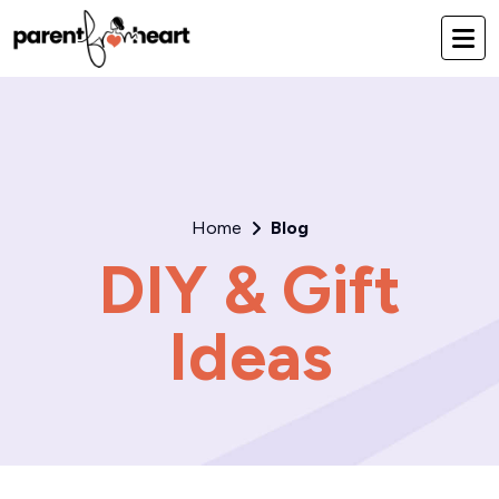
Home
Blog
DIY & Gift
Ideas