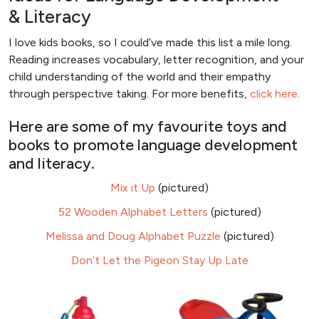
& Literacy
I love kids books, so I could’ve made this list a mile long.
Reading increases vocabulary, letter recognition, and your
child understanding of the world and their empathy
through perspective taking. For more benefits,
click here
.
Here are some of my favourite toys and
books to promote language development
and literacy.
Mix it Up
(pictured)
52 Wooden Alphabet Letters
(pictured)
Melissa and Doug Alphabet Puzzle
(pictured)
Don’t Let the Pigeon Stay Up Late