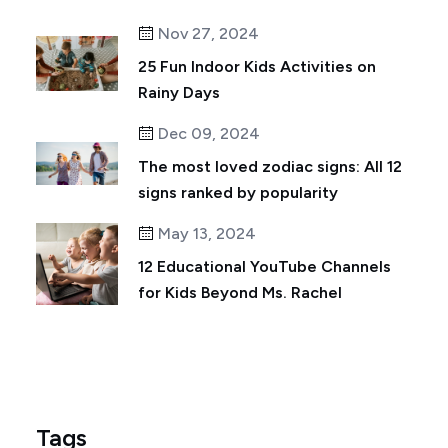
Nov 27, 2024
25 Fun Indoor Kids Activities on
Rainy Days
Dec 09, 2024
The most loved zodiac signs: All 12
signs ranked by popularity
May 13, 2024
12 Educational YouTube Channels
for Kids Beyond Ms. Rachel
Tags