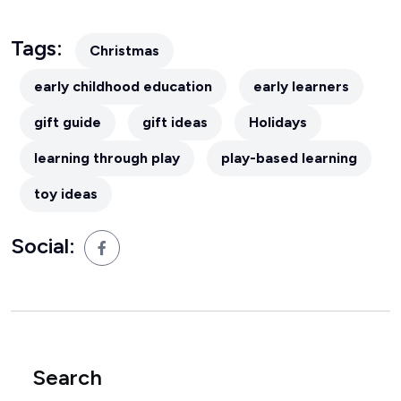
Tags:
Christmas
early childhood education
early learners
gift guide
gift ideas
Holidays
learning through play
play-based learning
toy ideas
Social:
Search