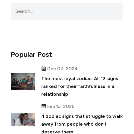
Popular Post
Dec 07, 2024
The most loyal zodiac: All 12 signs
ranked for their faithfulness in a
relationship
Feb 13, 2025
4 zodiac signs that struggle to walk
away from people who don’t
deserve them