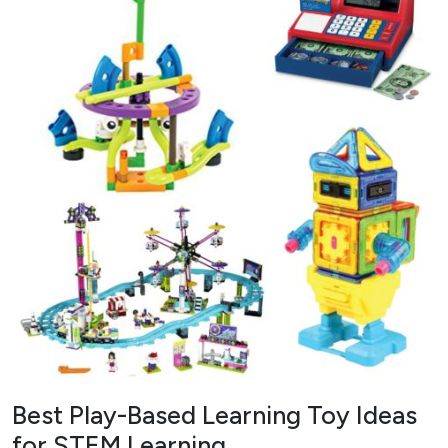
Best Play-Based Learning Toy Ideas
for STEM Learning