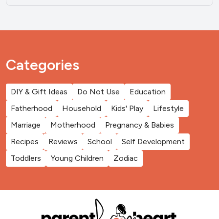
Categories
DIY & Gift Ideas
Do Not Use
Education
Fatherhood
Household
Kids' Play
Lifestyle
Marriage
Motherhood
Pregnancy & Babies
Recipes
Reviews
School
Self Development
Toddlers
Young Children
Zodiac