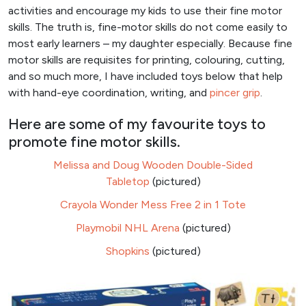
activities and encourage my kids to use their fine motor
skills. The truth is, fine-motor skills do not come easily to
most early learners – my daughter especially. Because fine
motor skills are requisites for printing, colouring, cutting,
and so much more, I have included toys below that help
with hand-eye coordination, writing, and
pincer grip
.
Here are some of my favourite toys to
promote fine motor skills.
Melissa and Doug Wooden Double-Sided
Tabletop
(pictured)
Crayola Wonder Mess Free 2 in 1 Tote
Playmobil NHL Arena
(pictured)
Shopkins
(pictured)