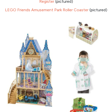
Register
(pictured)
LEGO Friends Amusement Park Roller Coaster
(pictured)