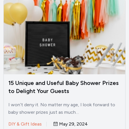
15 Unique and Useful Baby Shower Prizes
to Delight Your Guests
I won’t deny it. No matter my age, I look forward to
baby shower prizes just as much…
DIY & Gift Ideas
May 29, 2024