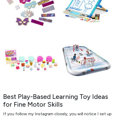
Best Play-Based Learning Toy Ideas
for Fine Motor Skills
If you follow my Instagram closely, you will notice I set up