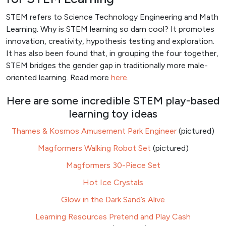
STEM refers to Science Technology Engineering and Math
Learning. Why is STEM learning so darn cool? It promotes
innovation, creativity, hypothesis testing and exploration.
It has also been found that, in grouping the four together,
STEM bridges the gender gap in traditionally more male-
oriented learning. Read more
here
.
Here are some incredible STEM play-based
learning toy ideas
Thames & Kosmos Amusement Park Engineer
(pictured)
Magformers Walking Robot Set
(pictured)
Magformers 30-Piece Set
Hot Ice Crystals
Glow in the Dark Sand’s Alive
Learning Resources Pretend and Play Cash