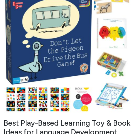
Best Play-Based Learning Toy & Book
Ideas for Language Development