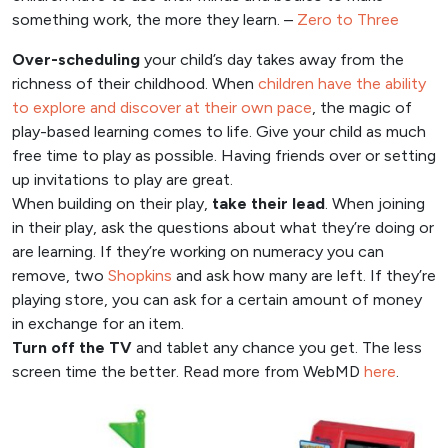
something work, the more they learn. –
Zero to Three
Over-scheduling
your child’s day takes away from the
richness of their childhood. When
children have the ability
to explore and discover at their own pace
, the magic of
play-based learning comes to life. Give your child as much
free time to play as possible. Having friends over or setting
up invitations to play are great.
When building on their play,
take their lead
. When joining
in their play, ask the questions about what they’re doing or
are learning. If they’re working on numeracy you can
remove, two
Shopkins
and ask how many are left. If they’re
playing store, you can ask for a certain amount of money
in exchange for an item.
Turn off the TV
and tablet any chance you get. The less
screen time the better. Read more from WebMD
here
.