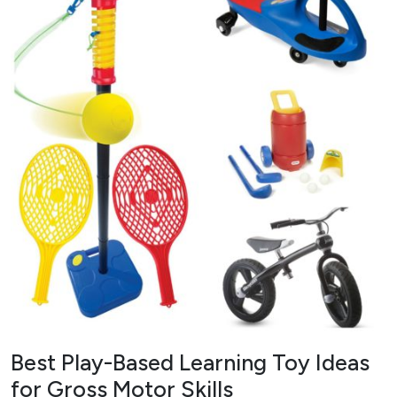
Best Play-Based Learning Toy Ideas
for Gross Motor Skills