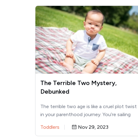
The Terrible Two Mystery,
Debunked
The terrible two age is like a cruel plot twist
in your parenthood journey. You’re sailing
along, saying…
Toddlers
Nov 29, 2023