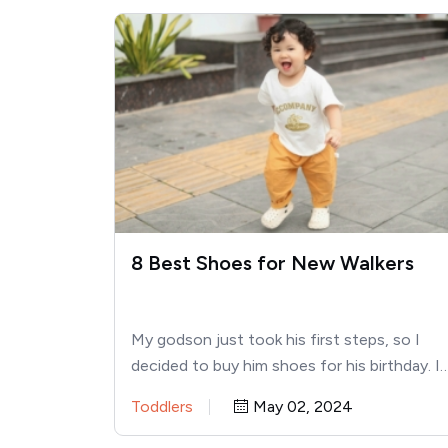
8 Best Shoes for New Walkers
My godson just took his first steps, so I
decided to buy him shoes for his birthday. I
Toddlers
May 02, 2024