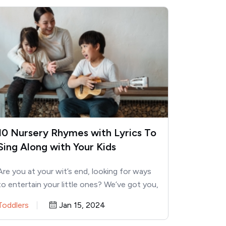
10 Nursery Rhymes with Lyrics To
Sing Along with Your Kids
Are you at your wit’s end, looking for ways
to entertain your little ones? We’ve got you,
momma!…
Toddlers
Jan 15, 2024