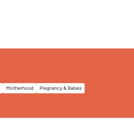
Motherhood
Pregnancy & Babies