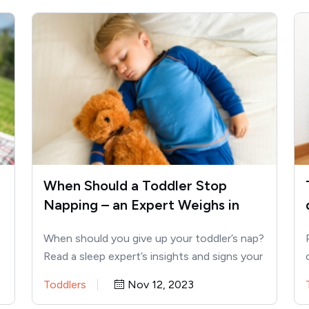
When Should a Toddler Stop
Napping – an Expert Weighs in
When should you give up your toddler’s nap?
Read a sleep expert’s insights and signs your
toddler is…
Toddlers
Nov 12, 2023