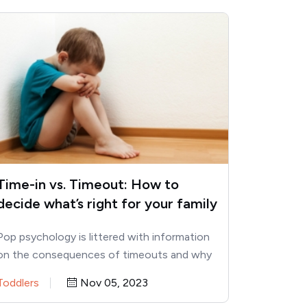
Time-in vs. Timeout: How to
decide what’s right for your family
Pop psychology is littered with information
on the consequences of timeouts and why
parents should use time-ins instead.…
Toddlers
Nov 05, 2023