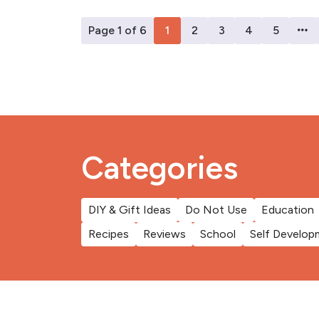
Page 1 of 6
1
2
3
4
5
Categories
DIY & Gift Ideas
Do Not Use
Education
Recipes
Reviews
School
Self Develop