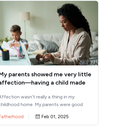
My parents showed me very little
affection—having a child made
me see these 10 traits I
Affection wasn’t really a thing in my
developed as a result
childhood home. My parents were good
providers, but hugs, “I love…
Fatherhood
Feb 01, 2025