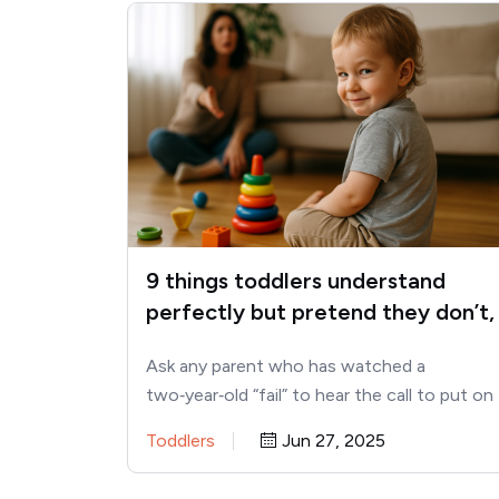
9 things toddlers understand
perfectly but pretend they don’t,
according to child psychologists
Ask any parent who has watched a
two‑year‑old “fail” to hear the call to put on
shoes—only to…
Toddlers
Jun 27, 2025