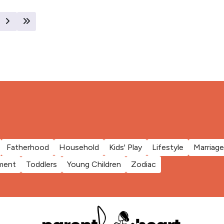
Fatherhood
Household
Kids' Play
Lifestyle
Marriage
ment
Toddlers
Young Children
Zodiac