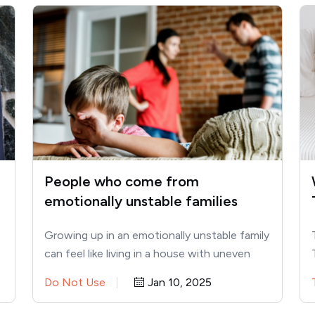
People who come from
emotionally unstable families
usually share these 10 traits
Growing up in an emotionally unstable family
can feel like living in a house with uneven
floors. You…
Do Not Use
Jan 10, 2025