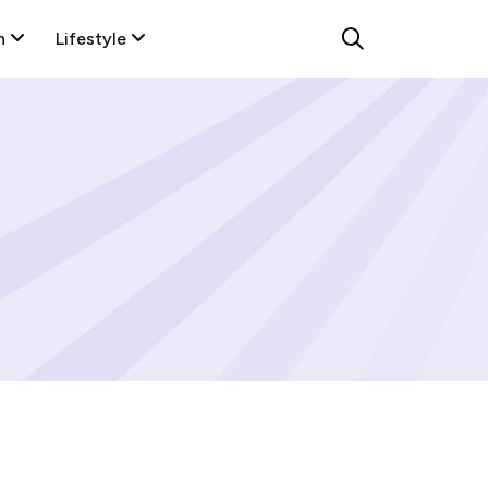
n
Lifestyle