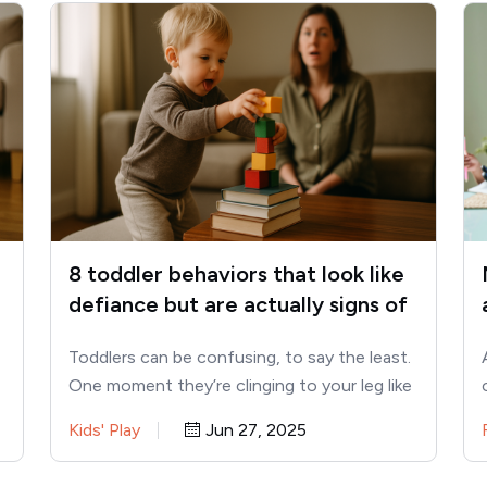
8 toddler behaviors that look like
defiance but are actually signs of
intelligence
Toddlers can be confusing, to say the least.
One moment they’re clinging to your leg like
a baby…
Kids' Play
Jun 27, 2025