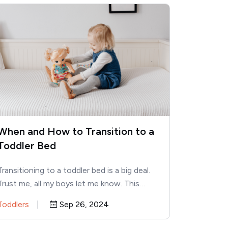
When and How to Transition to a
Toddler Bed
Transitioning to a toddler bed is a big deal.
Trust me, all my boys let me know. This…
Toddlers
Sep 26, 2024