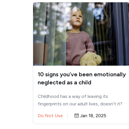
10 signs you’ve been emotionally
neglected as a child
Childhood has a way of leaving its
fingerprints on our adult lives, doesn’t it?
Sometimes it’s in the…
Do Not Use
Jan 18, 2025