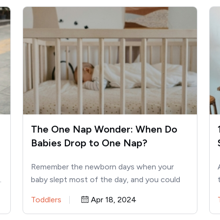
The One Nap Wonder: When Do
Babies Drop to One Nap?
Remember the newborn days when your
…
baby slept most of the day, and you could
actually get things…
Toddlers
Apr 18, 2024