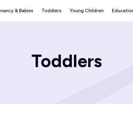
nancy & Babies
Toddlers
Young Children
Educatio
Toddlers