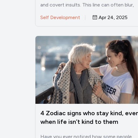
and covert insults. This line can often blur,
especially when mean…
Self Development
Apr 24, 2025
4 Zodiac signs who stay kind, eve
when life isn’t kind to them
Have you ever noticed how some people