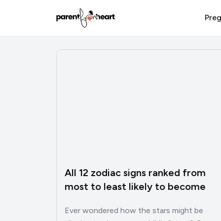
Preg
All 12 zodiac signs ranked from
most to least likely to become
successful
Ever wondered how the stars might be