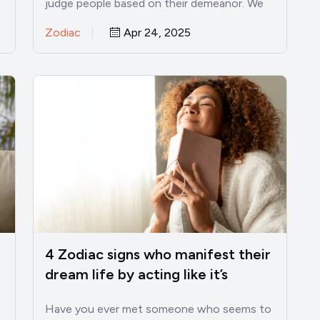
judge people based on their demeanor. We
see someone reserved,…
Zodiac
Apr 24, 2025
4 Zodiac signs who manifest their
dream life by acting like it’s
already theirs
Have you ever met someone who seems to