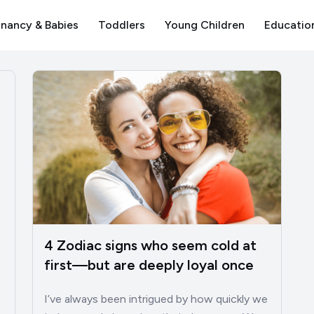
nancy & Babies
Toddlers
Young Children
Educatio
4 Zodiac signs who seem cold at
first—but are deeply loyal once
you know them
I’ve always been intrigued by how quickly we