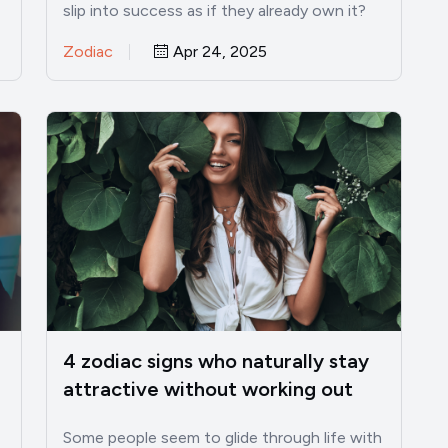
slip into success as if they already own it?
I’ve…
Zodiac
Apr 24, 2025
4 zodiac signs who naturally stay
attractive without working out
Some people seem to glide through life with