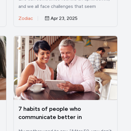
and we all face challenges that seem
insurmountable. However, there…
Zodiac
Apr 23, 2025
7 habits of people who
communicate better in
relationships after 50