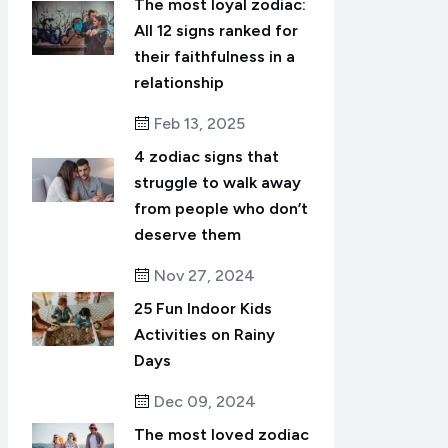
The most loyal zodiac:
All 12 signs ranked for
their faithfulness in a
relationship
Feb 13, 2025
4 zodiac signs that
struggle to walk away
from people who don’t
deserve them
Nov 27, 2024
25 Fun Indoor Kids
Activities on Rainy
Days
Dec 09, 2024
The most loved zodiac