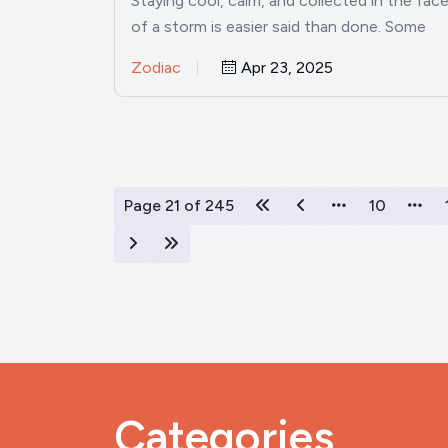
Staying cool, calm, and collected in the fac
of a storm is easier said than done. Some
of…
Zodiac
Apr 23, 2025
Page 21 of 245
10
Categories