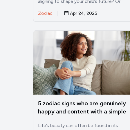
aligning to shape your child’s future? Or
pondered if their zodiac…
Zodiac
Apr 24, 2025
5 zodiac signs who are genuinely
happy and content with a simple
life
Life’s beauty can often be found in its