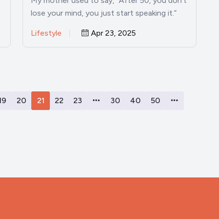
e
My mother used to say, “After 50, you don’t
lose your mind, you just start speaking it.”
And…
Lifestyle
Apr 23, 2025
19
20
21
22
23
30
40
50