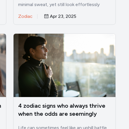
minimal sweat, yet still look effortlessly
captivating. While most of…
Zodiac
Apr 23, 2025
n
4 zodiac signs who always thrive
when the odds are seemingly
against them
Life can sometimes feel like an uphill battle,