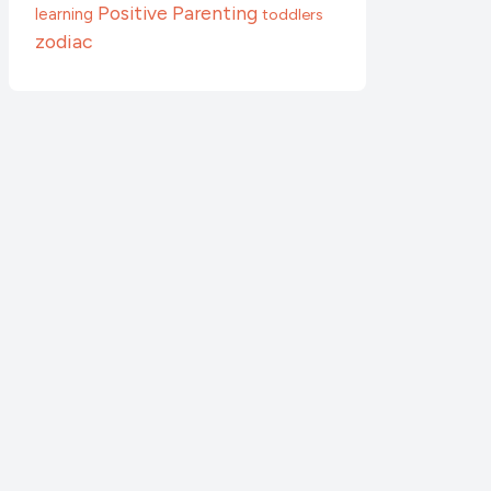
Positive Parenting
learning
toddlers
zodiac