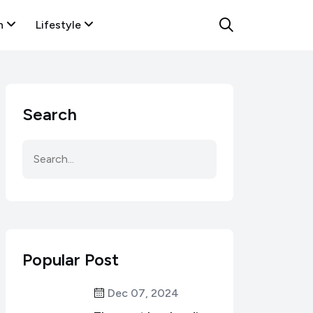
n
Lifestyle
Search
Popular Post
Dec 07, 2024