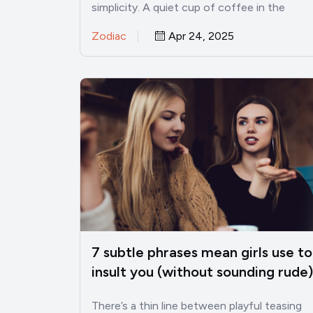
simplicity. A quiet cup of coffee in the
morning, a…
Zodiac
Apr 24, 2025
7 subtle phrases mean girls use to
insult you (without sounding rude)
There’s a thin line between playful teasing