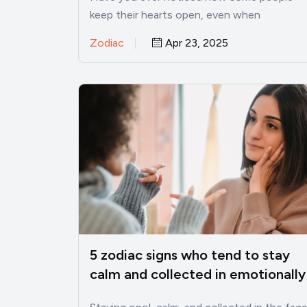
keep their hearts open, even when
everything around them feels harsh?…
Zodiac
Apr 23, 2025
5 zodiac signs who tend to stay
calm and collected in emotionally
charged situations