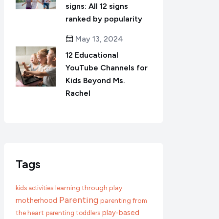
signs: All 12 signs
ranked by popularity
May 13, 2024
12 Educational
YouTube Channels for
Kids Beyond Ms.
Rachel
Tags
learning through play
kids activities
Parenting
motherhood
parenting from
play-based
the heart
parenting toddlers