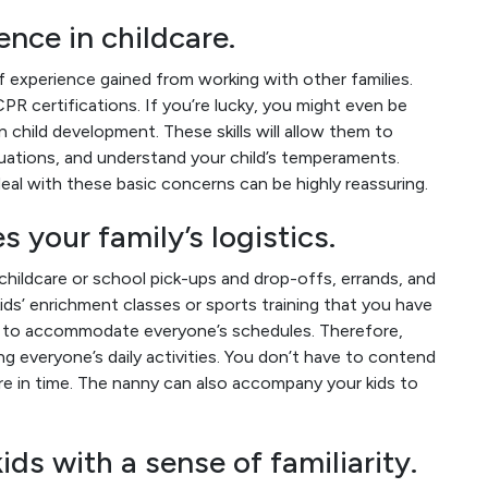
nce in childcare.
 experience gained from working with other families.
PR certifications. If you’re lucky, you might even be
in child development. These skills will allow them to
uations, and understand your child’s temperaments.
eal with these basic concerns can be highly reassuring.
 your family’s logistics.
childcare or school pick-ups and drop-offs, errands, and
ids’ enrichment classes or sports training that you have
ng to accommodate everyone’s schedules. Therefore,
g everyone’s daily activities. You don’t have to contend
are in time. The nanny can also accompany your kids to
ds with a sense of familiarity.