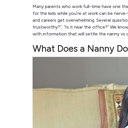
Many parents who work full-time have one thi
for the kids while you’re at work can be nerv
and careers get overwhelming. Several questions
trustworthy?”, “Is it near the office?” We kno
with information that will settle the nanny vs 
What Does a Nanny Do