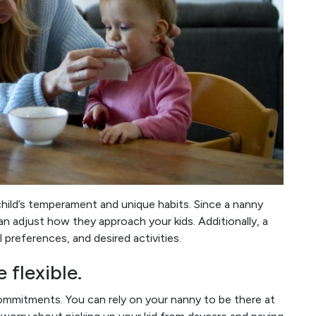
child’s temperament and unique habits. Since a nanny
an adjust how they approach your kids. Additionally, a
 preferences, and desired activities.
 flexible.
mmitments. You can rely on your nanny to be there at