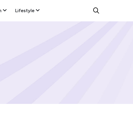
n
Lifestyle