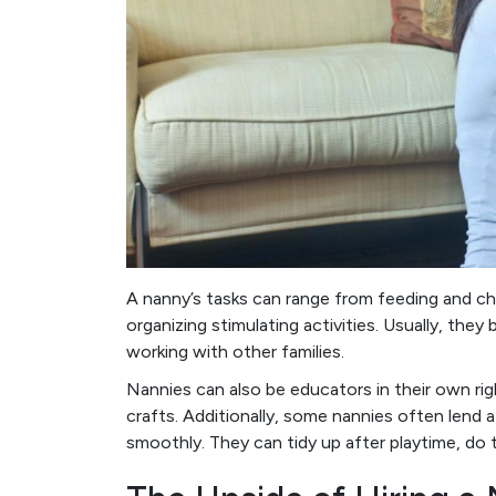
A nanny’s tasks can range from feeding and ch
organizing stimulating activities. Usually, they
working with other families.
Nannies can also be educators in their own righ
crafts. Additionally, some nannies often lend 
smoothly. They can tidy up after playtime, do t