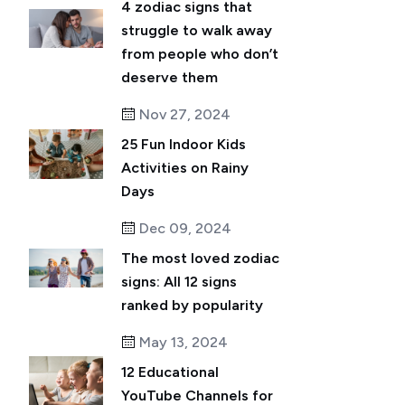
4 zodiac signs that
struggle to walk away
from people who don’t
deserve them
Nov 27, 2024
25 Fun Indoor Kids
Activities on Rainy
Days
Dec 09, 2024
The most loved zodiac
signs: All 12 signs
ranked by popularity
May 13, 2024
12 Educational
YouTube Channels for