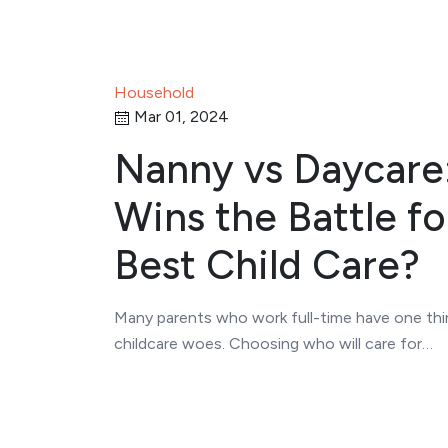
Household
Mar 01, 2024
Nanny vs Daycare
Wins the Battle fo
Best Child Care?
Many parents who work full-time have one th
childcare woes. Choosing who will care for…