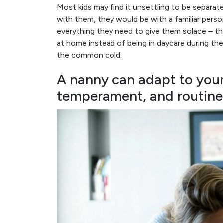
Most kids may find it unsettling to be separa
with them, they would be with a familiar pers
everything they need to give them solace – the
at home instead of being in daycare during the 
the common cold.
A nanny can adapt to your 
temperament, and routine