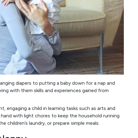
anging diapers to putting a baby down for a nap and
 bring with them skills and experiences gained from
t, engaging a child in learning tasks such as arts and
a hand with light chores to keep the household running
he children’s laundry, or prepare simple meals.