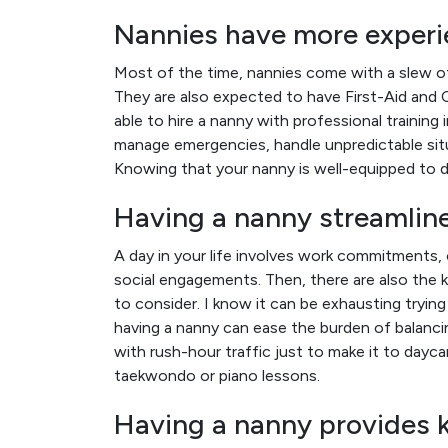
Nannies have more experie
Most of the time, nannies come with a slew of
They are also expected to have First-Aid and C
able to hire a nanny with professional training 
manage emergencies, handle unpredictable sit
Knowing that your nanny is well-equipped to d
Having a nanny streamlines
A day in your life involves work commitments, 
social engagements. Then, there are also the k
to consider. I know it can be exhausting tryi
having a nanny can ease the burden of balancin
with rush-hour traffic just to make it to dayc
taekwondo or piano lessons.
Having a nanny provides ki