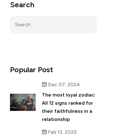
Search
Popular Post
Dec 07, 2024
The most loyal zodiac:
All 12 signs ranked for
their faithfulness in a
relationship
Feb 13, 2025