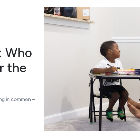
: Who
r the
ing in common –