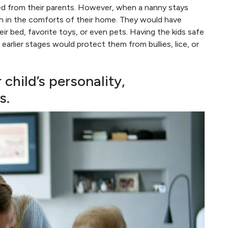
ted from their parents. However, when a nanny stays
on in the comforts of their home. They would have
ir bed, favorite toys, or even pets. Having the kids safe
earlier stages would protect them from bullies, lice, or
child’s personality,
s.