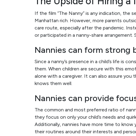
The Upside of Hiring a
If the film “The Nanny” is any indication, the s
Manhattan rich. However, more parents outsid
care route, especially after the pandemic. Inst
or participated in a nanny-share arrangement. 
Nannies can form strong b
Since a nanny’s presence in a child’s life is 
them. When children are secure with this emot
alone with a caregiver. It can also assure you
knows them well.
Nannies can provide focus
The common and most preferred ratio of nanny
they focus on only your child’s needs and quirk
Additionally, nannies have more time to know you
their routines around their interests and perso