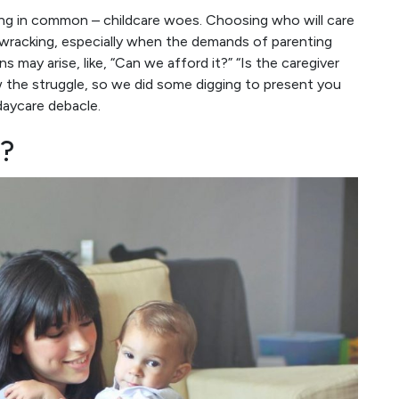
ng in common – childcare woes. Choosing who will care
e-wracking, especially when the demands of parenting
 may arise, like, “Can we afford it?” “Is the caregiver
w the struggle, so we did some digging to present you
daycare debacle.
?