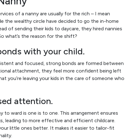
 Nanny
ervices of a nanny are usually for the rich – I mean
e the wealthy circle have decided to go the in-home
ead of sending their kids to daycare, they hired nannies
So what’s the reason for the shift?
onds with your child.
consistent and focused, strong bonds are formed between
ional attachment, they feel more confident being left
 that you’re leaving your kids in the care of someone who
ed attention.
 to ward is one is to one. This arrangement ensures
s, leading to more effective and efficient childcare.
r little ones better. It makes it easier to tailor-fit
nality.