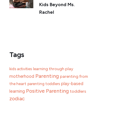
Kids Beyond Ms.
Rachel
Tags
learning through play
kids activities
Parenting
motherhood
parenting from
play-based
the heart
parenting toddlers
Positive Parenting
learning
toddlers
zodiac