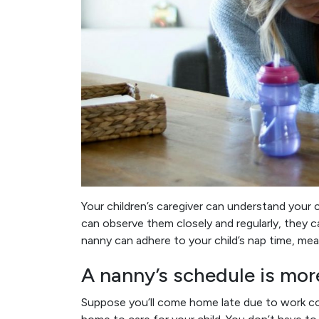
Your children’s caregiver can understand your 
can observe them closely and regularly, they c
nanny can adhere to your child’s nap time, meal
A nanny’s schedule is more
Suppose you’ll come home late due to work co