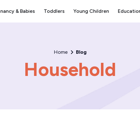
nancy & Babies
Toddlers
Young Children
Educatio
Home
Blog
Household