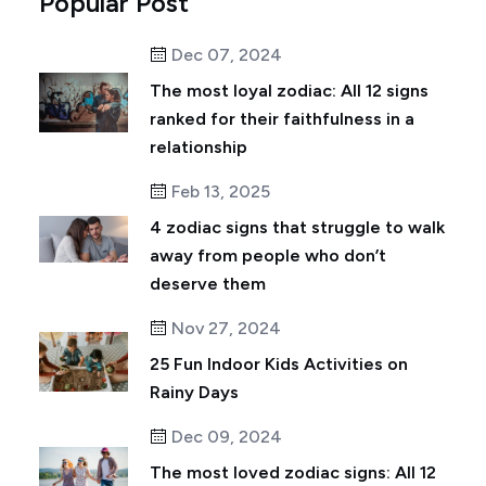
Popular Post
Dec 07, 2024
The most loyal zodiac: All 12 signs
ranked for their faithfulness in a
relationship
Feb 13, 2025
4 zodiac signs that struggle to walk
away from people who don’t
deserve them
Nov 27, 2024
25 Fun Indoor Kids Activities on
Rainy Days
Dec 09, 2024
The most loved zodiac signs: All 12