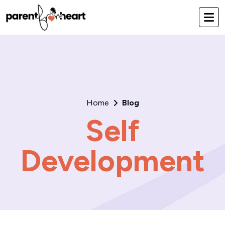
Home
Blog
Self
Development