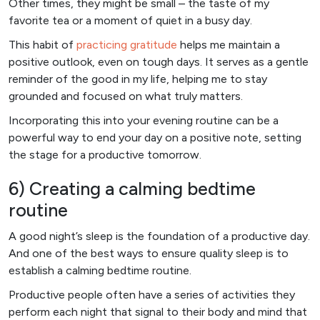
Other times, they might be small – the taste of my
favorite tea or a moment of quiet in a busy day.
This habit of
practicing gratitude
helps me maintain a
positive outlook, even on tough days. It serves as a gentle
reminder of the good in my life, helping me to stay
grounded and focused on what truly matters.
Incorporating this into your evening routine can be a
powerful way to end your day on a positive note, setting
the stage for a productive tomorrow.
6) Creating a calming bedtime
routine
A good night’s sleep is the foundation of a productive day.
And one of the best ways to ensure quality sleep is to
establish a calming bedtime routine.
Productive people often have a series of activities they
perform each night that signal to their body and mind that