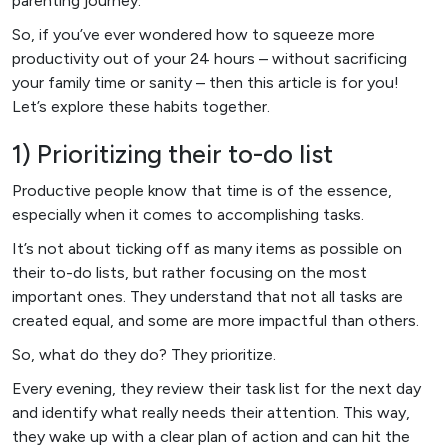
parenting journey.
So, if you’ve ever wondered how to squeeze more
productivity out of your 24 hours – without sacrificing
your family time or sanity – then this article is for you!
Let’s explore these habits together.
1) Prioritizing their to-do list
Productive people know that time is of the essence,
especially when it comes to accomplishing tasks.
It’s not about ticking off as many items as possible on
their to-do lists, but rather focusing on the most
important ones. They understand that not all tasks are
created equal, and some are more impactful than others.
So, what do they do? They prioritize.
Every evening, they review their task list for the next day
and identify what really needs their attention. This way,
they wake up with a clear plan of action and can hit the