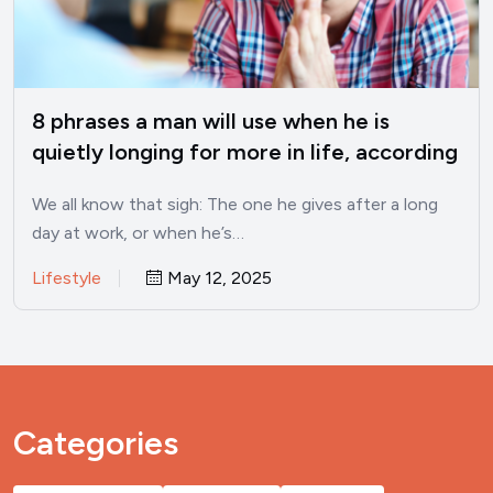
8 phrases a man will use when he is
quietly longing for more in life, according
to psychology
We all know that sigh: The one he gives after a long
day at work, or when he’s…
Lifestyle
May 12, 2025
Categories