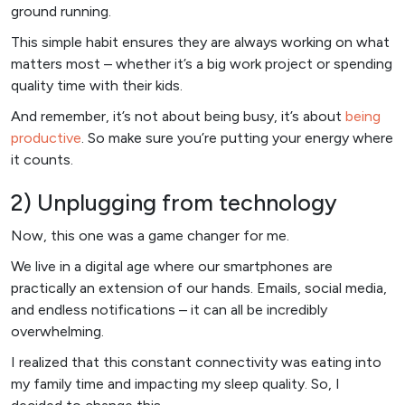
ground running.
This simple habit ensures they are always working on what
matters most – whether it’s a big work project or spending
quality time with their kids.
And remember, it’s not about being busy, it’s about
being
productive
. So make sure you’re putting your energy where
it counts.
2) Unplugging from technology
Now, this one was a game changer for me.
We live in a digital age where our smartphones are
practically an extension of our hands. Emails, social media,
and endless notifications – it can all be incredibly
overwhelming.
I realized that this constant connectivity was eating into
my family time and impacting my sleep quality. So, I