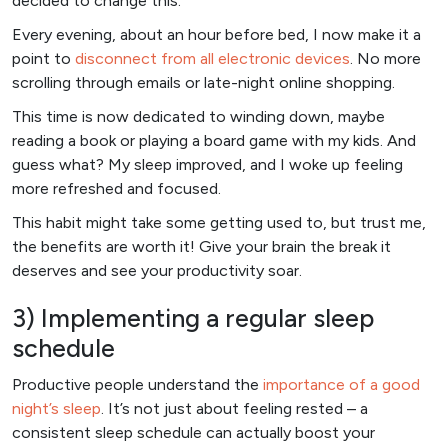
decided to change this.
Every evening, about an hour before bed, I now make it a
point to
disconnect from all electronic devices
. No more
scrolling through emails or late-night online shopping.
This time is now dedicated to winding down, maybe
reading a book or playing a board game with my kids. And
guess what? My sleep improved, and I woke up feeling
more refreshed and focused.
This habit might take some getting used to, but trust me,
the benefits are worth it! Give your brain the break it
deserves and see your productivity soar.
3) Implementing a regular sleep
schedule
Productive people understand the
importance of a good
night’s sleep
. It’s not just about feeling rested – a
consistent sleep schedule can actually boost your