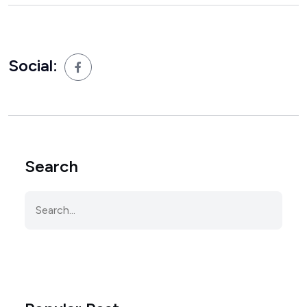
Social:
Search