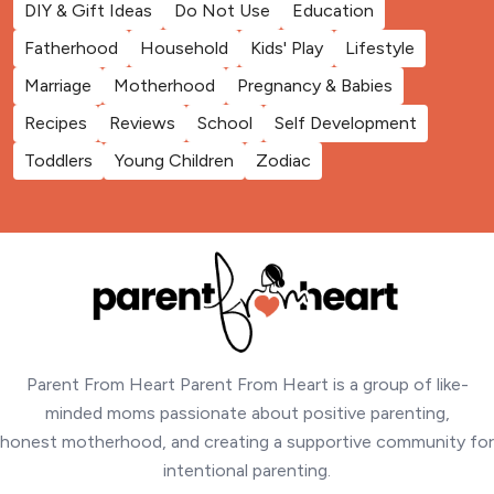
DIY & Gift Ideas
Do Not Use
Education
Fatherhood
Household
Kids' Play
Lifestyle
Marriage
Motherhood
Pregnancy & Babies
Recipes
Reviews
School
Self Development
Toddlers
Young Children
Zodiac
Parent From Heart Parent From Heart is a group of like-
minded moms passionate about positive parenting,
honest motherhood, and creating a supportive community for
intentional parenting.