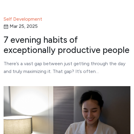
Self Development
Mar 25, 2025
7 evening habits of
exceptionally productive people
There’s a vast gap between just getting through the day
and truly maximizing it. That gap? It’s often…