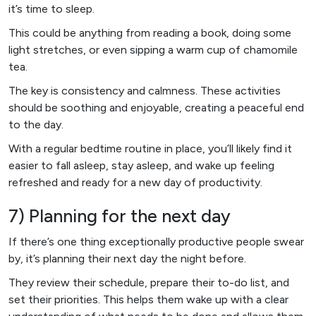
it’s time to sleep.
This could be anything from reading a book, doing some
light stretches, or even sipping a warm cup of chamomile
tea.
The key is consistency and calmness. These activities
should be soothing and enjoyable, creating a peaceful end
to the day.
With a regular bedtime routine in place, you’ll likely find it
easier to fall asleep, stay asleep, and wake up feeling
refreshed and ready for a new day of productivity.
7) Planning for the next day
If there’s one thing exceptionally productive people swear
by, it’s planning their next day the night before.
They review their schedule, prepare their to-do list, and
set their priorities. This helps them wake up with a clear