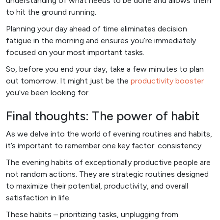
understanding of what needs to be done and allows them
to hit the ground running.
Planning your day ahead of time eliminates decision
fatigue in the morning and ensures you’re immediately
focused on your most important tasks.
So, before you end your day, take a few minutes to plan
out tomorrow. It might just be the
productivity booster
you’ve been looking for.
Final thoughts: The power of habit
As we delve into the world of evening routines and habits,
it’s important to remember one key factor: consistency.
The evening habits of exceptionally productive people are
not random actions. They are strategic routines designed
to maximize their potential, productivity, and overall
satisfaction in life.
These habits – prioritizing tasks, unplugging from