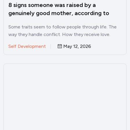
8 signs someone was raised by a
genuinely good mother, according to
psychology
Some traits seem to follow people through life. The
way they handle conflict. How they receive love.
Whether…
Self Development
May 12, 2026