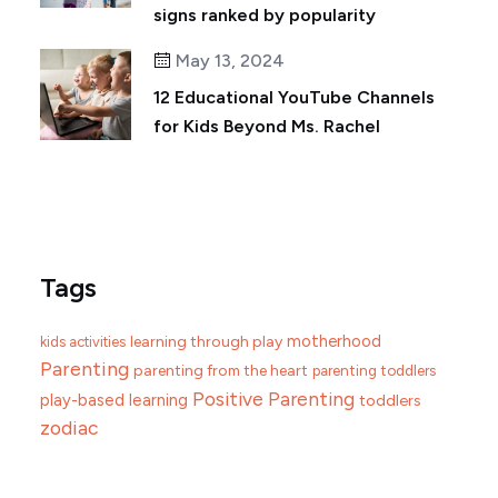
signs ranked by popularity
May 13, 2024
12 Educational YouTube Channels
for Kids Beyond Ms. Rachel
Tags
motherhood
learning through play
kids activities
Parenting
parenting from the heart
parenting toddlers
Positive Parenting
play-based learning
toddlers
zodiac