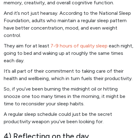
memory, creativity, and overall cognitive function.
And it’s not just hearsay. According to the National Sleep
Foundation, adults who maintain a regular sleep pattern
have better concentration, mood, and even weight
control.
They aim for at least
7-9 hours of quality sleep
each night,
going to bed and waking up at roughly the same times
each day.
It’s all part of their commitment to taking care of their
health and wellbeing, which in turn fuels their productivity.
So, if you’ve been burning the midnight oil or hitting
snooze one too many times in the morning, it might be
time to reconsider your sleep habits.
A regular sleep schedule could just be the secret
productivity weapon you’ve been looking for.
4) Reflecting on the day