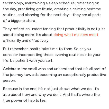
technology, maintaining a sleep schedule, reflecting on
the day, practicing gratitude, creating a calming bedtime
routine, and planning for the next day – they are all parts
of a bigger picture.
They reflect an understanding that productivity is not just
about doing more. It’s about
doing what matters most
efficiently and effectively.
But remember, habits take time to form. So as you
consider incorporating these evening routines into your
life, be patient with yourself.
Celebrate the small wins and understand that it’s all part of
the journey towards becoming an exceptionally productive
person.
Because in the end, it’s not just about what we do. It’s
also about how and why we do it. And that’s where the
true power of habits lies.