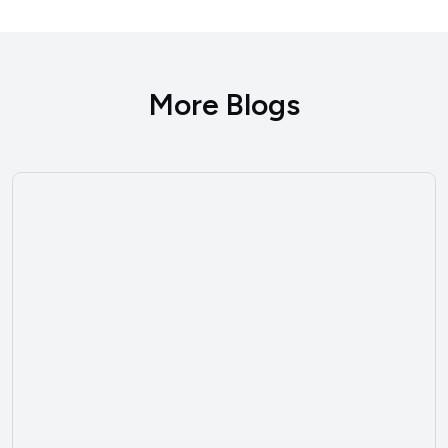
More Blogs