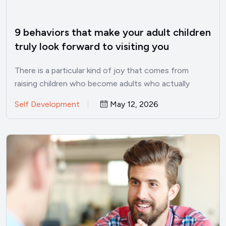
9 behaviors that make your adult children
truly look forward to visiting you
There is a particular kind of joy that comes from
raising children who become adults who actually
want…
Self Development
May 12, 2026