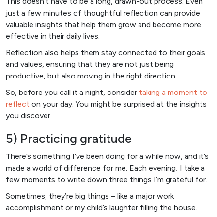
This doesn’t have to be a long, drawn-out process. Even
just a few minutes of thoughtful reflection can provide
valuable insights that help them grow and become more
effective in their daily lives.
Reflection also helps them stay connected to their goals
and values, ensuring that they are not just being
productive, but also moving in the right direction.
So, before you call it a night, consider
taking a moment to
reflect
on your day. You might be surprised at the insights
you discover.
5) Practicing gratitude
There’s something I’ve been doing for a while now, and it’s
made a world of difference for me. Each evening, I take a
few moments to write down three things I’m grateful for.
Sometimes, they’re big things – like a major work
accomplishment or my child’s laughter filling the house.