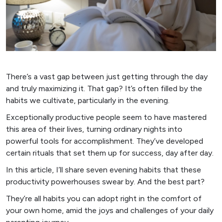
There’s a vast gap between just getting through the day
and truly maximizing it. That gap? It’s often filled by the
habits we cultivate, particularly in the evening.
Exceptionally productive people seem to have mastered
this area of their lives, turning ordinary nights into
powerful tools for accomplishment. They’ve developed
certain rituals that set them up for success, day after day.
In this article, I’ll share seven evening habits that these
productivity powerhouses swear by. And the best part?
They’re all habits you can adopt right in the comfort of
your own home, amid the joys and challenges of your daily