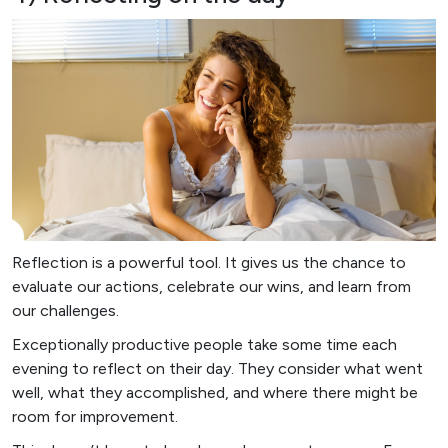
Reflection is a powerful tool. It gives us the chance to
evaluate our actions, celebrate our wins, and learn from
our challenges.
Exceptionally productive people take some time each
evening to reflect on their day. They consider what went
well, what they accomplished, and where there might be
room for improvement.