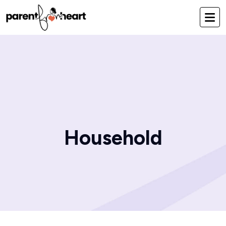
Household