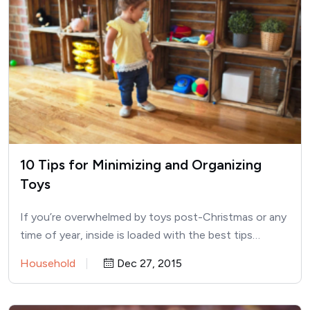
10 Tips for Minimizing and Organizing
Toys
If you’re overwhelmed by toys post-Christmas or any
time of year, inside is loaded with the best tips…
Household
Dec 27, 2015