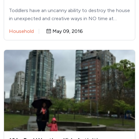
Toddlers have an uncanny ability to destroy the house
in unexpected and creative ways in NO time at…
Household
May 09, 2016