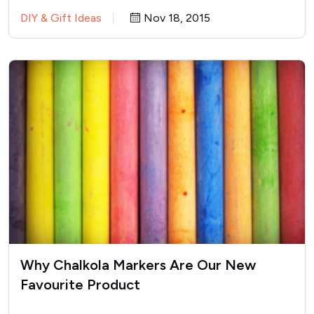
singledom. Soon after…
DIY & Gift Ideas
Nov 18, 2015
Why Chalkola Markers Are Our New
Favourite Product