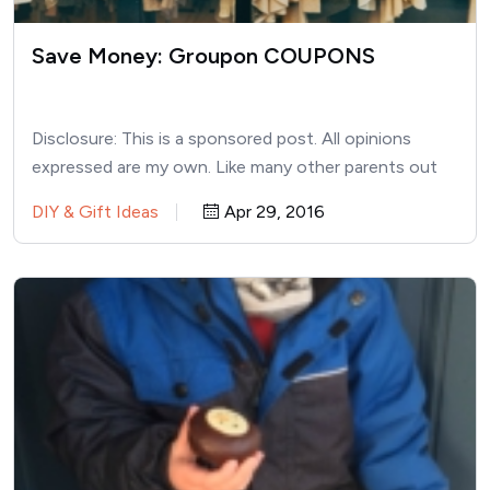
Save Money: Groupon COUPONS
Disclosure: This is a sponsored post. All opinions
expressed are my own. Like many other parents out
there,…
DIY & Gift Ideas
Apr 29, 2016