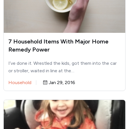
7 Household Items With Major Home
Remedy Power
I’ve done it. Wrestled the kids, got them into the car
or stroller, waited in line at the…
Household
Jan 29, 2016