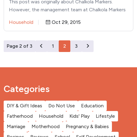
This post was originally about Chalkola Markers.
However, the management team at Chalkola Markers
has proved to be…
Household
Oct 29, 2015
Page 2 of 3
1
2
3
Categories
DIY & Gift Ideas
Do Not Use
Education
Fatherhood
Household
Kids' Play
Lifestyle
Marriage
Motherhood
Pregnancy & Babies
Recipes
Reviews
School
Self Development