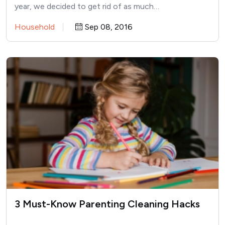
year, we decided to get rid of as much…
Household
Sep 08, 2016
3 Must-Know Parenting Cleaning Hacks