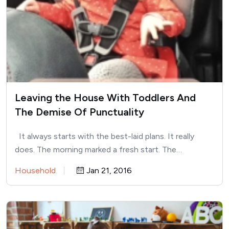
Leaving the House With Toddlers And
The Demise Of Punctuality
It always starts with the best-laid plans. It really
does. The morning marked a fresh start. The…
Household
Jan 21, 2016