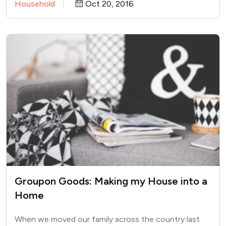
Household
Oct 20, 2016
Groupon Goods: Making my House into a
Home
When we moved our family across the country last