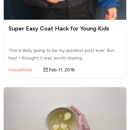
Super Easy Coat Hack for Young Kids
This is likely going to be my quickest post ever. But,
hey! I thought it was worth sharing…
Household
Feb 11, 2016