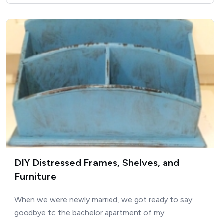
DIY Distressed Frames, Shelves, and
Furniture
When we were newly married, we got ready to say
goodbye to the bachelor apartment of my