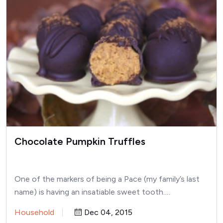
Chocolate Pumpkin Truffles
One of the markers of being a Pace (my family’s last
name) is having an insatiable sweet tooth.…
Household
Dec 04, 2015