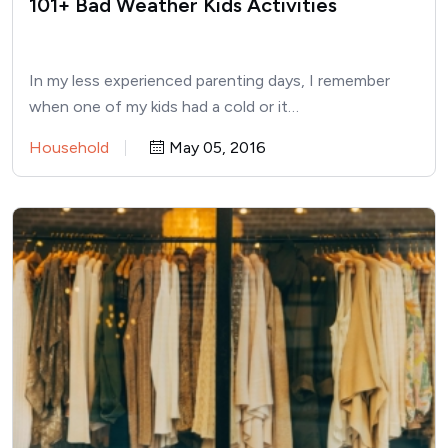
101+ Bad Weather Kids Activities
In my less experienced parenting days, I remember
when one of my kids had a cold or it…
Household
May 05, 2016