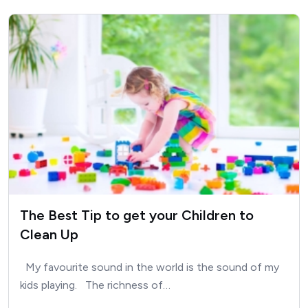
The Best Tip to get your Children to
Clean Up
My favourite sound in the world is the sound of my
kids playing. The richness of…