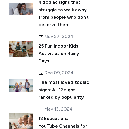
4 zodiac signs that
struggle to walk away
from people who don’t
deserve them
Nov 27, 2024
25 Fun Indoor Kids
Activities on Rainy
Days
Dec 09, 2024
The most loved zodiac
signs: All 12 signs
ranked by popularity
May 13, 2024
12 Educational
YouTube Channels for