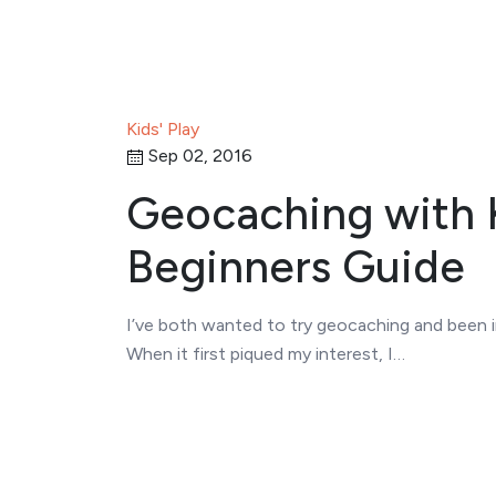
Kids' Play
Sep 02, 2016
Geocaching with K
Beginners Guide
I’ve both wanted to try geocaching and been in
When it first piqued my interest, I…