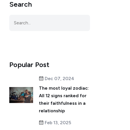
Search
Popular Post
Dec 07, 2024
The most loyal zodiac:
All 12 signs ranked for
their faithfulness in a
relationship
Feb 13, 2025