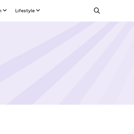
n
Lifestyle