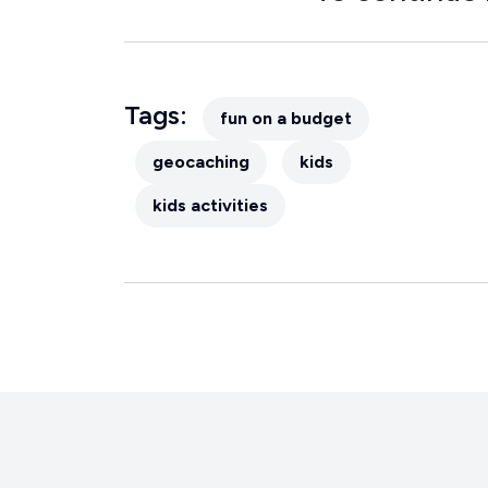
Tags:
fun on a budget
geocaching
kids
kids activities