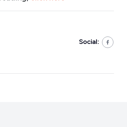
Social: