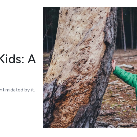
ids: A
timidated by it.