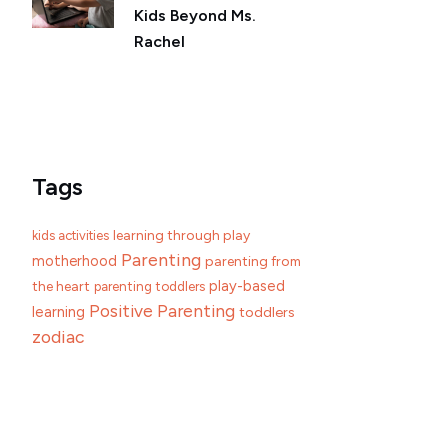
Kids Beyond Ms.
Rachel
Tags
learning through play
kids activities
Parenting
motherhood
parenting from
play-based
the heart
parenting toddlers
Positive Parenting
learning
toddlers
zodiac