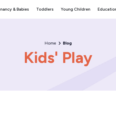
nancy & Babies
Toddlers
Young Children
Educatio
Home
Blog
Kids' Play