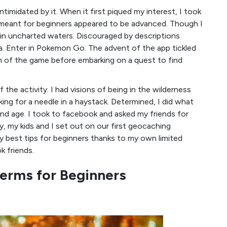
imidated by it. When it first piqued my interest, I took
meant for beginners appeared to be advanced. Though I
as in uncharted waters. Discouraged by descriptions
ea. Enter in Pokemon Go. The advent of the app tickled
 of the game before embarking on a quest to find
 the activity. I had visions of being in the wilderness
ng for a needle in a haystack. Determined, I did what
and age. I took to facebook and asked my friends for
ay, my kids and I set out on our first geocaching
 best tips for beginners thanks to my own limited
 friends.
erms for Beginners