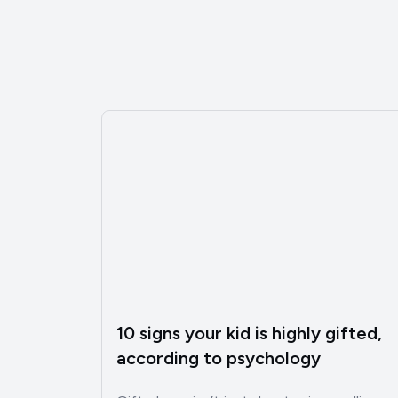
10 signs your kid is highly gifted,
according to psychology