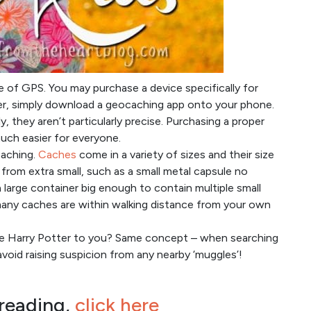
se of GPS. You may purchase a device specifically for
ter, simply download a geocaching app onto your phone.
, they aren’t particularly precise. Purchasing a proper
uch easier for everyone.
caching.
Caches
come in a variety of sizes and their size
 from extra small, such as a small metal capsule no
o a large container big enough to contain multiple small
w many caches are within walking distance from your own
ike Harry Potter to you? Same concept – when searching
oid raising suspicion from any nearby ‘muggles’!
 reading,
click here