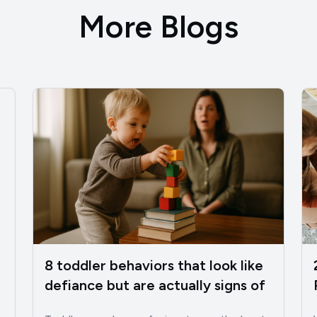
More Blogs
8 toddler behaviors that look like
defiance but are actually signs of
intelligence