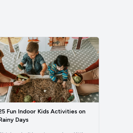
25 Fun Indoor Kids Activities on
Rainy Days