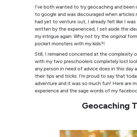
I’ve both wanted to try geocaching and been int
to google and was discouraged when articles 
had yet to venture out, I already felt like I w
written by the experienced, I set aside the id
my intrigue again. Why not try the
original
form
pocket monsters with my kids?!
Still, I remained concerned at the complexity of
with my two preschoolers completely lost looki
any person in need of advice does in this day 
their tips and tricks. I’m proud to say that tod
adventure and it was so much fun! Here are my
experience and the sage words of my facebook
Geocaching T