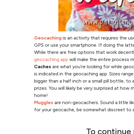
Geocaching
is an activity that requires the u
GPS or use your smartphone. If doing the lat
While there are free options that work decently
geocaching app
will make the entire process m
Caches
are what you’re looking for while geo
is indicated in the geocaching app. Sizes range
bigger than a half inch or a small pill bottle, t
prizes. You will likely be very surprised at ho
home!
Muggles
are non-geocachers. Sound a little l
for your geocache, be somewhat discreet to av
To continue