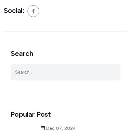
Social:
Search
Popular Post
Dec 07, 2024