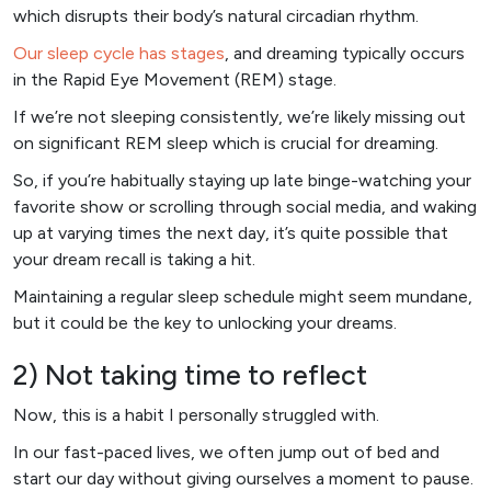
which disrupts their body’s natural circadian rhythm.
Our sleep cycle has stages
, and dreaming typically occurs
in the Rapid Eye Movement (REM) stage.
If we’re not sleeping consistently, we’re likely missing out
on significant REM sleep which is crucial for dreaming.
So, if you’re habitually staying up late binge-watching your
favorite show or scrolling through social media, and waking
up at varying times the next day, it’s quite possible that
your dream recall is taking a hit.
Maintaining a regular sleep schedule might seem mundane,
but it could be the key to unlocking your dreams.
2) Not taking time to reflect
Now, this is a habit I personally struggled with.
In our fast-paced lives, we often jump out of bed and
start our day without giving ourselves a moment to pause.