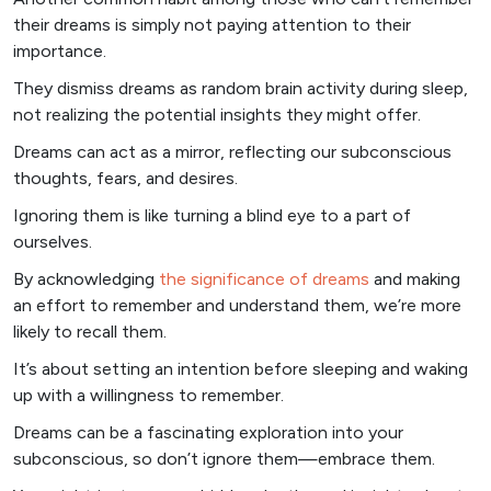
their dreams is simply not paying attention to their
importance.
They dismiss dreams as random brain activity during sleep,
not realizing the potential insights they might offer.
Dreams can act as a mirror, reflecting our subconscious
thoughts, fears, and desires.
Ignoring them is like turning a blind eye to a part of
ourselves.
By acknowledging
the significance of dreams
and making
an effort to remember and understand them, we’re more
likely to recall them.
It’s about setting an intention before sleeping and waking
up with a willingness to remember.
Dreams can be a fascinating exploration into your
subconscious, so don’t ignore them—embrace them.