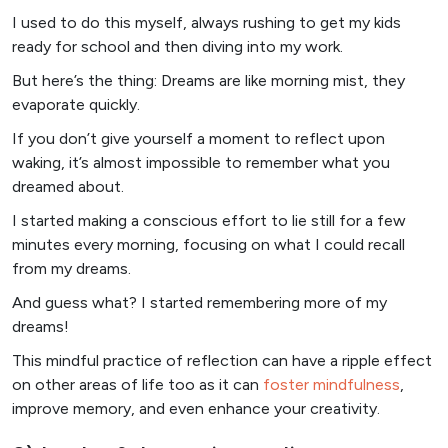
I used to do this myself, always rushing to get my kids
ready for school and then diving into my work.
But here’s the thing: Dreams are like morning mist, they
evaporate quickly.
If you don’t give yourself a moment to reflect upon
waking, it’s almost impossible to remember what you
dreamed about.
I started making a conscious effort to lie still for a few
minutes every morning, focusing on what I could recall
from my dreams.
And guess what? I started remembering more of my
dreams!
This mindful practice of reflection can have a ripple effect
on other areas of life too as it can
foster mindfulness
,
improve memory, and even enhance your creativity.