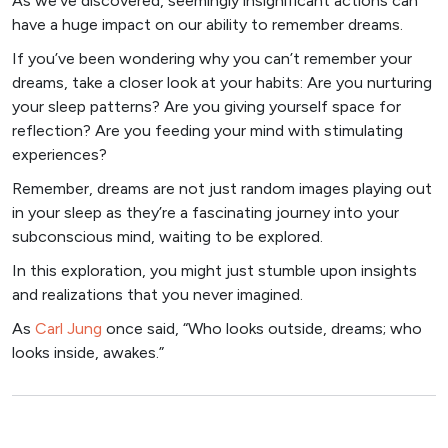
As we’ve discovered, seemingly insignificant actions can
have a huge impact on our ability to remember dreams.
If you’ve been wondering why you can’t remember your
dreams, take a closer look at your habits: Are you nurturing
your sleep patterns? Are you giving yourself space for
reflection? Are you feeding your mind with stimulating
experiences?
Remember, dreams are not just random images playing out
in your sleep as they’re a fascinating journey into your
subconscious mind, waiting to be explored.
In this exploration, you might just stumble upon insights
and realizations that you never imagined.
As
Carl Jung
once said, “Who looks outside, dreams; who
looks inside, awakes.”