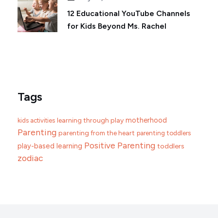
12 Educational YouTube Channels
for Kids Beyond Ms. Rachel
Tags
motherhood
learning through play
kids activities
Parenting
parenting from the heart
parenting toddlers
Positive Parenting
play-based learning
toddlers
zodiac