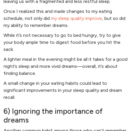
leaving us with a fragmented and less restful sleep.
Once I realized this and made changes to my eating
schedule, not only did
my sleep quality improve
, but so did
my ability to remember dreams.
While it’s not necessary to go to bed hungry, try to give
your body ample time to digest food before you hit the
sack.
A lighter meal in the evening might be all it takes for a good
night’s sleep and more vivid dreams—overall, it’s about
finding balance.
A small change in your eating habits could lead to
significant improvements in your sleep quality and dream
recall.
6) Ignoring the importance of
dreams
Another common habit among those who can’t remember