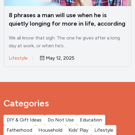
8 phrases a man will use when he is
quietly longing for more in life, according
to psychology
We all know that sigh: The one he gives after a long
day at work, or when he’s…
Lifestyle
May 12, 2025
Categories
DIY & Gift Ideas
Do Not Use
Education
Fatherhood
Household
Kids' Play
Lifestyle