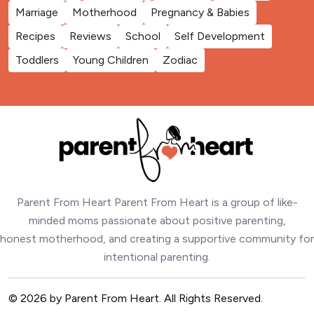
Marriage
Motherhood
Pregnancy & Babies
Recipes
Reviews
School
Self Development
Toddlers
Young Children
Zodiac
Parent From Heart Parent From Heart is a group of like-
minded moms passionate about positive parenting,
honest motherhood, and creating a supportive community for
intentional parenting.
© 2026 by Parent From Heart. All Rights Reserved.