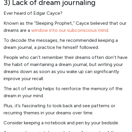
3) Lack of dream journaling
Ever heard of Edgar Cayce?
Known as the “Sleeping Prophet,” Cayce believed that our
dreams are a
window into our subconscious mind
.
To decode the messages, he recommended keeping a
dream journal, a practice he himself followed.
People who can’t remember their dreams often don’t have
the habit of maintaining a dream journal, but writing your
dreams down as soon as you wake up can significantly
improve your recall.
The act of writing helps to reinforce the memory of the
dream in your mind.
Plus, it’s fascinating to look back and see patterns or
recurring themes in your dreams over time.
Consider keeping a notebook and pen by your bedside.