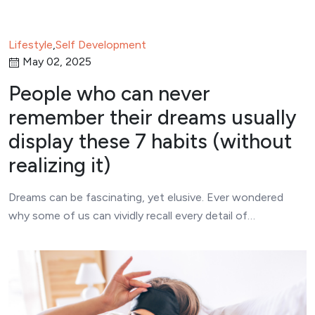
Lifestyle
,
Self Development
May 02, 2025
People who can never
remember their dreams usually
display these 7 habits (without
realizing it)
Dreams can be fascinating, yet elusive. Ever wondered
why some of us can vividly recall every detail of…