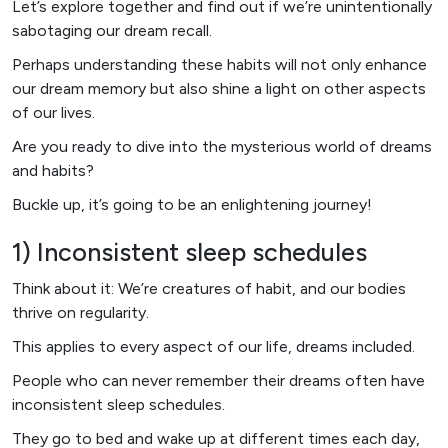
Let’s explore together and find out if we’re unintentionally
sabotaging our dream recall.
Perhaps understanding these habits will not only enhance
our dream memory but also shine a light on other aspects
of our lives.
Are you ready to dive into the mysterious world of dreams
and habits?
Buckle up, it’s going to be an enlightening journey!
1) Inconsistent sleep schedules
Think about it: We’re creatures of habit, and our bodies
thrive on regularity.
This applies to every aspect of our life, dreams included.
People who can never remember their dreams often have
inconsistent sleep schedules.
They go to bed and wake up at different times each day,