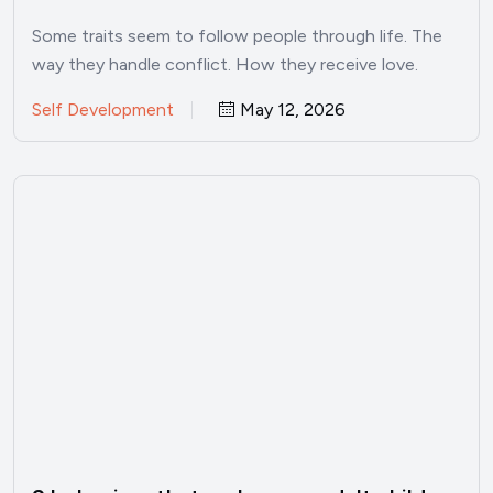
psychology
Some traits seem to follow people through life. The
way they handle conflict. How they receive love.
Whether…
Self Development
May 12, 2026