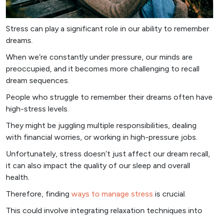
Stress can play a significant role in our ability to remember
dreams.
When we’re constantly under pressure, our minds are
preoccupied, and it becomes more challenging to recall
dream sequences.
People who struggle to remember their dreams often have
high-stress levels.
They might be juggling multiple responsibilities, dealing
with financial worries, or working in high-pressure jobs.
Unfortunately, stress doesn’t just affect our dream recall,
it can also impact the quality of our sleep and overall
health.
Therefore, finding
ways to manage stress
is crucial.
This could involve integrating relaxation techniques into