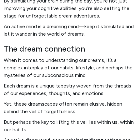
By stimulating your brain during the day, you’re not just
improving your cognitive abilities; you’re also setting the
stage for unforgettable dream adventures.
An active mind is a dreaming mind—keep it stimulated and
let it wander in the world of dreams.
The dream connection
When it comes to understanding our dreams, it’s a
complex interplay of our habits, lifestyle, and perhaps the
mysteries of our subconscious mind.
Each dream is a unique tapestry woven from the threads
of our experiences, thoughts, and emotions.
Yet, these dreamscapes often remain elusive, hidden
behind the veil of forgetfulness.
But perhaps the key to lifting this veil lies within us, within
our habits.