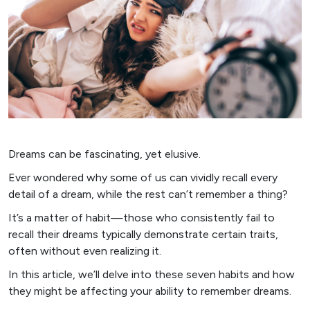
Dreams can be fascinating, yet elusive.
Ever wondered why some of us can vividly recall every
detail of a dream, while the rest can’t remember a thing?
It’s a matter of habit—those who consistently fail to
recall their dreams typically demonstrate certain traits,
often without even realizing it.
In this article, we’ll delve into these seven habits and how
they might be affecting your ability to remember dreams.