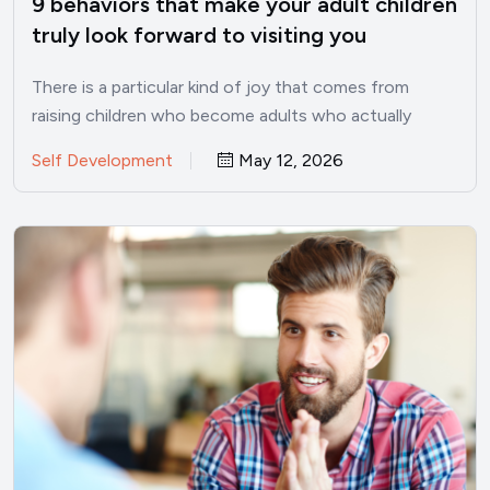
9 behaviors that make your adult children
truly look forward to visiting you
There is a particular kind of joy that comes from
raising children who become adults who actually
want…
Self Development
May 12, 2026