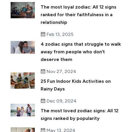
The most loyal zodiac: All 12 signs
ranked for their faithfulness in a
relationship
Feb 13, 2025
4 zodiac signs that struggle to walk
away from people who don’t
deserve them
Nov 27, 2024
25 Fun Indoor Kids Activities on
Rainy Days
Dec 09, 2024
The most loved zodiac signs: All 12
signs ranked by popularity
May 13, 2024