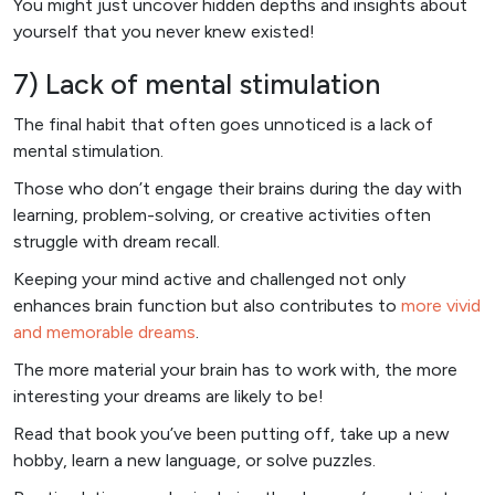
You might just uncover hidden depths and insights about
yourself that you never knew existed!
7) Lack of mental stimulation
The final habit that often goes unnoticed is a lack of
mental stimulation.
Those who don’t engage their brains during the day with
learning, problem-solving, or creative activities often
struggle with dream recall.
Keeping your mind active and challenged not only
enhances brain function but also contributes to
more vivid
and memorable dreams
.
The more material your brain has to work with, the more
interesting your dreams are likely to be!
Read that book you’ve been putting off, take up a new
hobby, learn a new language, or solve puzzles.