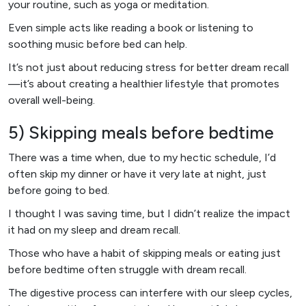
your routine, such as yoga or meditation.
Even simple acts like reading a book or listening to
soothing music before bed can help.
It’s not just about reducing stress for better dream recall
—it’s about creating a healthier lifestyle that promotes
overall well-being.
5) Skipping meals before bedtime
There was a time when, due to my hectic schedule, I’d
often skip my dinner or have it very late at night, just
before going to bed.
I thought I was saving time, but I didn’t realize the impact
it had on my sleep and dream recall.
Those who have a habit of skipping meals or eating just
before bedtime often struggle with dream recall.
The digestive process can interfere with our sleep cycles,