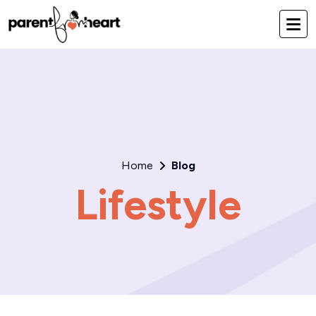
Home
Blog
Lifestyle