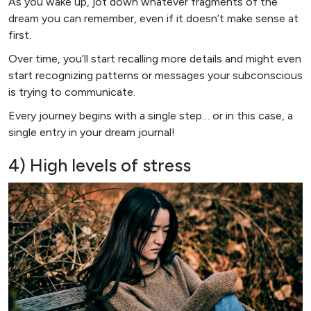
As you wake up, jot down whatever fragments of the
dream you can remember, even if it doesn’t make sense at
first.
Over time, you’ll start recalling more details and might even
start recognizing patterns or messages your subconscious
is trying to communicate.
Every journey begins with a single step… or in this case, a
single entry in your dream journal!
4) High levels of stress