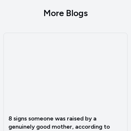
More Blogs
8 signs someone was raised by a
genuinely good mother, according to