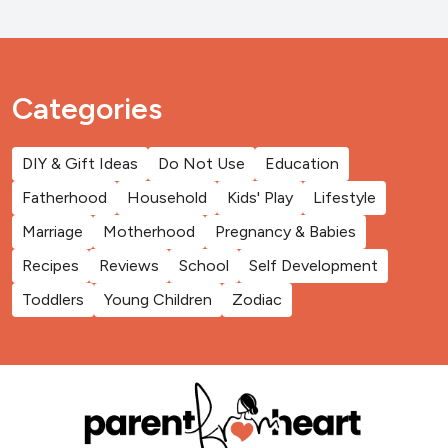
Categories
DIY & Gift Ideas
Do Not Use
Education
Fatherhood
Household
Kids' Play
Lifestyle
Marriage
Motherhood
Pregnancy & Babies
Recipes
Reviews
School
Self Development
Toddlers
Young Children
Zodiac