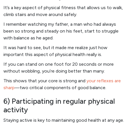
It’s a key aspect of physical fitness that allows us to walk,
climb stairs and move around safely.
I remember watching my father, a man who had always
been so strong and steady on his feet, start to struggle
with balance as he aged.
It was hard to see, but it made me realize just how
important this aspect of physical health really is.
If you can stand on one foot for 20 seconds or more
without wobbling, you’re doing better than many.
This shows that your core is strong and
your reflexes are
sharp
—two critical components of good balance.
6) Participating in regular physical
activity
Staying active is key to maintaining good health at any age.