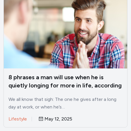
8 phrases a man will use when he is
quietly longing for more in life, according
to psychology
We all know that sigh: The one he gives after a long
day at work, or when he’s…
Lifestyle
May 12, 2025