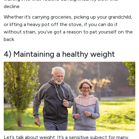
decline.
Whether it’s carrying groceries, picking up your grandchild,
or lifting a heavy pot off the stove, if you can do it
without strain, you’ve got a reason to pat yourself on the
back.
4) Maintaining a healthy weight
Let’s talk about weight: It’s a sensitive subject for many,