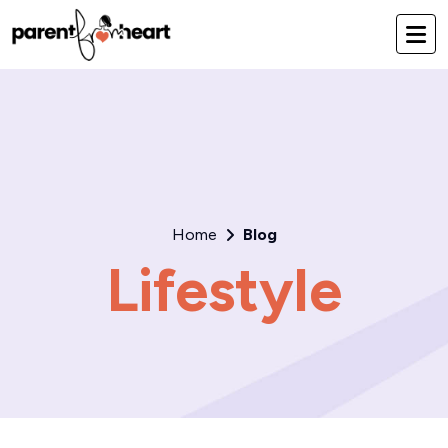
Home
Blog
Lifestyle