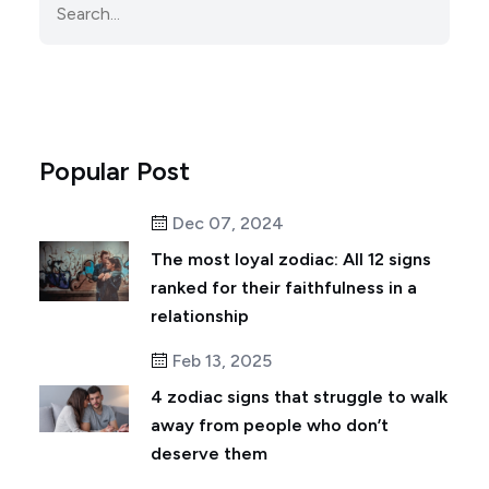
Popular Post
Dec 07, 2024
The most loyal zodiac: All 12 signs
ranked for their faithfulness in a
relationship
Feb 13, 2025
4 zodiac signs that struggle to walk
away from people who don’t
deserve them