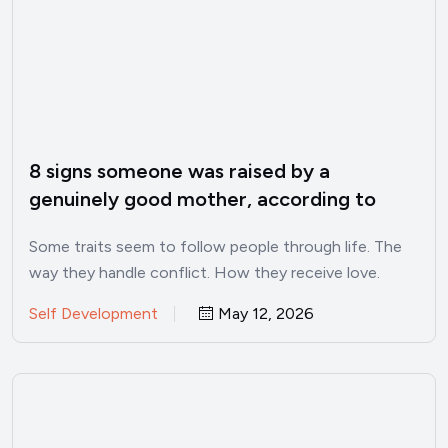
8 signs someone was raised by a
genuinely good mother, according to
psychology
Some traits seem to follow people through life. The
way they handle conflict. How they receive love.
Whether…
Self Development
May 12, 2026