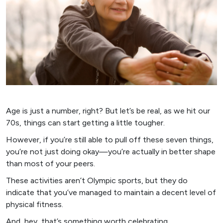
Age is just a number, right? But let’s be real, as we hit our
70s, things can start getting a little tougher.
However, if you’re still able to pull off these seven things,
you’re not just doing okay—you’re actually in better shape
than most of your peers.
These activities aren’t Olympic sports, but they do
indicate that you’ve managed to maintain a decent level of
physical fitness.
And, hey, that’s something worth celebrating.