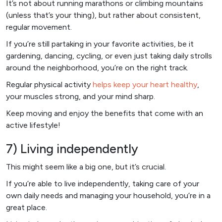
It’s not about running marathons or climbing mountains
(unless that’s your thing), but rather about consistent,
regular movement.
If you’re still partaking in your favorite activities, be it
gardening, dancing, cycling, or even just taking daily strolls
around the neighborhood, you’re on the right track.
Regular physical activity
helps keep your heart healthy
,
your muscles strong, and your mind sharp.
Keep moving and enjoy the benefits that come with an
active lifestyle!
7) Living independently
This might seem like a big one, but it’s crucial.
If you’re able to live independently, taking care of your
own daily needs and managing your household, you’re in a
great place.