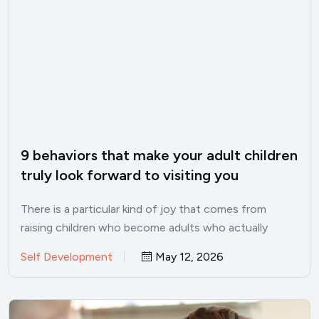
9 behaviors that make your adult children
truly look forward to visiting you
There is a particular kind of joy that comes from
raising children who become adults who actually
want…
Self Development
May 12, 2026