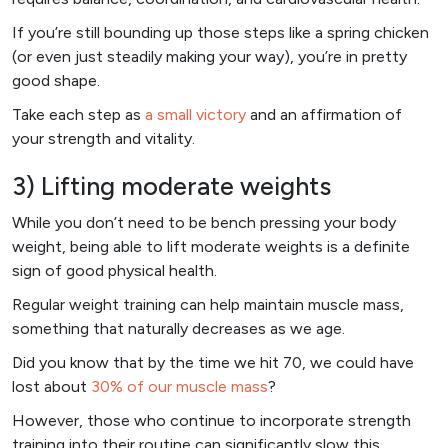
If you’re still bounding up those steps like a spring chicken
(or even just steadily making your way), you’re in pretty
good shape.
Take each step as
a small victory
and an affirmation of
your strength and vitality.
3) Lifting moderate weights
While you don’t need to be bench pressing your body
weight, being able to lift moderate weights is a definite
sign of good physical health.
Regular weight training can help maintain muscle mass,
something that naturally decreases as we age.
Did you know that by the time we hit 70, we could have
lost about
30% of our muscle mass
?
However, those who continue to incorporate strength
training into their routine can significantly slow this