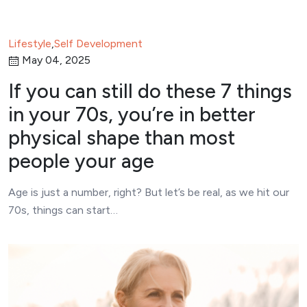
Lifestyle
,
Self Development
May 04, 2025
If you can still do these 7 things
in your 70s, you’re in better
physical shape than most
people your age
Age is just a number, right? But let’s be real, as we hit our
70s, things can start…