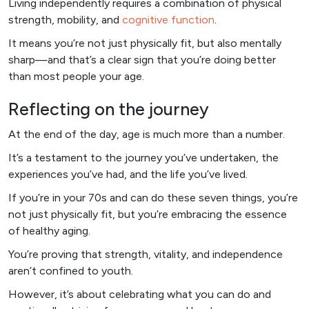
Living independently requires a combination of physical
strength, mobility, and
cognitive function
.
It means you’re not just physically fit, but also mentally
sharp—and that’s a clear sign that you’re doing better
than most people your age.
Reflecting on the journey
At the end of the day, age is much more than a number.
It’s a testament to the journey you’ve undertaken, the
experiences you’ve had, and the life you’ve lived.
If you’re in your 70s and can do these seven things, you’re
not just physically fit, but you’re embracing the essence
of healthy aging.
You’re proving that strength, vitality, and independence
aren’t confined to youth.
However, it’s about celebrating what you can do and