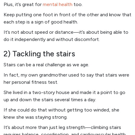
Plus, it’s great for
mental health
too.
Keep putting one foot in front of the other and know that
each step is a sign of good health.
It’s not about speed or distance—it’s about being able to
do it independently and without discomfort.
2) Tackling the stairs
Stairs can be a real challenge as we age.
In fact, my own grandmother used to say that stairs were
her personal fitness test.
She lived in a two-story house and made it a point to go
up and down the stairs several times a day.
If she could do that without getting too winded, she
knew she was staying strong.
It’s about more than just leg strength—climbing stairs
requires balance, coordination, and cardiovascular health.