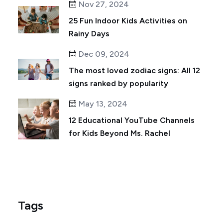
Nov 27, 2024
25 Fun Indoor Kids Activities on
Rainy Days
Dec 09, 2024
The most loved zodiac signs: All 12
signs ranked by popularity
May 13, 2024
12 Educational YouTube Channels
for Kids Beyond Ms. Rachel
Tags