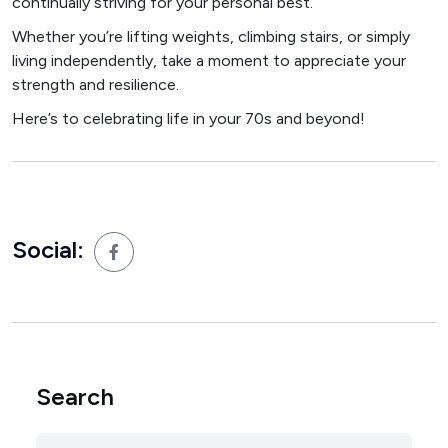
continually striving for your personal best.
Whether you’re lifting weights, climbing stairs, or simply
living independently, take a moment to appreciate your
strength and resilience.
Here’s to celebrating life in your 70s and beyond!
Social:
Search