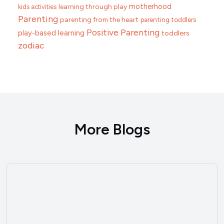
motherhood
learning through play
kids activities
Parenting
parenting from the heart
parenting toddlers
Positive Parenting
play-based learning
toddlers
zodiac
More Blogs