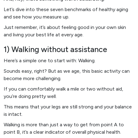
Let’s dive into these seven benchmarks of healthy aging
and see how you measure up.
Just remember, it’s about feeling good in your own skin
and living your best life at every age.
1) Walking without assistance
Here’s a simple one to start with: Walking.
Sounds easy, right? But as we age, this basic activity can
become more challenging.
If you can comfortably walk a mile or two without aid,
you’re doing pretty well.
This means that your legs are still strong and your balance
is intact.
Walking is more than just a way to get from point A to
point B, it’s a clear indicator of overall physical health.