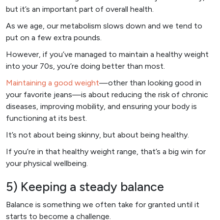
but it’s an important part of overall health.
As we age, our metabolism slows down and we tend to
put on a few extra pounds.
However, if you’ve managed to maintain a healthy weight
into your 70s, you’re doing better than most.
Maintaining a good weight
—other than looking good in
your favorite jeans—is about reducing the risk of chronic
diseases, improving mobility, and ensuring your body is
functioning at its best.
It’s not about being skinny, but about being healthy.
If you’re in that healthy weight range, that’s a big win for
your physical wellbeing.
5) Keeping a steady balance
Balance is something we often take for granted until it
starts to become a challenge.