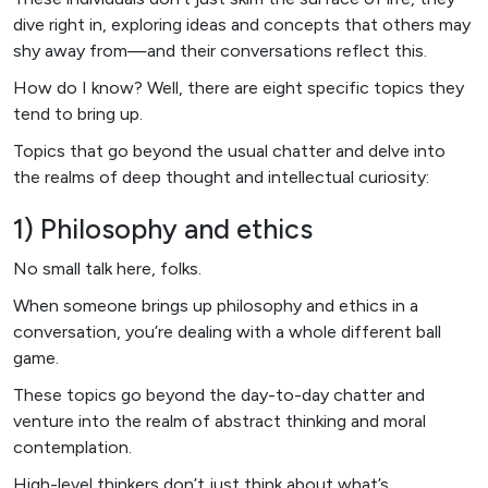
dive right in, exploring ideas and concepts that others may
shy away from—and their conversations reflect this.
How do I know? Well, there are eight specific topics they
tend to bring up.
Topics that go beyond the usual chatter and delve into
the realms of deep thought and intellectual curiosity:
1) Philosophy and ethics
No small talk here, folks.
When someone brings up philosophy and ethics in a
conversation, you’re dealing with a whole different ball
game.
These topics go beyond the day-to-day chatter and
venture into the realm of abstract thinking and moral
contemplation.
High-level thinkers don’t just think about what’s