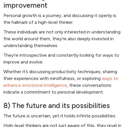
improvement
Personal growth is a journey, and discussing it openly is
the hallmark of a high-level thinker.
These individuals are not only interested in understanding
the world around them, they’re also deeply invested in
understanding themselves.
They’re introspective and constantly looking for ways to
improve and evolve.
Whether it’s discussing productivity techniques, sharing
their experiences with mindfulness, or exploring
ways to
enhance emotional intelligence
, these conversations
indicate a commitment to personal development.
8) The future and its possibilities
The future is uncertain, yet it holds infinite possibilities.
High-level thinkers are not just aware of this, they revel in