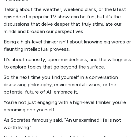
Talking about the weather, weekend plans, or the latest
episode of a popular TV show can be fun, but it’s the
discussions that delve deeper that truly stimulate our
minds and broaden our perspectives.
Being a high-level thinker isn’t about knowing big words or
flaunting intellectual prowess.
It’s about curiosity, open-mindedness, and the willingness
to explore topics that go beyond the surface.
So the next time you find yourself in a conversation
discussing philosophy, environmental issues, or the
potential future of AI, embrace it.
You’re not just engaging with a high-level thinker; you’re
becoming one yourself.
As Socrates famously said, “An unexamined life is not
worth living.”