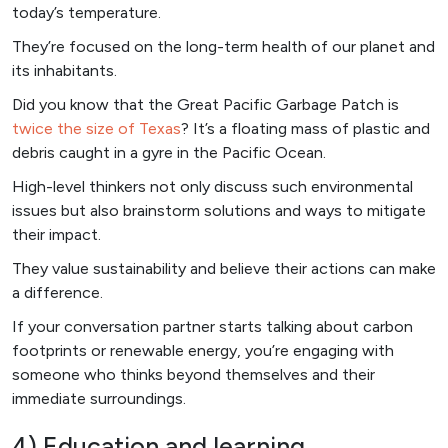
today’s temperature.
They’re focused on the long-term health of our planet and
its inhabitants.
Did you know that the Great Pacific Garbage Patch is
twice the size of Texas
? It’s a floating mass of plastic and
debris caught in a gyre in the Pacific Ocean.
High-level thinkers not only discuss such environmental
issues but also brainstorm solutions and ways to mitigate
their impact.
They value sustainability and believe their actions can make
a difference.
If your conversation partner starts talking about carbon
footprints or renewable energy, you’re engaging with
someone who thinks beyond themselves and their
immediate surroundings.
4) Education and learning