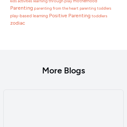
motherhood
learning through play
kids activities
Parenting
parenting from the heart
parenting toddlers
Positive Parenting
play-based learning
toddlers
zodiac
More Blogs