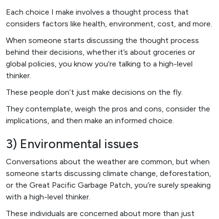
Each choice I make involves a thought process that
considers factors like health, environment, cost, and more.
When someone starts discussing the thought process
behind their decisions, whether it’s about groceries or
global policies, you know you’re talking to a high-level
thinker.
These people don’t just make decisions on the fly.
They contemplate, weigh the pros and cons, consider the
implications, and then make an informed choice.
3) Environmental issues
Conversations about the weather are common, but when
someone starts discussing climate change, deforestation,
or the Great Pacific Garbage Patch, you’re surely speaking
with a high-level thinker.
These individuals are concerned about more than just