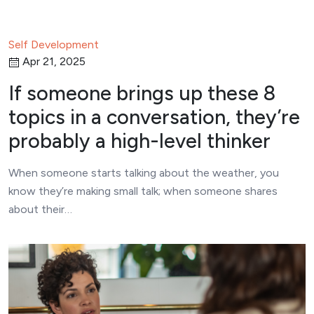
Self Development
Apr 21, 2025
If someone brings up these 8
topics in a conversation, they’re
probably a high-level thinker
When someone starts talking about the weather, you
know they’re making small talk; when someone shares
about their…