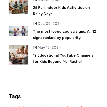
25 Fun Indoor Kids Activities on
Rainy Days
Dec 09, 2024
The most loved zodiac signs: All 12
signs ranked by popularity
May 13, 2024
12 Educational YouTube Channels
for Kids Beyond Ms. Rachel
Tags