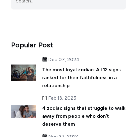
Popular Post
Dec 07, 2024
The most loyal zodiac: All 12 signs
ranked for their faithfulness in a
relationship
Feb 13, 2025
4 zodiac signs that struggle to walk
away from people who don’t
deserve them
Nov 27, 2024