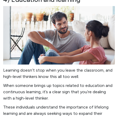
Learning doesn’t stop when you leave the classroom, and
high-level thinkers know this all too well.
When someone brings up topics related to education and
continuous learning, it’s a clear sign that you’re dealing
with a high-level thinker.
These individuals understand the importance of lifelong
learning and are always seeking ways to expand their