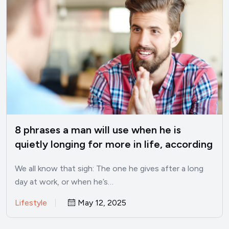
8 phrases a man will use when he is
quietly longing for more in life, according
to psychology
We all know that sigh: The one he gives after a long
day at work, or when he’s…
Lifestyle
May 12, 2025