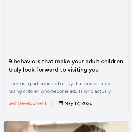
9 behaviors that make your adult children
truly look forward to visiting you
There is a particular kind of joy that comes from
raising children who become adults who actually
want…
Self Development
May 12, 2026