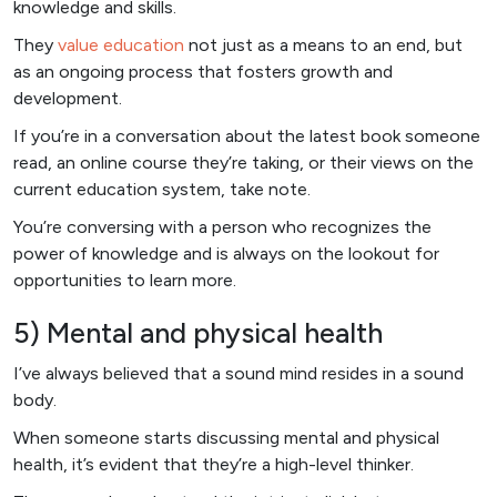
knowledge and skills.
They
value education
not just as a means to an end, but
as an ongoing process that fosters growth and
development.
If you’re in a conversation about the latest book someone
read, an online course they’re taking, or their views on the
current education system, take note.
You’re conversing with a person who recognizes the
power of knowledge and is always on the lookout for
opportunities to learn more.
5) Mental and physical health
I’ve always believed that a sound mind resides in a sound
body.
When someone starts discussing mental and physical
health, it’s evident that they’re a high-level thinker.