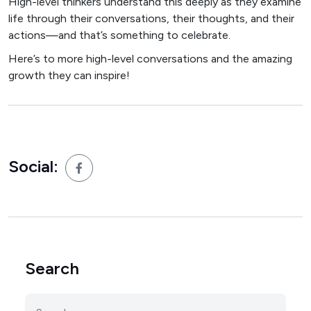
High-level thinkers understand this deeply as they examine
life through their conversations, their thoughts, and their
actions—and that’s something to celebrate.
Here’s to more high-level conversations and the amazing
growth they can inspire!
Social:
Search