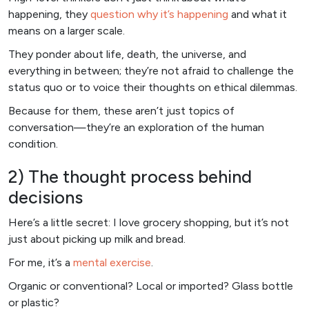
happening, they
question why it’s happening
and what it
means on a larger scale.
They ponder about life, death, the universe, and
everything in between; they’re not afraid to challenge the
status quo or to voice their thoughts on ethical dilemmas.
Because for them, these aren’t just topics of
conversation—they’re an exploration of the human
condition.
2) The thought process behind
decisions
Here’s a little secret: I love grocery shopping, but it’s not
just about picking up milk and bread.
For me, it’s a
mental exercise
.
Organic or conventional? Local or imported? Glass bottle
or plastic?