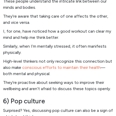
These people understand the intricate link between our
minds and bodies.
They’re aware that taking care of one affects the other,
and vice versa.
I, for one, have noticed how a good workout can clear my
mind and help me think better.
Similarly, when I’m mentally stressed, it often manifests
physically.
High-level thinkers not only recognize this connection but
also make
conscious efforts to maintain their health
—
both mental and physical.
They’re proactive about seeking ways to improve their
wellbeing and aren’t afraid to discuss these topics openly.
6) Pop culture
Surprised? Yes, discussing pop culture can also be a sign of