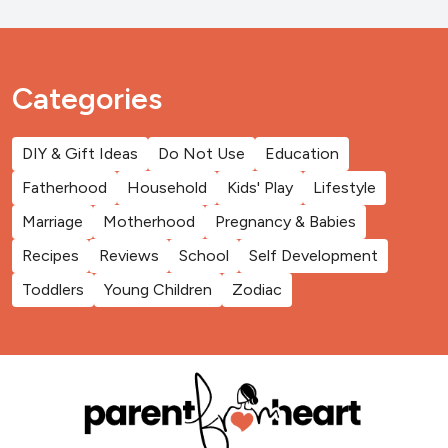
Categories
DIY & Gift Ideas
Do Not Use
Education
Fatherhood
Household
Kids' Play
Lifestyle
Marriage
Motherhood
Pregnancy & Babies
Recipes
Reviews
School
Self Development
Toddlers
Young Children
Zodiac