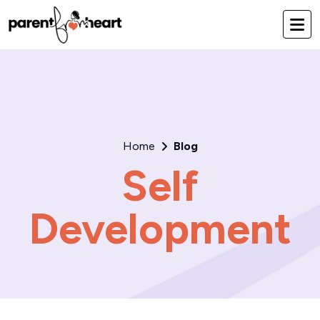
Home
Blog
Self
Development