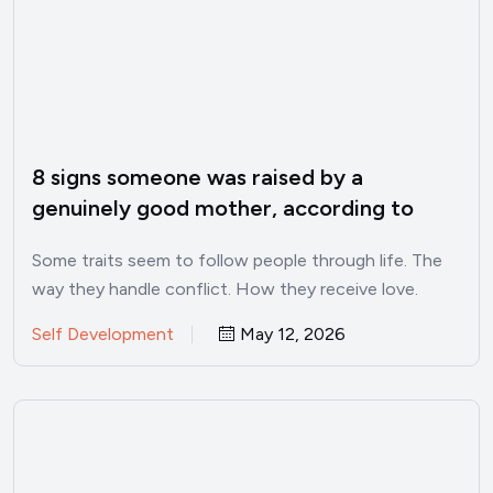
8 signs someone was raised by a
genuinely good mother, according to
psychology
Some traits seem to follow people through life. The
way they handle conflict. How they receive love.
Whether…
Self Development
May 12, 2026