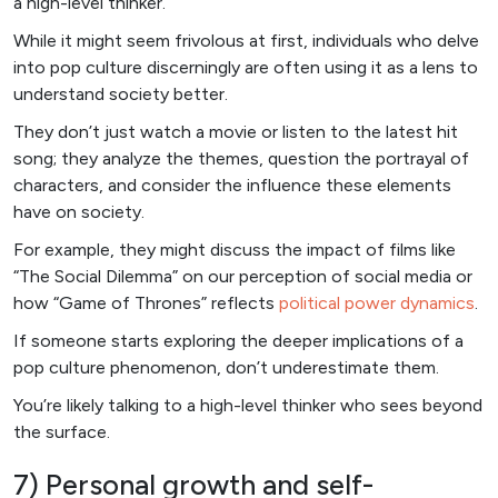
a high-level thinker.
While it might seem frivolous at first, individuals who delve
into pop culture discerningly are often using it as a lens to
understand society better.
They don’t just watch a movie or listen to the latest hit
song; they analyze the themes, question the portrayal of
characters, and consider the influence these elements
have on society.
For example, they might discuss the impact of films like
“The Social Dilemma” on our perception of social media or
how “Game of Thrones” reflects
political power dynamics
.
If someone starts exploring the deeper implications of a
pop culture phenomenon, don’t underestimate them.
You’re likely talking to a high-level thinker who sees beyond
the surface.
7) Personal growth and self-