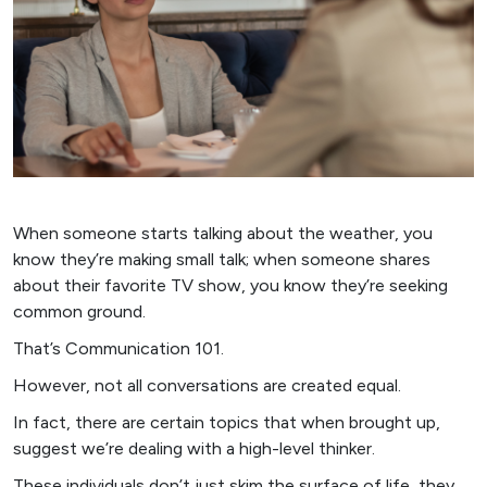
When someone starts talking about the weather, you
know they’re making small talk; when someone shares
about their favorite TV show, you know they’re seeking
common ground.
That’s Communication 101.
However, not all conversations are created equal.
In fact, there are certain topics that when brought up,
suggest we’re dealing with a high-level thinker.
These individuals don’t just skim the surface of life, they