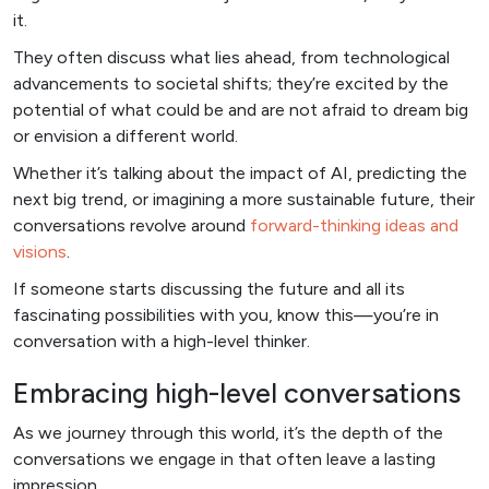
it.
They often discuss what lies ahead, from technological
advancements to societal shifts; they’re excited by the
potential of what could be and are not afraid to dream big
or envision a different world.
Whether it’s talking about the impact of AI, predicting the
next big trend, or imagining a more sustainable future, their
conversations revolve around
forward-thinking ideas and
visions
.
If someone starts discussing the future and all its
fascinating possibilities with you, know this—you’re in
conversation with a high-level thinker.
Embracing high-level conversations
As we journey through this world, it’s the depth of the
conversations we engage in that often leave a lasting
impression.