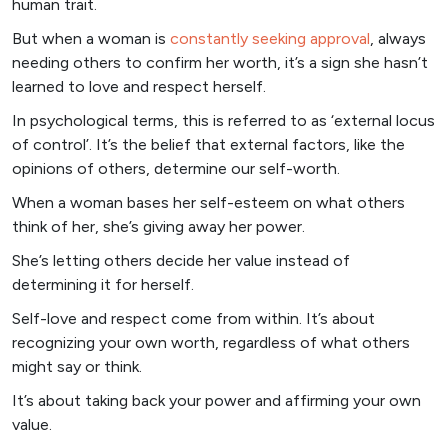
human trait.
But when a woman is
constantly seeking approval
, always
needing others to confirm her worth, it’s a sign she hasn’t
learned to love and respect herself.
In psychological terms, this is referred to as ‘external locus
of control’. It’s the belief that external factors, like the
opinions of others, determine our self-worth.
When a woman bases her self-esteem on what others
think of her, she’s giving away her power.
She’s letting others decide her value instead of
determining it for herself.
Self-love and respect come from within. It’s about
recognizing your own worth, regardless of what others
might say or think.
It’s about taking back your power and affirming your own
value.