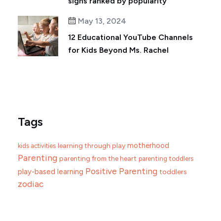
signs ranked by popularity
May 13, 2024
12 Educational YouTube Channels
for Kids Beyond Ms. Rachel
Tags
motherhood
learning through play
kids activities
Parenting
parenting from the heart
parenting toddlers
Positive Parenting
play-based learning
toddlers
zodiac