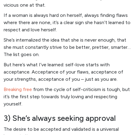
vicious one at that.
If a woman is always hard on herself, always finding flaws
where there are none, it’s a clear sign she hasn’t learned to
respect and love herself.
She’s internalized the idea that she is never enough, that
she must constantly strive to be better, prettier, smarter…
The list goes on.
But here’s what I’ve learned: self-love starts with
acceptance. Acceptance of your flaws, acceptance of
your strengths, acceptance of you – just as you are.
Breaking free
from the cycle of self-criticism is tough, but
it’s the first step towards truly loving and respecting
yourself.
3) She’s always seeking approval
The desire to be accepted and validated is a universal