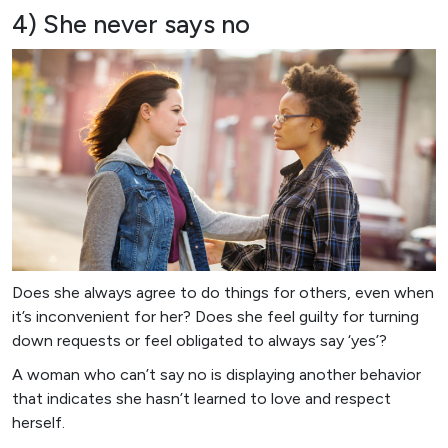
4) She never says no
Does she always agree to do things for others, even when
it’s inconvenient for her? Does she feel guilty for turning
down requests or feel obligated to always say ‘yes’?
A woman who can’t say no is displaying another behavior
that indicates she hasn’t learned to love and respect
herself.