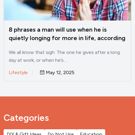
8 phrases a man will use when he is
quietly longing for more in life, according
to psychology
We all know that sigh: The one he gives after a long
day at work, or when he’s…
Lifestyle
May 12, 2025
Categories
DIY & Gift Ideas
Do Not Use
Education