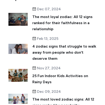
Dec 07, 2024
The most loyal zodiac: All 12 signs
ranked for their faithfulness in a
relationship
Feb 13, 2025
4 zodiac signs that struggle to walk
away from people who don’t
deserve them
Nov 27, 2024
25 Fun Indoor Kids Activities on
Rainy Days
Dec 09, 2024
The most loved zodiac signs: All 12