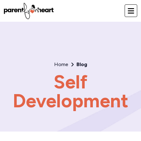
Home
Blog
Self
Development