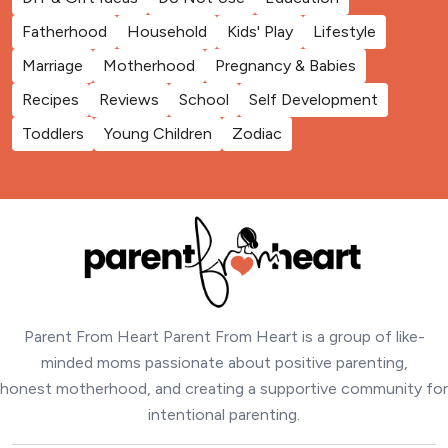
Fatherhood
Household
Kids' Play
Lifestyle
Marriage
Motherhood
Pregnancy & Babies
Recipes
Reviews
School
Self Development
Toddlers
Young Children
Zodiac
Parent From Heart Parent From Heart is a group of like-
minded moms passionate about positive parenting,
honest motherhood, and creating a supportive community for
intentional parenting.