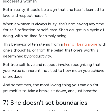
successful woman.
But in reality, it could be a sign that she hasn’t learned to
love and respect herself.
When a woman is always busy, she’s not leaving any time
for self-reflection or self-care. She’s caught in a cycle of
doing, with no time for simply being.
This behavior often stems from a
fear of being alone
with
one’s thoughts, or from the belief that one’s worth is
determined by productivity.
But true self-love and respect involve recognizing that
your value is inherent, not tied to how much you achieve
or produce.
And sometimes, the most loving thing you can do for
yourself is to take a break, sit down, and just breathe.
7) She doesn’t set boundaries