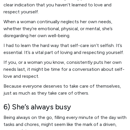
clear indication that you haven’t learned to love and
respect yourself.
When a woman continually neglects her own needs,
whether they’re emotional, physical, or mental, she’s
disregarding her own well-being.
I had to learn the hard way that self-care isn’t selfish. It’s
essential. It’s a vital part of loving and respecting yourself.
If you, or a woman you know, consistently puts her own
needs last, it might be time for a conversation about self-
love and respect.
Because everyone deserves to take care of themselves,
just as much as they take care of others.
6) She’s always busy
Being always on the go, filling every minute of the day with
tasks and chores, might seem like the mark of a driven,