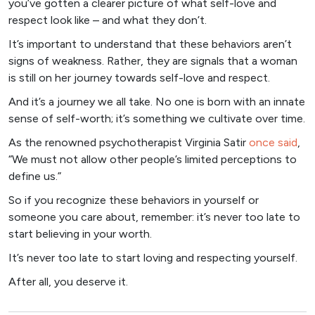
you’ve gotten a clearer picture of what self-love and
respect look like – and what they don’t.
It’s important to understand that these behaviors aren’t
signs of weakness. Rather, they are signals that a woman
is still on her journey towards self-love and respect.
And it’s a journey we all take. No one is born with an innate
sense of self-worth; it’s something we cultivate over time.
As the renowned psychotherapist Virginia Satir
once said
,
“We must not allow other people’s limited perceptions to
define us.”
So if you recognize these behaviors in yourself or
someone you care about, remember: it’s never too late to
start believing in your worth.
It’s never too late to start loving and respecting yourself.
After all, you deserve it.