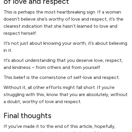
of love and respect
This is perhaps the most heartbreaking sign. If a woman
doesn’t believe she’s worthy of love and respect, it’s the
clearest indication that she hasn’t learned to love and
respect herself.
It’s not just about knowing your worth, it’s about believing
in it.
It’s about understanding that you deserve love, respect,
and kindness – from others and from yourself.
This belief is the cornerstone of self-love and respect.
Without it, all other efforts might fall short. If you’re
struggling with this, know that you are absolutely, without
a doubt, worthy of love and respect.
Final thoughts
If you’ve made it to the end of this article, hopefully,