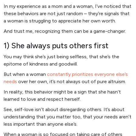
In my experience as a mom and a woman, I’ve noticed that
these behaviors are not just random – they’re signals that
a woman is struggling to appreciate her own worth.
And trust me, recognizing them can be a game-changer.
1) She always puts others first
You may think she’s just being selfless, that she’s the
epitome of kindness and goodwill.
But when a woman
constantly prioritizes everyone else’s
needs
over her own, it’s not always out of pure altruism.
In reality, this behavior might be a sign that she hasn’t
learned to love and respect herself.
See, self-love isn’t about disregarding others. It’s about
understanding that you matter too, that your needs aren’t
less important than anyone else’s.
When a woman is so focused on taking care of others