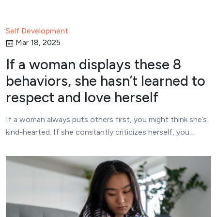
Self Development
Mar 18, 2025
If a woman displays these 8
behaviors, she hasn’t learned to
respect and love herself
If a woman always puts others first, you might think she’s
kind-hearted. If she constantly criticizes herself, you…