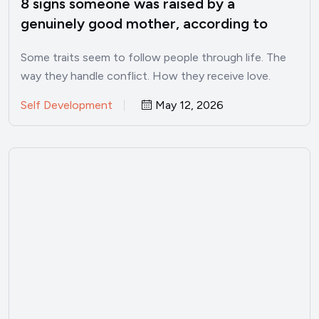
8 signs someone was raised by a
genuinely good mother, according to
psychology
Some traits seem to follow people through life. The
way they handle conflict. How they receive love.
Whether…
Self Development
May 12, 2026