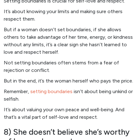
Setting boundaries is crucial for self-love and respect.
It’s about knowing your limits and making sure others
respect them.
But if a woman doesn’t set boundaries, if she allows
others to take advantage of her time, energy, or kindness
without any limits, it’s a clear sign she hasn’t learned to
love and respect herself.
Not setting boundaries often stems from a fear of
rejection or conflict.
But in the end, it’s the woman herself who pays the price.
Remember,
setting boundaries
isn’t about being unkind or
selfish.
It’s about valuing your own peace and well-being. And
that’s a vital part of self-love and respect.
8) She doesn’t believe she’s worthy