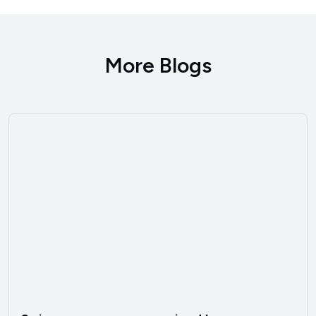
More Blogs