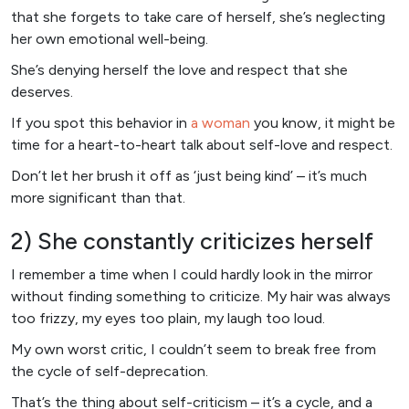
that she forgets to take care of herself, she’s neglecting
her own emotional well-being.
She’s denying herself the love and respect that she
deserves.
If you spot this behavior in
a woman
you know, it might be
time for a heart-to-heart talk about self-love and respect.
Don’t let her brush it off as ‘just being kind’ – it’s much
more significant than that.
2) She constantly criticizes herself
I remember a time when I could hardly look in the mirror
without finding something to criticize. My hair was always
too frizzy, my eyes too plain, my laugh too loud.
My own worst critic, I couldn’t seem to break free from
the cycle of self-deprecation.
That’s the thing about self-criticism – it’s a cycle, and a