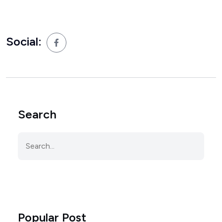
Social:
Search
Popular Post