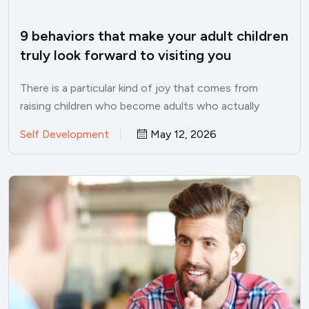
9 behaviors that make your adult children
truly look forward to visiting you
There is a particular kind of joy that comes from
raising children who become adults who actually
want…
Self Development
May 12, 2026