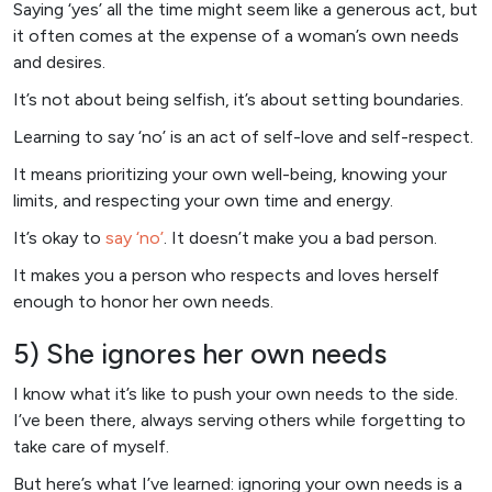
Saying ‘yes’ all the time might seem like a generous act, but
it often comes at the expense of a woman’s own needs
and desires.
It’s not about being selfish, it’s about setting boundaries.
Learning to say ‘no’ is an act of self-love and self-respect.
It means prioritizing your own well-being, knowing your
limits, and respecting your own time and energy.
It’s okay to
say ‘no’
. It doesn’t make you a bad person.
It makes you a person who respects and loves herself
enough to honor her own needs.
5) She ignores her own needs
I know what it’s like to push your own needs to the side.
I’ve been there, always serving others while forgetting to
take care of myself.
But here’s what I’ve learned: ignoring your own needs is a