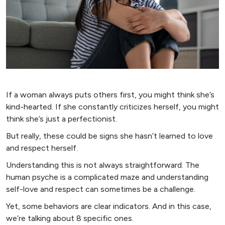
If a woman always puts others first, you might think she’s
kind-hearted. If she constantly criticizes herself, you might
think she’s just a perfectionist.
But really, these could be signs she hasn’t learned to love
and respect herself.
Understanding this is not always straightforward. The
human psyche is a complicated maze and understanding
self-love and respect can sometimes be a challenge.
Yet, some behaviors are clear indicators. And in this case,
we’re talking about 8 specific ones.