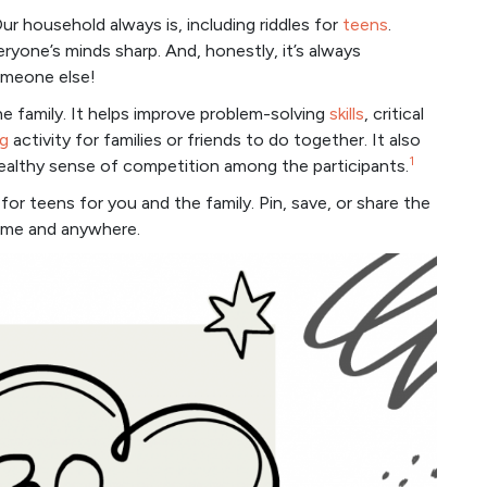
ur household always is, including riddles for
teens
.
eryone’s minds sharp. And, honestly, it’s always
meone else!
he family. It helps improve problem-solving
skills
, critical
g
activity for families or friends to do together. It also
1
ealthy sense of competition among the participants.
for teens for you and the family. Pin, save, or share the
time and anywhere.