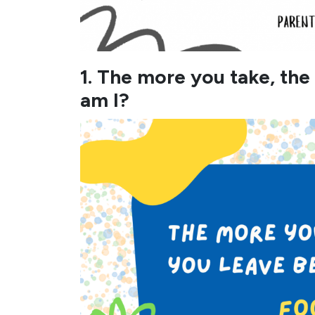
1. The more you take, th
am I?