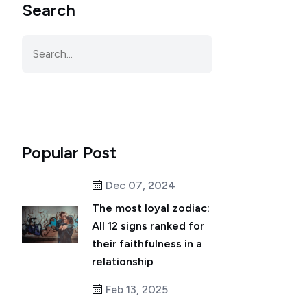
Search
Popular Post
Dec 07, 2024
The most loyal zodiac:
All 12 signs ranked for
their faithfulness in a
relationship
Feb 13, 2025