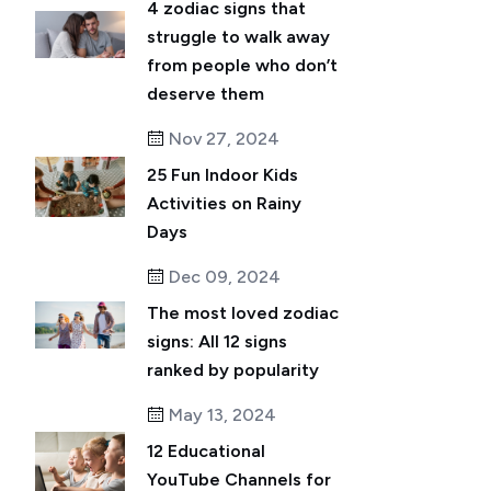
4 zodiac signs that
struggle to walk away
from people who don’t
deserve them
Nov 27, 2024
25 Fun Indoor Kids
Activities on Rainy
Days
Dec 09, 2024
The most loved zodiac
signs: All 12 signs
ranked by popularity
May 13, 2024
12 Educational
YouTube Channels for