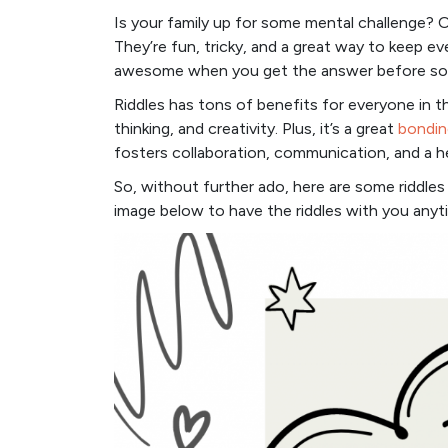
Is your family up for some mental challenge? O
They’re fun, tricky, and a great way to keep ev
awesome when you get the answer before so
Riddles has tons of benefits for everyone in t
thinking, and creativity. Plus, it’s a great
bondin
fosters collaboration, communication, and a h
So, without further ado, here are some riddles 
image below to have the riddles with you any