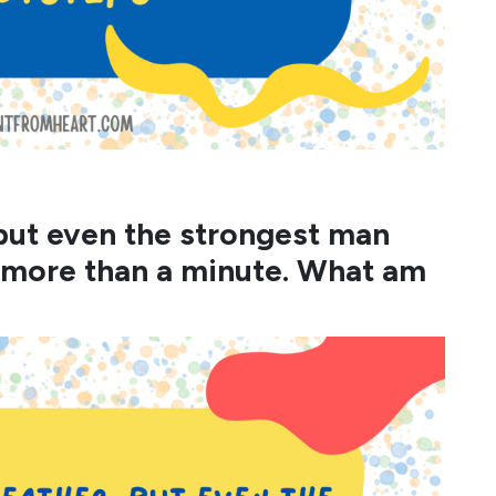
, but even the strongest man
 more than a minute. What am