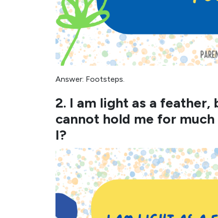
Answer: Footsteps.
2. I am light as a feather
cannot hold me for much
I?