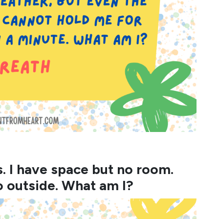
s. I have space but no room.
o outside. What am I?