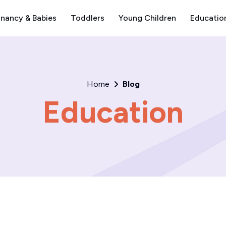
nancy & Babies
Toddlers
Young Children
Educatio
Home
Blog
Education