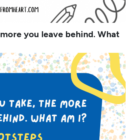
e more you leave behind. What