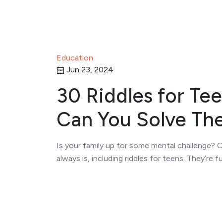
Education
Jun 23, 2024
30 Riddles for Tee
Can You Solve Th
Is your family up for some mental challenge?
always is, including riddles for teens. They’re f