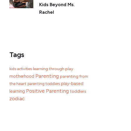
Kids Beyond Ms.
Rachel
Tags
learning through play
kids activities
Parenting
motherhood
parenting from
play-based
the heart
parenting toddlers
Positive Parenting
learning
toddlers
zodiac