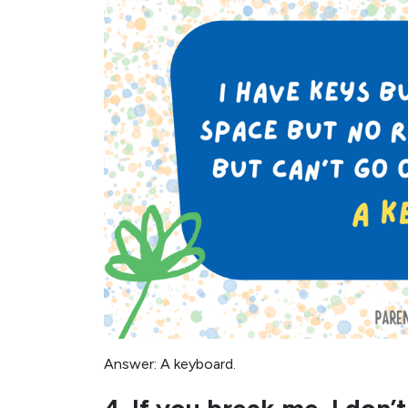
Answer: A keyboard.