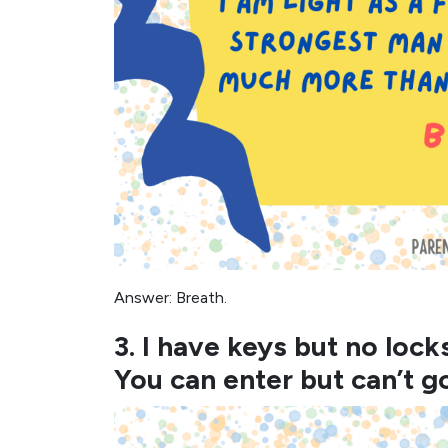
Answer: Breath.
3. I have keys but no lock
You can enter but can’t g