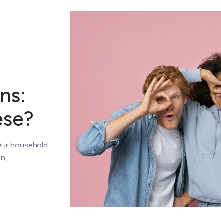
ns:
ese?
 Our household
un,…