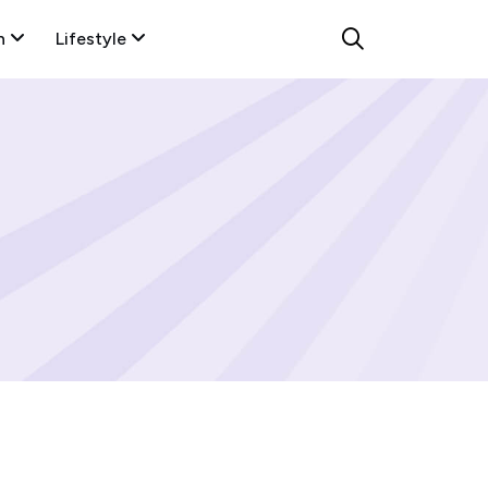
n
Lifestyle