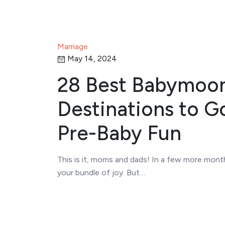
Marriage
May 14, 2024
28 Best Babymoo
Destinations to G
Pre-Baby Fun
This is it, moms and dads! In a few more month
your bundle of joy. But…