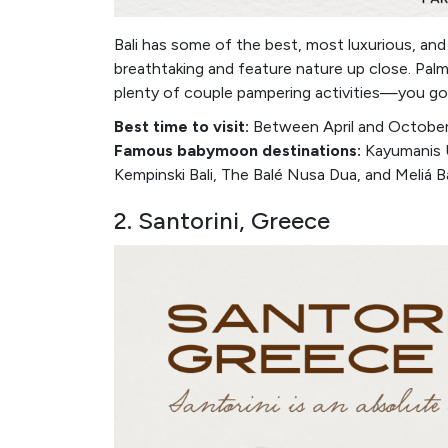
Bali has some of the best, most luxurious, an
breathtaking and feature nature up close. Palm
plenty of couple pampering activities—you got i
Best time to visit:
Between April and October 
Famous babymoon destinations:
Kayumanis U
Kempinski Bali, The Balé Nusa Dua, and Meliá Ba
2. Santorini, Greece