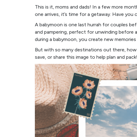
This is it, moms and dads! In a few more months
one arrives, it’s time for a getaway. Have yo
A babymoon is one last hurrah for couples bef
and pampering, perfect for unwinding before a
during a babymoon, you create new memories a
But with so many destinations out there, ho
save, or share this image to help plan and pack