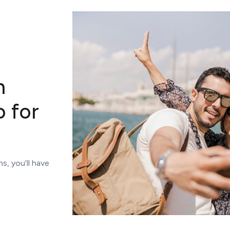
n
o for
s, you’ll have