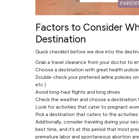
Factors to Consider 
Destination
Quick checklist before we dive into the destin
Grab a travel clearance from your doctor to e
Choose a destination with great health polici
Double-check your preferred airline policies on 
etc.)
Avoid long-haul flights and long drives
Check the weather and choose a destination t
Look for activities that cater to pregnant wome
Pick a destination that caters to the activitie
Additionally, consider traveling during your se
best time, and it’s at this period that most pr
premature labor and spontaneous abortion are