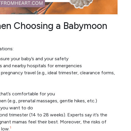
When Choosing a Babymoon
ations:
nsure your baby’s and your safety
es and nearby hospitals for emergencies
pregnancy travel (e.g., ideal trimester, clearance forms,
hat’s comfortable for you
n (e.g., prenatal massages, gentle hikes, etc.)
s you want to do
cond trimester (14 to 28 weeks). Experts say it’s the
egnant mamas feel their best. Moreover, the risks of
1
 low.