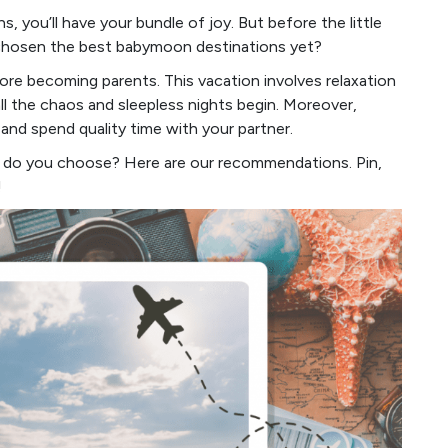
, you’ll have your bundle of joy. But before the little
u chosen the best babymoon destinations yet?
ore becoming parents. This vacation involves relaxation
ll the chaos and sleepless nights begin. Moreover,
nd spend quality time with your partner.
w do you choose? Here are our recommendations. Pin,
!