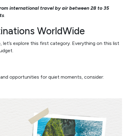
rom international travel by air between 28 to 35
ts
.
inations WorldWide
t’s explore this first category. Everything on this list
udget.
 and opportunities for quiet moments, consider: