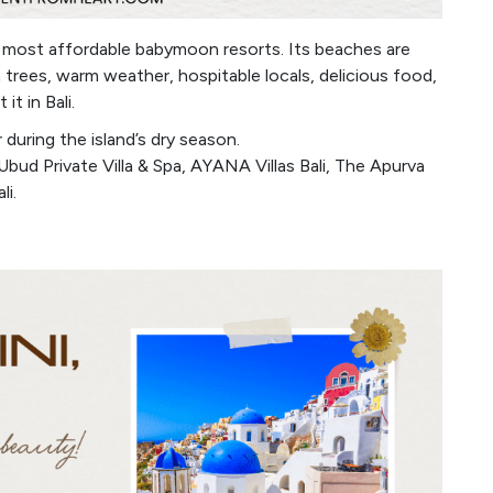
d most affordable babymoon resorts. Its beaches are
 trees, warm weather, hospitable locals, delicious food,
t in Bali.
during the island’s dry season.
bud Private Villa & Spa, AYANA Villas Bali, The Apurva
li.