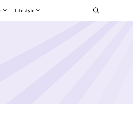
n
Lifestyle