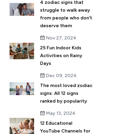
4 zodiac signs that
struggle to walk away
from people who don’t
deserve them
Nov 27, 2024
25 Fun Indoor Kids
Activities on Rainy
Days
Dec 09, 2024
The most loved zodiac
signs: All 12 signs
ranked by popularity
May 13, 2024
12 Educational
YouTube Channels for