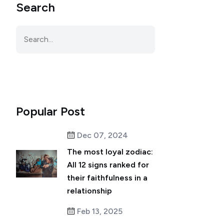
Search
Popular Post
Dec 07, 2024
The most loyal zodiac:
All 12 signs ranked for
their faithfulness in a
relationship
Feb 13, 2025