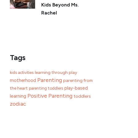
Kids Beyond Ms.
Rachel
Tags
learning through play
kids activities
Parenting
motherhood
parenting from
play-based
the heart
parenting toddlers
Positive Parenting
learning
toddlers
zodiac