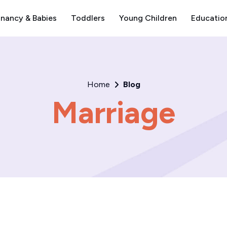
nancy & Babies
Toddlers
Young Children
Educatio
Home
Blog
Marriage