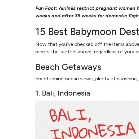
Fun Fact: Airlines restrict pregnant women f
weeks and after 36 weeks for domestic fligh
15 Best Babymoon Dest
Now that you’ve checked off the items above, le
meets the factors above, regardless of your b
Beach Getaways
For stunning ocean views, plenty of sunshine,
1. Bali, Indonesia