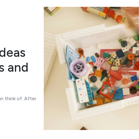
Ideas
s and
n think of. After