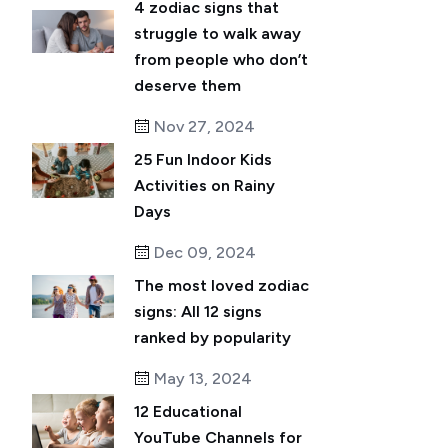
4 zodiac signs that
struggle to walk away
from people who don’t
deserve them
Nov 27, 2024
25 Fun Indoor Kids
Activities on Rainy
Days
Dec 09, 2024
The most loved zodiac
signs: All 12 signs
ranked by popularity
May 13, 2024
12 Educational
YouTube Channels for