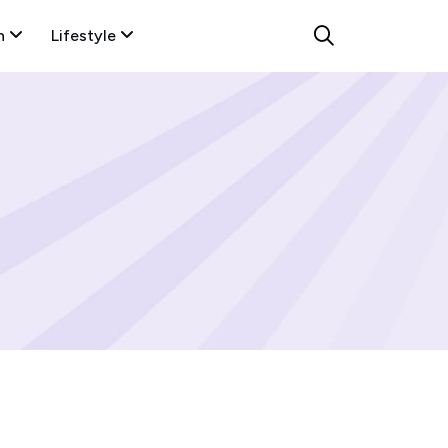
n
Lifestyle