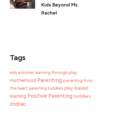
Kids Beyond Ms.
Rachel
Tags
learning through play
kids activities
Parenting
motherhood
parenting from
play-based
the heart
parenting toddlers
Positive Parenting
learning
toddlers
zodiac