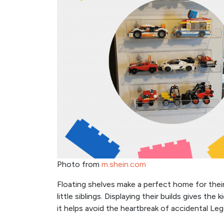
Photo from
m.shein.com
Floating shelves make a perfect home for thei
little siblings. Displaying their builds gives th
it helps avoid the heartbreak of accidental Le