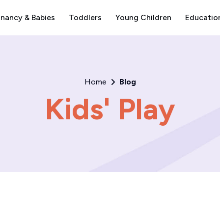
nancy & Babies
Toddlers
Young Children
Educatio
Home
Blog
Kids' Play