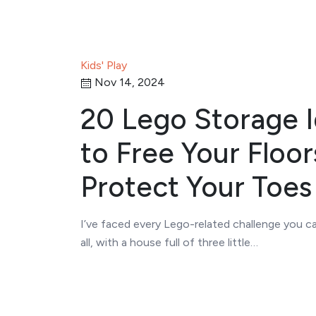
Kids' Play
Nov 14, 2024
20 Lego Storage 
to Free Your Floor
Protect Your Toes
I’ve faced every Lego-related challenge you ca
all, with a house full of three little…