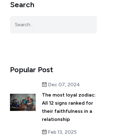
Search
Popular Post
Dec 07, 2024
The most loyal zodiac:
All 12 signs ranked for
their faithfulness in a
relationship
Feb 13, 2025