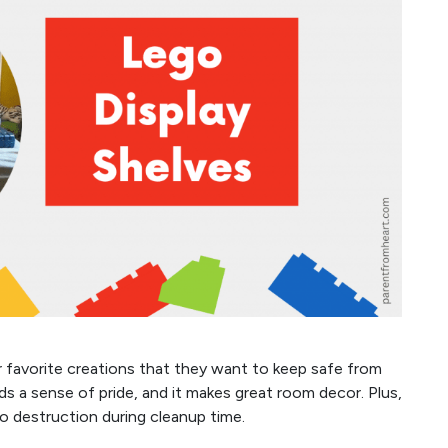
r favorite creations that they want to keep safe from
e kids a sense of pride, and it makes great room decor. Plus,
go destruction during cleanup time.