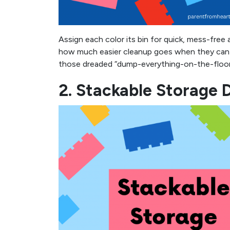
Assign each color its bin for quick, mess-free 
how much easier cleanup goes when they can dr
those dreaded “dump-everything-on-the-floor” 
2. Stackable Storage 