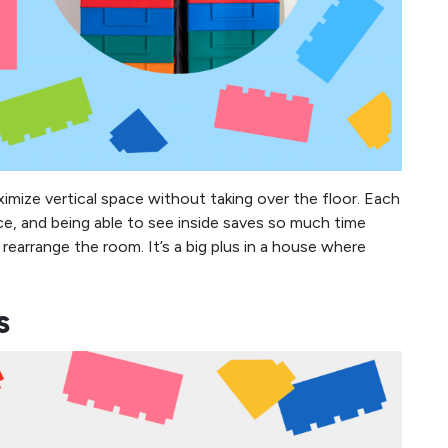
ximize vertical space without taking over the floor. Each
ece, and being able to see inside saves so much time
rearrange the room. It’s a big plus in a house where
s