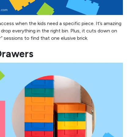
access when the kids need a specific piece. It’s amazing
op everything in the right bin. Plus, it cuts down on
sessions to find that one elusive brick.
Drawers