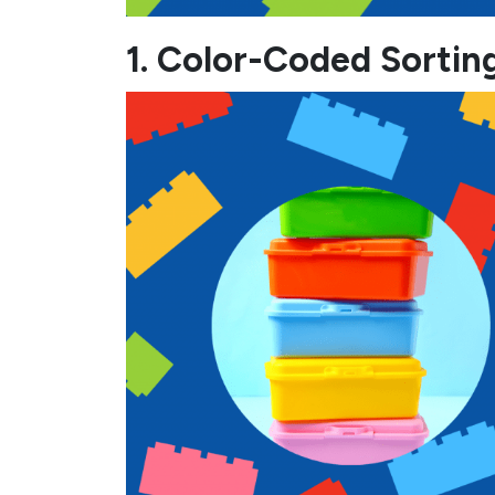
1. Color-Coded Sortin