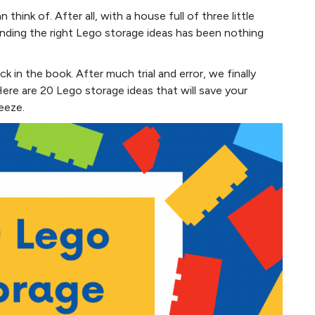
think of. After all, with a house full of three little
inding the right Lego storage ideas has been nothing
k in the book. After much trial and error, we finally
ere are 20 Lego storage ideas that will save your
eeze.