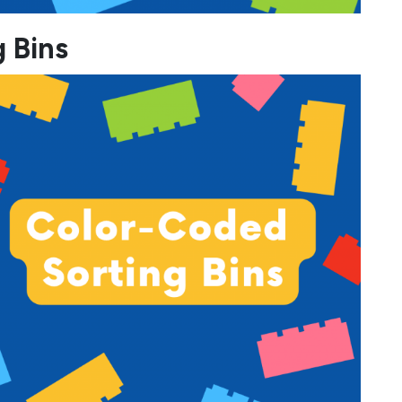
g Bins