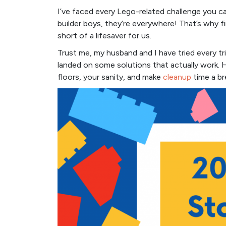
I’ve faced every Lego-related challenge you can 
builder boys, they’re everywhere! That’s why f
short of a lifesaver for us.
Trust me, my husband and I have tried every tric
landed on some solutions that actually work. H
floors, your sanity, and make
cleanup
time a br