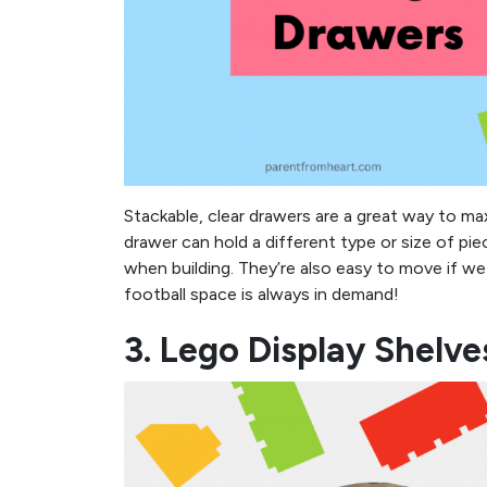
Stackable, clear drawers are a great way to ma
drawer can hold a different type or size of pi
when building. They’re also easy to move if we 
football space is always in demand!
3. Lego Display Shelve